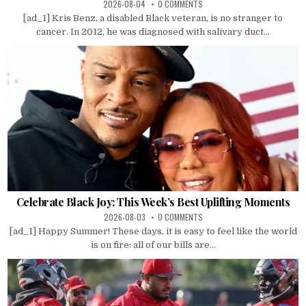
2026-08-04
0 COMMENTS
[ad_1] Kris Benz, a disabled Black veteran, is no stranger to
cancer. In 2012, he was diagnosed with salivary duct...
Celebrate Black Joy: This Week’s Best Uplifting Moments
2026-08-03
0 COMMENTS
[ad_1] Happy Summer! These days, it is easy to feel like the world
is on fire: all of our bills are...