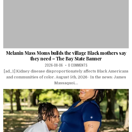
Melanin Mass Moms builds the village Black mothers say
they need – The Bay State Banner
2026-08-06
0 COMMENTS
[ad_1] Kidney disease disproportionately affects Black Americans
and communities of color. August 5th, 2026 · In the news: James
Massaquoi....