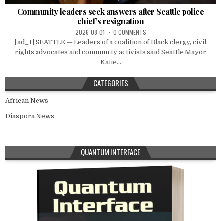
Community leaders seek answers after Seattle police
chief’s resignation
2026-08-01
0 COMMENTS
[ad_1] SEATTLE — Leaders of a coalition of Black clergy, civil
rights advocates and community activists said Seattle Mayor
Katie...
CATEGORIES
African News
Diaspora News
QUANTUM INTERFACE