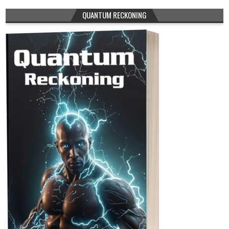
QUANTUM RECKONING