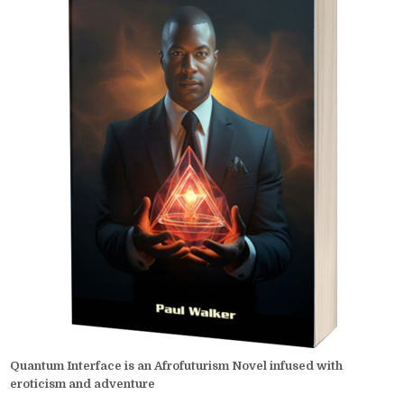
Quantum Interface is an Afrofuturism Novel infused with
eroticism and adventure