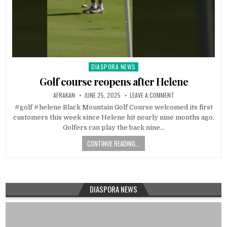
DIASPORA NEWS
Posted
in
Golf course reopens after Helene
AFRAKAN
JUNE 25, 2025
LEAVE A COMMENT
#golf #helene Black Mountain Golf Course welcomed its first
customers this week since Helene hit nearly nine months ago.
Golfers can play the back nine…
CONTINUE READING...
DIASPORA NEWS