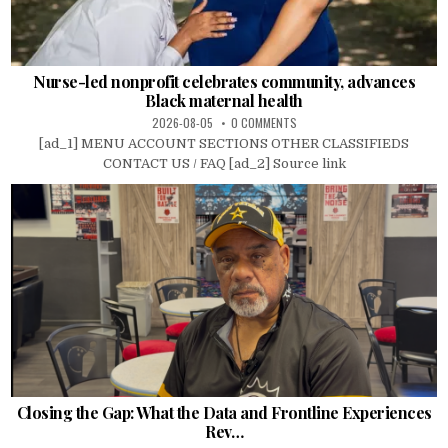
Nurse-led nonprofit celebrates community, advances
Black maternal health
2026-08-05
0 COMMENTS
[ad_1] MENU ACCOUNT SECTIONS OTHER CLASSIFIEDS
CONTACT US / FAQ [ad_2] Source link
Closing the Gap: What the Data and Frontline Experiences
Rev…