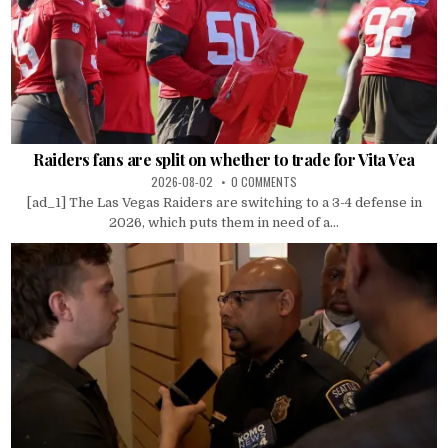
Raiders fans are split on whether to trade for Vita Vea
2026-08-02
0 COMMENTS
[ad_1] The Las Vegas Raiders are switching to a 3-4 defense in
2026, which puts them in need of a...