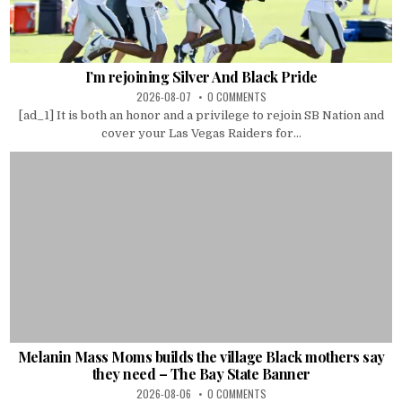
I’m rejoining Silver And Black Pride
2026-08-07
0 COMMENTS
[ad_1] It is both an honor and a privilege to rejoin SB Nation and
cover your Las Vegas Raiders for...
Melanin Mass Moms builds the village Black mothers say
they need – The Bay State Banner
2026-08-06
0 COMMENTS