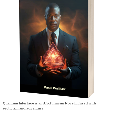
Quantum Interface is an Afrofuturism Novel infused with
eroticism and adventure