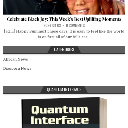
Celebrate Black Joy: This Week’s Best Uplifting Moments
2026-08-03
0 COMMENTS
[ad_1] Happy Summer! These days, it is easy to feel like the world
is on fire: all of our bills are...
CATEGORIES
African News
Diaspora News
QUANTUM INTERFACE