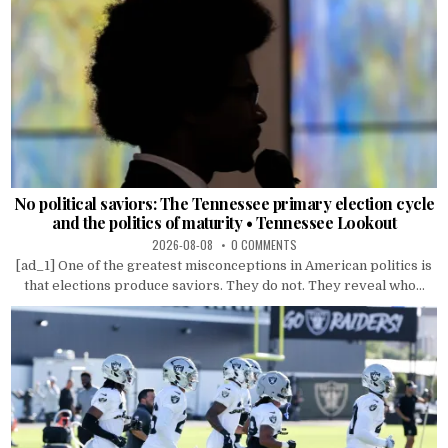
No political saviors: The Tennessee primary election cycle
and the politics of maturity • Tennessee Lookout
2026-08-08
0 COMMENTS
[ad_1] One of the greatest misconceptions in American politics is
that elections produce saviors. They do not. They reveal who...