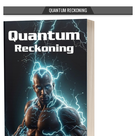
QUANTUM RECKONING