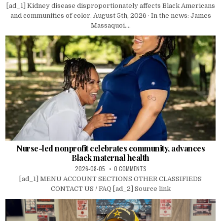
[ad_1] Kidney disease disproportionately affects Black Americans
and communities of color. August 5th, 2026 · In the news: James
Massaquoi....
Nurse-led nonprofit celebrates community, advances
Black maternal health
2026-08-05
0 COMMENTS
[ad_1] MENU ACCOUNT SECTIONS OTHER CLASSIFIEDS
CONTACT US / FAQ [ad_2] Source link