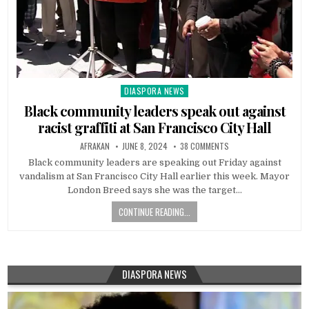
DIASPORA NEWS
Posted
in
Black community leaders speak out against
racist graffiti at San Francisco City Hall
AFRAKAN
JUNE 8, 2024
38 COMMENTS
Black community leaders are speaking out Friday against
vandalism at San Francisco City Hall earlier this week. Mayor
London Breed says she was the target…
CONTINUE READING...
DIASPORA NEWS