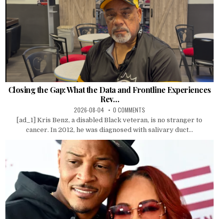
Closing the Gap: What the Data and Frontline Experiences
Rev…
2026-08-04
0 COMMENTS
[ad_1] Kris Benz, a disabled Black veteran, is no stranger to
cancer. In 2012, he was diagnosed with salivary duct...