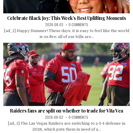
Celebrate Black Joy: This Week’s Best Uplifting Moments
2026-08-03
0 COMMENTS
[ad_1] Happy Summer! These days, it is easy to feel like the world
is on fire: all of our bills are...
Raiders fans are split on whether to trade for Vita Vea
2026-08-02
0 COMMENTS
[ad_1] The Las Vegas Raiders are switching to a 3-4 defense in
2026, which puts them in need of a...