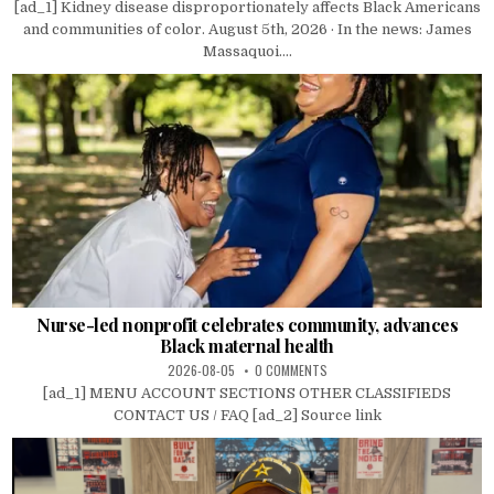
[ad_1] Kidney disease disproportionately affects Black Americans
and communities of color. August 5th, 2026 · In the news: James
Massaquoi....
Nurse-led nonprofit celebrates community, advances
Black maternal health
2026-08-05
0 COMMENTS
[ad_1] MENU ACCOUNT SECTIONS OTHER CLASSIFIEDS
CONTACT US / FAQ [ad_2] Source link