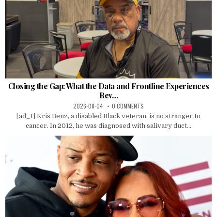
Closing the Gap: What the Data and Frontline Experiences
Rev…
2026-08-04
0 COMMENTS
[ad_1] Kris Benz, a disabled Black veteran, is no stranger to
cancer. In 2012, he was diagnosed with salivary duct...