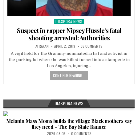
DIASPORA NEWS
Posted
in
Suspect in rapper Nipsey Hussle’s fatal
shooting arrested: Authorities
AFRAKAN
APRIL 2, 2019
36 COMMENTS
A vigil held for the Grammy-nominated artist and activist in
the parking lot where he was killed turned into a stampede in
Los Angeles, injuring…
CONTINUE READING...
DIASPORA NEWS
Melanin Mass Moms builds the village Black mothers say
they need – The Bay State Banner
2026-08-06
0 COMMENTS