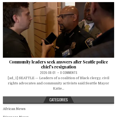
Community leaders seek answers after Seattle police
chief’s resignation
2026-08-01
0 COMMENTS
[ad_1] SEATTLE — Leaders of a coalition of Black clergy, civil
rights advocates and community activists said Seattle Mayor
Katie...
CATEGORIES
African News