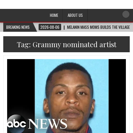
Afro-Conscious Media
Information for Afrakan People Worldwide
HOME
ABOUT US
BREAKING NEWS
2026-08-06
MELANIN MASS MOMS BUILDS THE VILLAGE B
Tag:
Grammy nominated artist