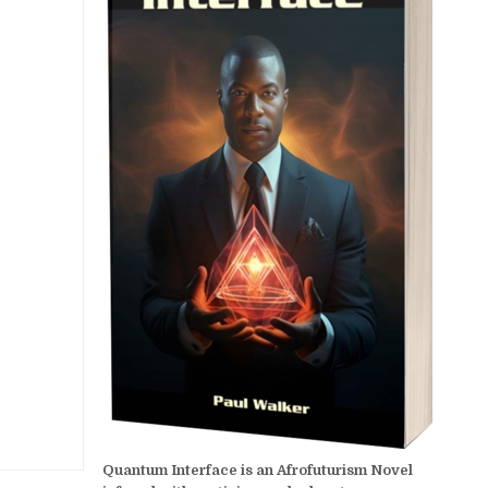
Quantum Interface is an Afrofuturism Novel