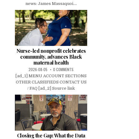
news: James Massaquoi....
Nurse-led nonprofit celebrates
community, advances Black
maternal health
2026-08-05
0 COMMENTS
[ad_1] MENU ACCOUNT SECTIONS
OTHER CLASSIFIEDS CONTACT US
/ FAQ [ad_2] Source link
Closing the Gap: What the Data