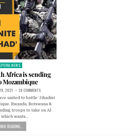
SPORA NEWS
ted
th Africa is sending
to Mozambique
 29, 2021
28 COMMENTS
ve united to battle ‘Jihadist
ique. Rwanda, Botswana &
nding troops to take on Al-
 which wants…
NUE READING...