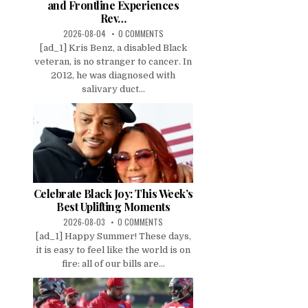
and Frontline Experiences
Rev…
2026-08-04
0 COMMENTS
[ad_1] Kris Benz, a disabled Black
veteran, is no stranger to cancer. In
2012, he was diagnosed with
salivary duct...
Celebrate Black Joy: This Week’s
Best Uplifting Moments
2026-08-03
0 COMMENTS
[ad_1] Happy Summer! These days,
it is easy to feel like the world is on
fire: all of our bills are...