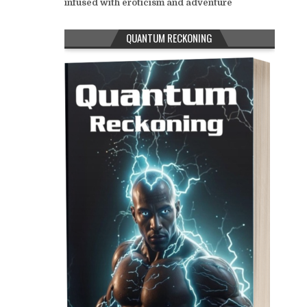
infused with eroticism and adventure
QUANTUM RECKONING