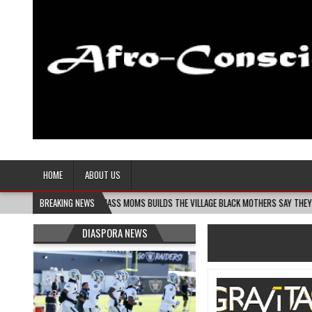
Afro-Conscious Media
Information for Afrakan People Worldwide
HOME
ABOUT US
06
MELANIN MASS MOMS BUILDS THE VILLAGE BLACK MOTHERS SAY THEY NEED – THE 
BREAKING NEWS
DIASPORA NEWS