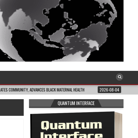
NITY, ADVANCES BLACK MATERNAL HEALTH
2026-08-04
CLOSING THE GAP: 
QUANTUM INTERFACE