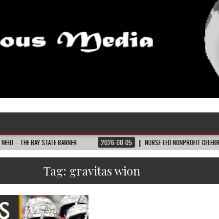
BAY STATE BANNER
2026-08-05
NURSE-LED NONPROFIT CELEBRATES COMMU
Tag:
gravitas wion