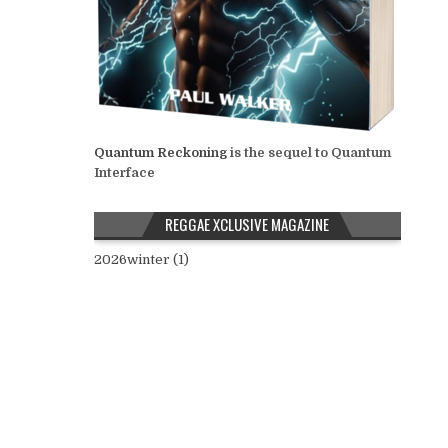
Quantum Reckoning
is the sequel to Quantum
Interface
REGGAE XCLUSIVE MAGAZINE
2026winter (1)