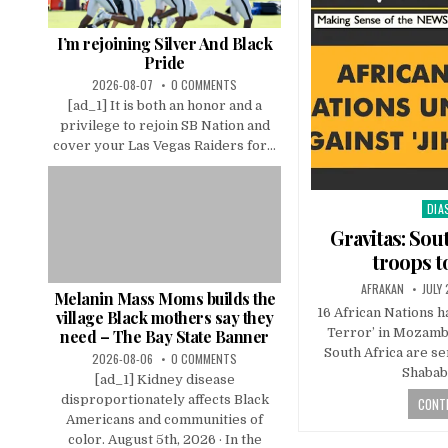
I’m rejoining Silver And Black
Pride
2026-08-07
0 COMMENTS
[ad_1] It is both an honor and a
privilege to rejoin SB Nation and
cover your Las Vegas Raiders for...
DIA
Pos
in
Gravitas: Sou
troops 
AFRAKAN
JULY
Melanin Mass Moms builds the
16 African Nations ha
village Black mothers say they
Terror’ in Mozamb
need – The Bay State Banner
South Africa are se
2026-08-06
0 COMMENTS
Shabab
[ad_1] Kidney disease
disproportionately affects Black
CONTI
Americans and communities of
color. August 5th, 2026 · In the