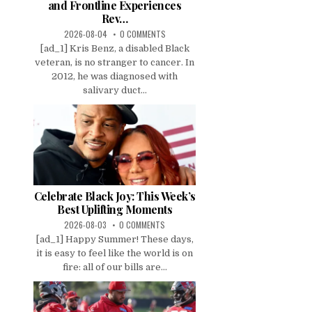
and Frontline Experiences
Rev…
2026-08-04
0 COMMENTS
[ad_1] Kris Benz, a disabled Black
veteran, is no stranger to cancer. In
2012, he was diagnosed with
salivary duct...
Celebrate Black Joy: This Week’s
Best Uplifting Moments
2026-08-03
0 COMMENTS
[ad_1] Happy Summer! These days,
it is easy to feel like the world is on
fire: all of our bills are...