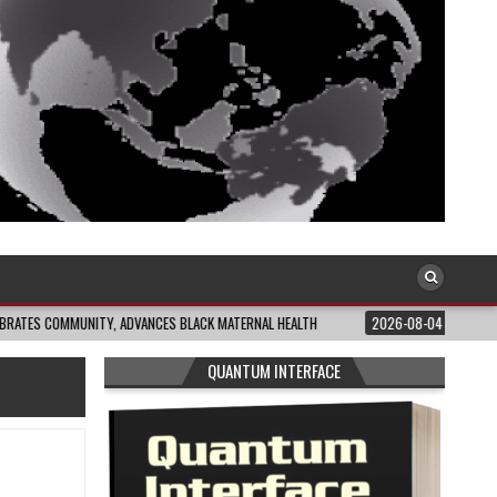
UNITY, ADVANCES BLACK MATERNAL HEALTH
2026-08-04
CLOSING THE GAP:
QUANTUM INTERFACE