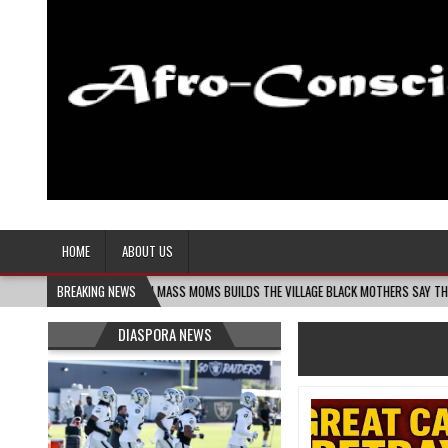
Afro-Conscious Media
Information for Afrakan People Worldwide
HOME
ABOUT US
-06
MELANIN MASS MOMS BUILDS THE VILLAGE BLACK MOTHERS SAY THEY NEED – TH
BREAKING NEWS
DIASPORA NEWS