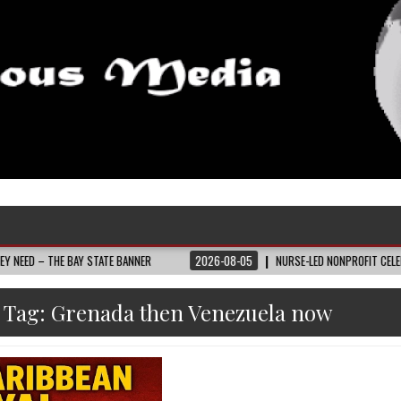
E BAY STATE BANNER
2026-08-05
NURSE-LED NONPROFIT CELEBRATES COMM
Tag:
Grenada then Venezuela now