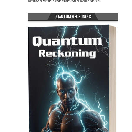
infused with eroticism and adventure
QUANTUM RECKONING