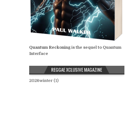
Quantum Reckoning
is the sequel to Quantum
Interface
REGGAE XCLUSIVE MAGAZINE
2026winter (1)