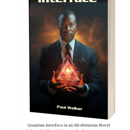
Quantum Interface is an Afrofuturism Novel