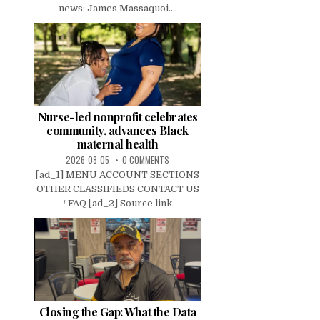
news: James Massaquoi....
Nurse-led nonprofit celebrates
community, advances Black
maternal health
2026-08-05
0 COMMENTS
[ad_1] MENU ACCOUNT SECTIONS
OTHER CLASSIFIEDS CONTACT US
/ FAQ [ad_2] Source link
Closing the Gap: What the Data