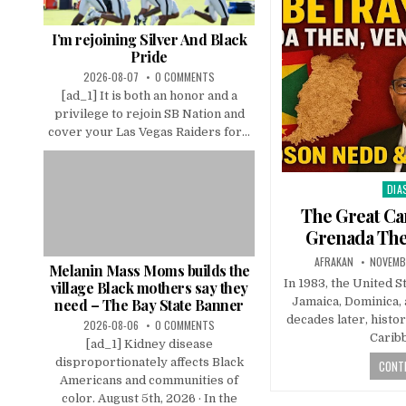
I’m rejoining Silver And Black
Pride
2026-08-07
0 COMMENTS
[ad_1] It is both an honor and a
privilege to rejoin SB Nation and
cover your Las Vegas Raiders for...
DIA
Pos
in
The Great Ca
Grenada The
AFRAKAN
NOVEMB
Melanin Mass Moms builds the
In 1983, the United 
village Black mothers say they
Jamaica, Dominica,
need – The Bay State Banner
decades later, histo
2026-08-06
0 COMMENTS
Carib
[ad_1] Kidney disease
disproportionately affects Black
CONTI
Americans and communities of
color. August 5th, 2026 · In the