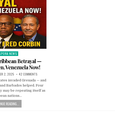
SPORA NEWS
ted
ribbean Betrayal —
n, Venezuela Now!
ER 2, 2025
42 COMMENTS
States invaded Grenada — and
 and Barbados helped. Four
ry may be repeating itself as
bean nations…
NUE READING...