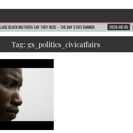
LAGE BLACK MOTHERS SAY THEY NEED – THE BAY STATE BANNER
2026-08-05
Tag:
gs_politics_civicaffairs