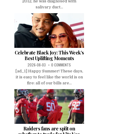
2012, he was diagnosed with
salivary duct...
Celebrate Black Joy: This Week’s
Best Uplifting Moments
2026-08-03
0 COMMENTS
[ad_1] Happy Summer! These days,
it is easy to feel like the world is on
fire: all of our bills are...
Raiders fans are split on