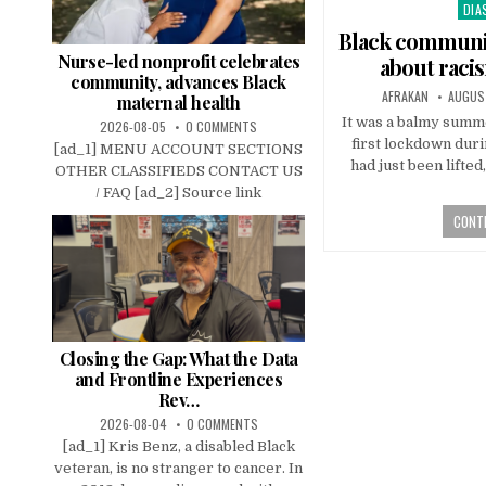
DIA
Pos
in
Black communi
Nurse-led nonprofit celebrates
about raci
community, advances Black
AFRAKAN
AUGUS
maternal health
It was a balmy summ
2026-08-05
0 COMMENTS
first lockdown dur
[ad_1] MENU ACCOUNT SECTIONS
had just been lifte
OTHER CLASSIFIEDS CONTACT US
/ FAQ [ad_2] Source link
CONTI
Closing the Gap: What the Data
and Frontline Experiences
Rev…
2026-08-04
0 COMMENTS
[ad_1] Kris Benz, a disabled Black
veteran, is no stranger to cancer. In