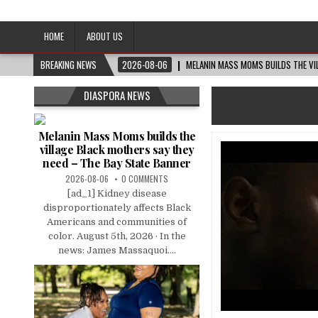
Afro-Conscious Media
Information for Afrakan People Worldwide
HOME
ABOUT US
BREAKING NEWS
2026-08-06
MELANIN MASS MOMS BUILDS THE VIL
DIASPORA NEWS
Melanin Mass Moms builds the
village Black mothers say they
need – The Bay State Banner
2026-08-06
0 COMMENTS
[ad_1] Kidney disease
disproportionately affects Black
Americans and communities of
color. August 5th, 2026 · In the
news: James Massaquoi....