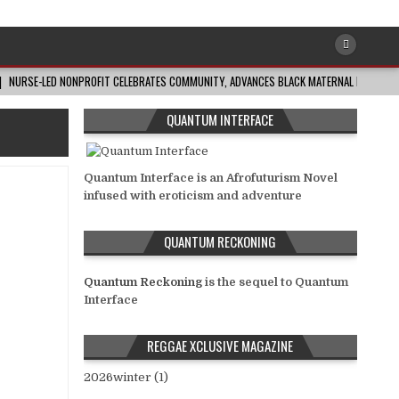
NURSE-LED NONPROFIT CELEBRATES COMMUNITY, ADVANCES BLACK MATERNAL HEALTH
QUANTUM INTERFACE
Quantum Interface is an Afrofuturism Novel
infused with eroticism and adventure
QUANTUM RECKONING
Quantum Reckoning
is the sequel to Quantum
Interface
REGGAE XCLUSIVE MAGAZINE
2026winter (1)