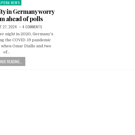
SPORA NEWS
ted
ty in Germany worry
sm ahead of polls
T 27, 2024
4 COMMENTS
er night in 2020, Germany’s
ing the COVID-19 pandemic
d, when Omar Diallo and two
of…
NUE READING...