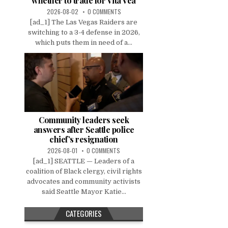
whether to trade for Vita Vea
2026-08-02
0 COMMENTS
[ad_1] The Las Vegas Raiders are
switching to a 3-4 defense in 2026,
which puts them in need of a...
Community leaders seek
answers after Seattle police
chief’s resignation
2026-08-01
0 COMMENTS
[ad_1] SEATTLE — Leaders of a
coalition of Black clergy, civil rights
advocates and community activists
said Seattle Mayor Katie...
CATEGORIES