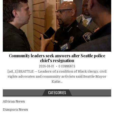
Community leaders seek answers after Seattle police
chief’s resignation
2026-08-01
0 COMMENTS
[ad_1] SEATTLE — Leaders of a coalition of Black clergy, civil
rights advocates and community activists said Seattle Mayor
Katie...
CATEGORIES
African News
Diaspora News