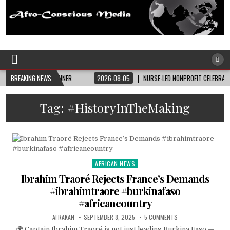
Afro-Conscious Media
Information for Afrakan People Worldwide
 STATE BANNER
BREAKING NEWS
2026-08-05
NURSE-LED NONPROFIT CELEBRATES COMMUNIT
Tag:
#HistoryInTheMaking
AFRICAN NEWS
Posted
in
Ibrahim Traoré Rejects France’s Demands
#ibrahimtraore #burkinafaso
#africancountry
AFRAKAN
SEPTEMBER 8, 2025
5 COMMENTS
🌍 Captain Ibrahim Traoré is not just leading Burkina Faso —