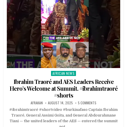
AFRICAN NEWS
Posted
in
Ibrahim Traoré and AES Leaders Receive
Hero’s Welcome at Summit. #ibrahimtraoré
#shorts
AFRAKAN
AUGUST 14, 2025
5 COMMENTS
#ibrahimtraoré #shortvideo #burkinafaso Captain Ibrahim
Traoré, General Assimi Goïta, and General Abdourahmane
Tiani — the united leaders of the AES — entered the summit
not…