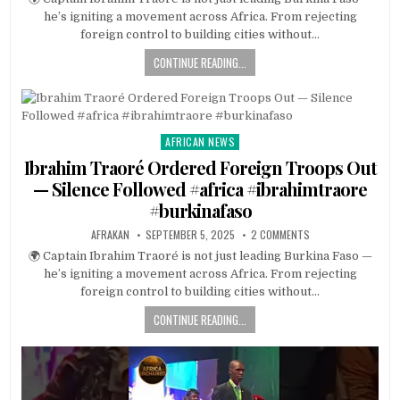
he’s igniting a movement across Africa. From rejecting
foreign control to building cities without…
CONTINUE READING...
AFRICAN NEWS
Posted
in
Ibrahim Traoré Ordered Foreign Troops Out
— Silence Followed #africa #ibrahimtraore
#burkinafaso
AFRAKAN
SEPTEMBER 5, 2025
2 COMMENTS
🌍 Captain Ibrahim Traoré is not just leading Burkina Faso —
he’s igniting a movement across Africa. From rejecting
foreign control to building cities without…
CONTINUE READING...