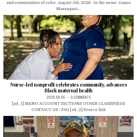
and communities of color. August 5th, 2026 · In the news: James
Massaquoi....
Nurse-led nonprofit celebrates community, advances
Black maternal health
2026-08-05
0 COMMENTS
[ad_1] MENU ACCOUNT SECTIONS OTHER CLASSIFIEDS
CONTACT US / FAQ [ad_2] Source link