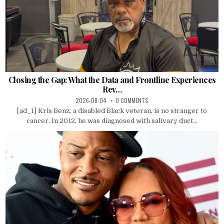
Closing the Gap: What the Data and Frontline Experiences
Rev…
2026-08-04
0 COMMENTS
[ad_1] Kris Benz, a disabled Black veteran, is no stranger to
cancer. In 2012, he was diagnosed with salivary duct...