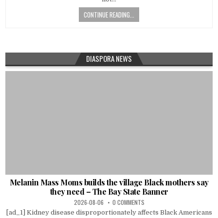
CONTINUE READING...
DIASPORA NEWS
Melanin Mass Moms builds the village Black mothers say
they need – The Bay State Banner
2026-08-06
0 COMMENTS
[ad_1] Kidney disease disproportionately affects Black Americans