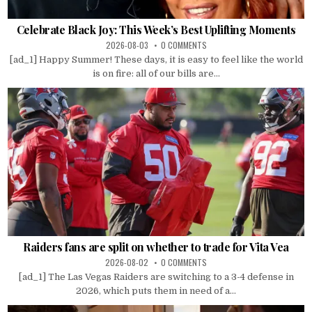
Celebrate Black Joy: This Week’s Best Uplifting Moments
2026-08-03
0 COMMENTS
[ad_1] Happy Summer! These days, it is easy to feel like the world
is on fire: all of our bills are...
Raiders fans are split on whether to trade for Vita Vea
2026-08-02
0 COMMENTS
[ad_1] The Las Vegas Raiders are switching to a 3-4 defense in
2026, which puts them in need of a...