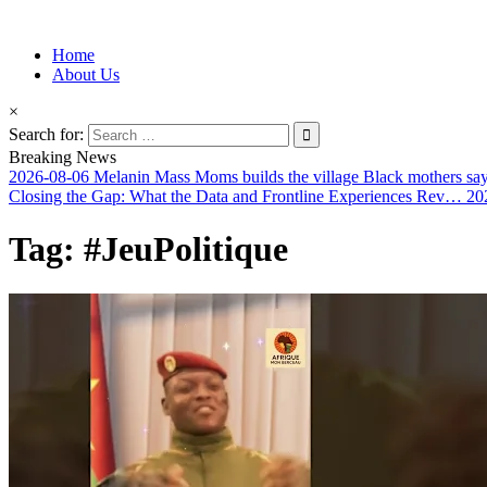
Information for Afrakan People Worldwide
Home
Afro-Conscious Media
About Us
×
Search for:
Breaking News
2026-08-06
Melanin Mass Moms builds the village Black mothers sa
Closing the Gap: What the Data and Frontline Experiences Rev…
20
Tag:
#JeuPolitique