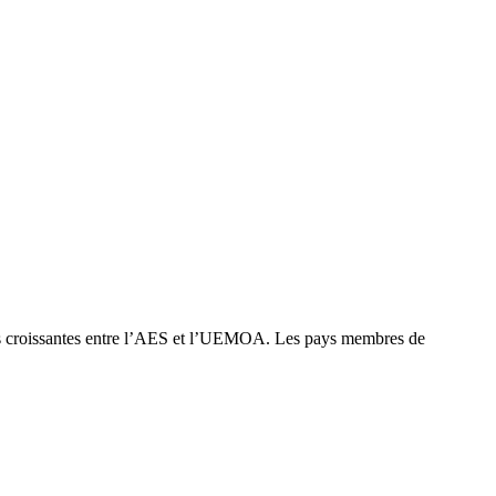
ns croissantes entre l’AES et l’UEMOA. Les pays membres de