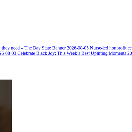
y they need – The Bay State Banner
2026-08-05
Nurse-led nonprofit c
26-08-03
Celebrate Black Joy: This Week’s Best Uplifting Moments
20