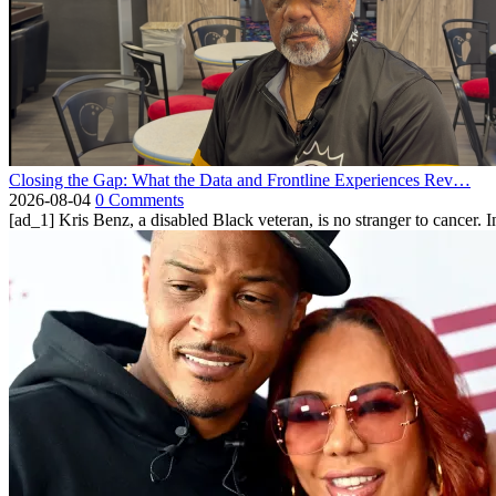
Closing the Gap: What the Data and Frontline Experiences Rev…
2026-08-04
0 Comments
[ad_1] Kris Benz, a disabled Black veteran, is no stranger to cancer. 