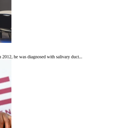
In 2012, he was diagnosed with salivary duct...