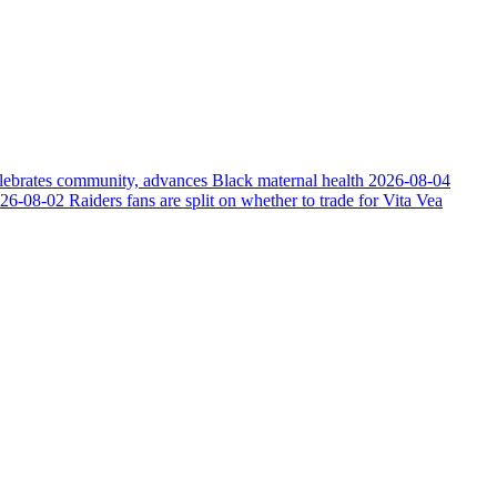
elebrates community, advances Black maternal health
2026-08-04
26-08-02
Raiders fans are split on whether to trade for Vita Vea