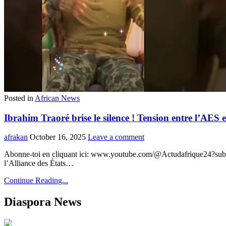
Posted in
African News
Ibrahim Traoré brise le silence ! Tension entre l’AE
afrakan
October 16, 2025
Leave a comment
Abonne-toi en cliquant ici: www.youtube.com/@Actudafrique24?sub_c
l’Alliance des États…
Continue Reading...
Diaspora News