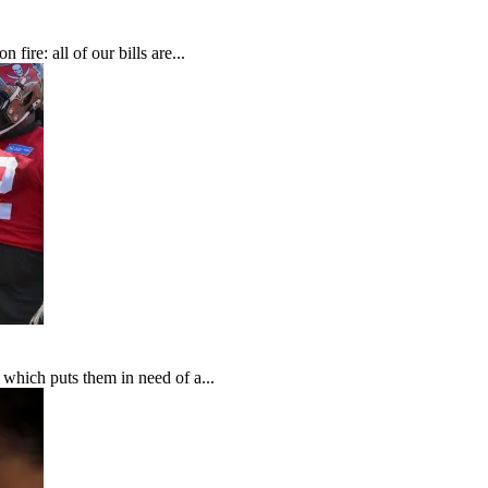
fire: all of our bills are...
which puts them in need of a...