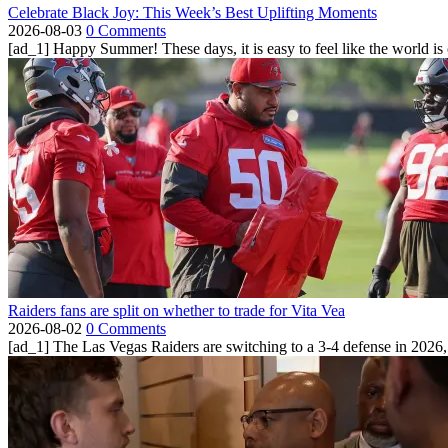
Celebrate Black Joy: This Week’s Best Uplifting Moments
2026-08-03
0 Comments
[ad_1] Happy Summer! These days, it is easy to feel like the world is on 
Raiders fans are split on whether to trade for Vita Vea
2026-08-02
0 Comments
[ad_1] The Las Vegas Raiders are switching to a 3-4 defense in 2026, 