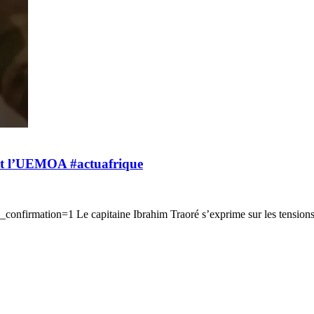
S et l’UEMOA #actuafrique
onfirmation=1 Le capitaine Ibrahim Traoré s’exprime sur les tensio