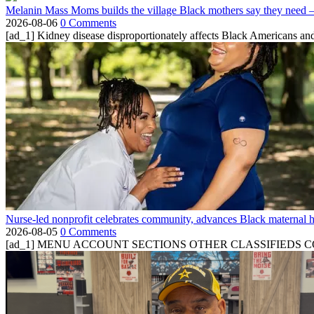
Melanin Mass Moms builds the village Black mothers say they need 
2026-08-06
0 Comments
[ad_1] Kidney disease disproportionately affects Black Americans and
Nurse-led nonprofit celebrates community, advances Black maternal h
2026-08-05
0 Comments
[ad_1] MENU ACCOUNT SECTIONS OTHER CLASSIFIEDS CONTA