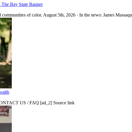
– The Bay State Banner
 communities of color. August 5th, 2026 · In the news: James Massaquo
ealth
CT US / FAQ [ad_2] Source link