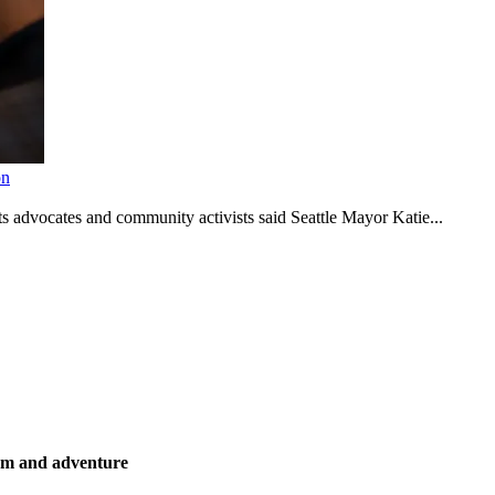
on
s advocates and community activists said Seattle Mayor Katie...
ism and adventure