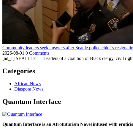
Community leaders seek answers after Seattle police chief’s resignati
2026-08-01
0 Comments
[ad_1] SEATTLE — Leaders of a coalition of Black clergy, civil right
Categories
African News
Diaspora News
Quantum Interface
Quantum Interface is an Afrofuturism Novel infused with erotic