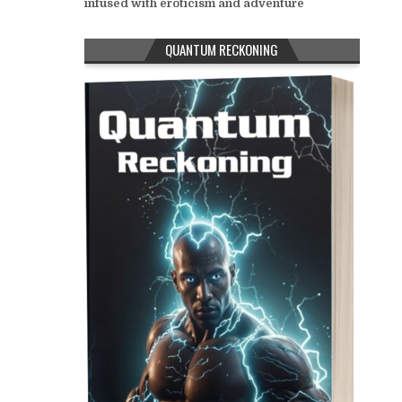
infused with eroticism and adventure
QUANTUM RECKONING