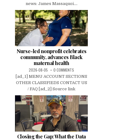
news: James Massaquoi....
Nurse-led nonprofit celebrates
community, advances Black
maternal health
2026-08-05
0 COMMENTS
[ad_1] MENU ACCOUNT SECTIONS
OTHER CLASSIFIEDS CONTACT US
/ FAQ [ad_2] Source link
Closing the Gap: What the Data