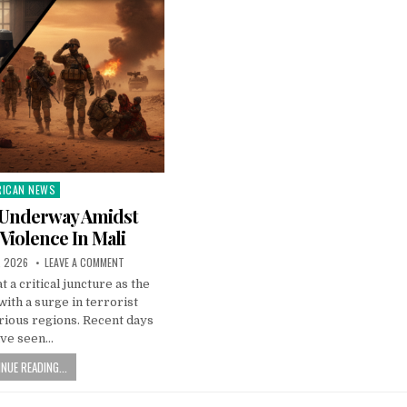
RICAN NEWS
ted
 Underway Amidst
 Violence In Mali
, 2026
LEAVE A COMMENT
t a critical juncture as the
with a surge in terrorist
arious regions. Recent days
ave seen…
NUE READING...