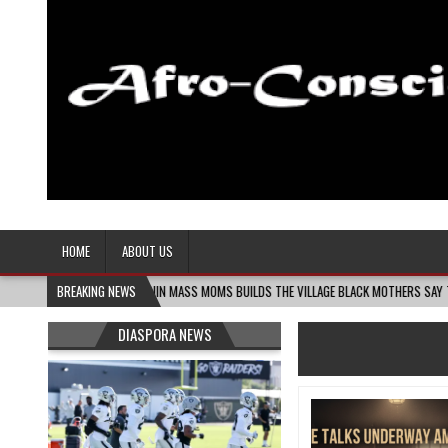
Afro-Conscious Media
Information for Afrakan People Worldwide
HOME
ABOUT US
08-06
MELANIN MASS MOMS BUILDS THE VILLAGE BLACK MOTHERS SAY THEY NEED – T
BREAKING NEWS
DIASPORA NEWS