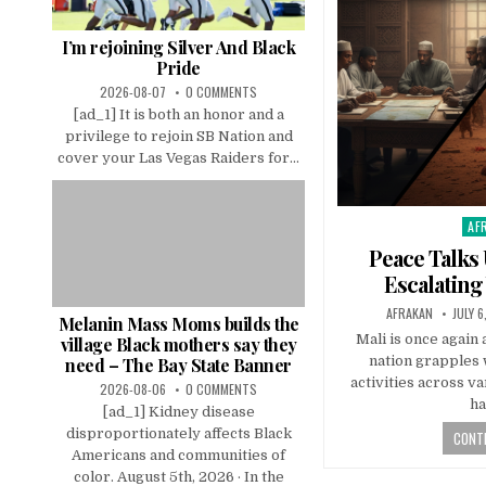
I’m rejoining Silver And Black
Pride
2026-08-07
0 COMMENTS
[ad_1] It is both an honor and a
privilege to rejoin SB Nation and
cover your Las Vegas Raiders for...
AF
Pos
in
Peace Talks
Escalating
AFRAKAN
JULY 6
Melanin Mass Moms builds the
Mali is once again a
village Black mothers say they
nation grapples 
need – The Bay State Banner
activities across v
2026-08-06
0 COMMENTS
h
[ad_1] Kidney disease
disproportionately affects Black
CONTI
Americans and communities of
color. August 5th, 2026 · In the