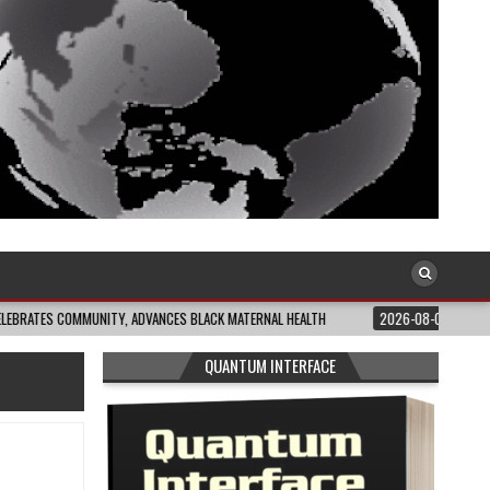
MMUNITY, ADVANCES BLACK MATERNAL HEALTH
2026-08-04
CLOSING THE GA
QUANTUM INTERFACE