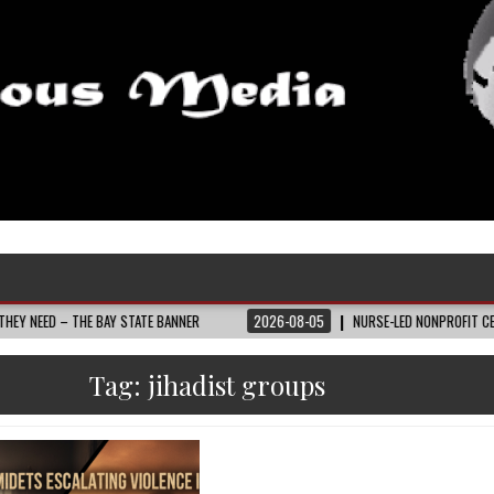
HE BAY STATE BANNER
2026-08-05
NURSE-LED NONPROFIT CELEBRATES CO
Tag:
jihadist groups