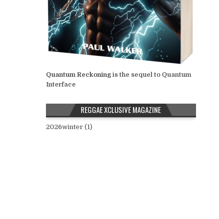
Quantum Reckoning
is the sequel to Quantum
Interface
REGGAE XCLUSIVE MAGAZINE
2026winter (1)