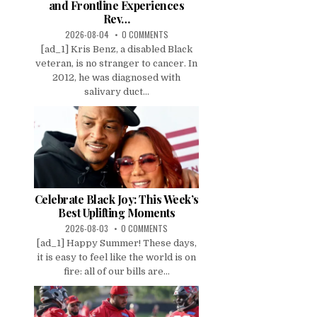
and Frontline Experiences
Rev…
2026-08-04
0 COMMENTS
[ad_1] Kris Benz, a disabled Black
veteran, is no stranger to cancer. In
2012, he was diagnosed with
salivary duct...
Celebrate Black Joy: This Week’s
Best Uplifting Moments
2026-08-03
0 COMMENTS
[ad_1] Happy Summer! These days,
it is easy to feel like the world is on
fire: all of our bills are...