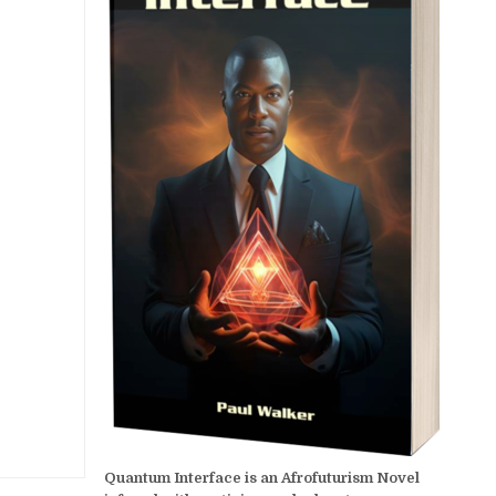
Quantum Interface is an Afrofuturism Novel