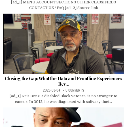
[ad_1] MENU ACCOUNT SECTIONS OTHER CLASSIFIEDS
CONTACT US / FAQ [ad_2] Source link
Closing the Gap: What the Data and Frontline Experiences
Rev…
2026-08-04
0 COMMENTS
[ad_1] Kris Benz, a disabled Black veteran, is no stranger to
cancer. In 2012, he was diagnosed with salivary duct...