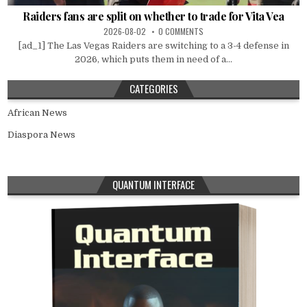
Raiders fans are split on whether to trade for Vita Vea
2026-08-02
0 COMMENTS
[ad_1] The Las Vegas Raiders are switching to a 3-4 defense in
2026, which puts them in need of a...
CATEGORIES
African News
Diaspora News
QUANTUM INTERFACE