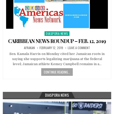
DIASPORA NEWS
Posted
in
CARIBBEAN NEWS ROUNDUP – FEB. 12, 2019
AFRAKAN
FEBRUARY 12, 2019
LEAVE A COMMENT
Sen. Kamala Harris on Monday cited her Jamaican roots in
saying she supports legalizing marijuana at the federal
level; Jamaican athlete Kemoy Campbell remains in a…
CONTINUE READING...
DIASPORA NEWS