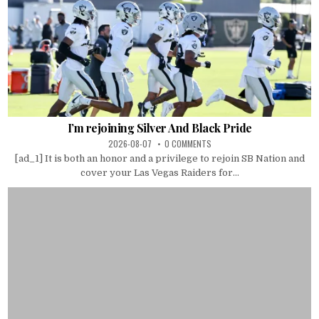
I’m rejoining Silver And Black Pride
2026-08-07
0 COMMENTS
[ad_1] It is both an honor and a privilege to rejoin SB Nation and
cover your Las Vegas Raiders for...