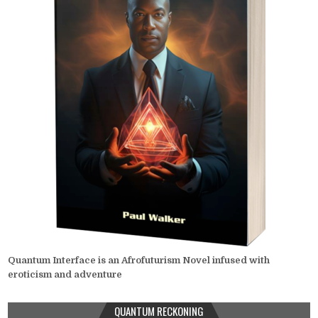
Quantum Interface is an Afrofuturism Novel infused with
eroticism and adventure
QUANTUM RECKONING