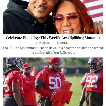
Celebrate Black Joy: This Week’s Best Uplifting Moments
2026-08-03
0 COMMENTS
[ad_1] Happy Summer! These days, it is easy to feel like the world
is on fire: all of our bills are...