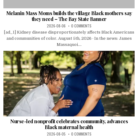
Melanin Mass Moms builds the village Black mothers say
they need – The Bay State Banner
2026-08-06
0 COMMENTS
[ad_1] Kidney disease disproportionately affects Black Americans
and communities of color. August 5th, 2026 · In the news: James
Massaquoi....
Nurse-led nonprofit celebrates community, advances
Black maternal health
2026-08-05
0 COMMENTS