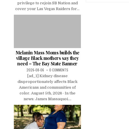
privilege to rejoin SB Nation and
cover your Las Vegas Raiders for...
Melanin Mass Moms builds the
village Black mothers say they
need – The Bay State Banner
2026-08-06
0 COMMENTS
[ad_1] Kidney disease
disproportionately affects Black
Americans and communities of
color. August 5th, 2026 · In the
news: James Massaquoi....