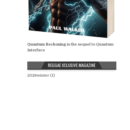
Quantum Reckoning
is the sequel to Quantum
Interface
REGGAE XCLUSIVE MAGAZINE
2026winter (1)