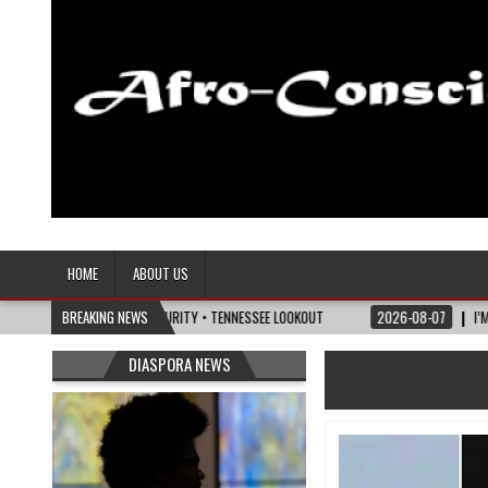
Afro-Conscious Media
Information for Afrakan People Worldwide
HOME
ABOUT US
LITICS OF MATURITY • TENNESSEE LOOKOUT
BREAKING NEWS
2026-08-07
I’M REJOINING SIL
DIASPORA NEWS