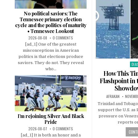
No political saviors: The
Tennessee primary election
cycle and the politics of maturity
• Tennessee Lookout
2026-08-08
0 COMMENTS
[ad_1] One of the greatest
misconceptions in American
politics is that elections produce
saviors. They do not. They reveal
DIA
Pos
who...
in
How This Tin
Flashpoint i
Showdow
AFRAKAN
NOVEMBE
Trinidad and Tobago
support the U.S. as
I’m rejoining Silver And Black
pressure on Venezu
Pride
reports on
2026-08-07
0 COMMENTS
CONTI
[ad_1] It is both an honor and a