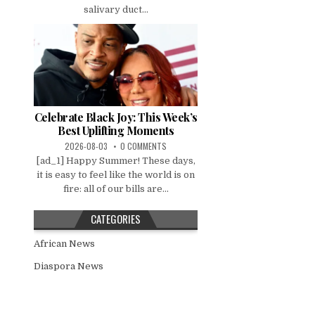
salivary duct...
Celebrate Black Joy: This Week’s
Best Uplifting Moments
2026-08-03
0 COMMENTS
[ad_1] Happy Summer! These days,
it is easy to feel like the world is on
fire: all of our bills are...
CATEGORIES
African News
Diaspora News