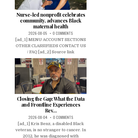
Nurse-led nonprofit celebrates
community, advances Black
maternal health
2026-08-05
0 COMMENTS
[ad_1] MENU ACCOUNT SECTIONS
OTHER CLASSIFIEDS CONTACT US
/ FAQ [ad_2] Source link
Closing the Gap: What the Data
and Frontline Experiences
Rev…
2026-08-04
0 COMMENTS
[ad_1] Kris Benz, a disabled Black
veteran, is no stranger to cancer. In
2012, he was diagnosed with