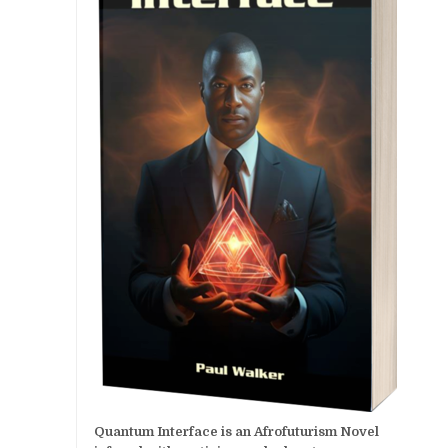
Quantum Interface is an Afrofuturism Novel