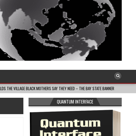
 BLACK MOTHERS SAY THEY NEED – THE BAY STATE BANNER
2026-08-05
TH
QUANTUM INTERFACE