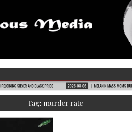
VER AND BLACK PRIDE
2026-08-06
MELANIN MASS MOMS BUILDS THE VILLAGE
Tag:
murder rate