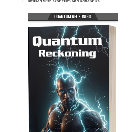
infused with eroticism and adventure
QUANTUM RECKONING