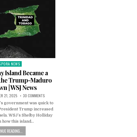
SPORA NEWS
ted
y Island Became a
n the Trump-Maduro
n | WSJ News
R 21, 2025
30 COMMENTS
’s government was quick to
 President Trump increased
ela. WSJ’s Shelby Holliday
 how this island…
NUE READING...