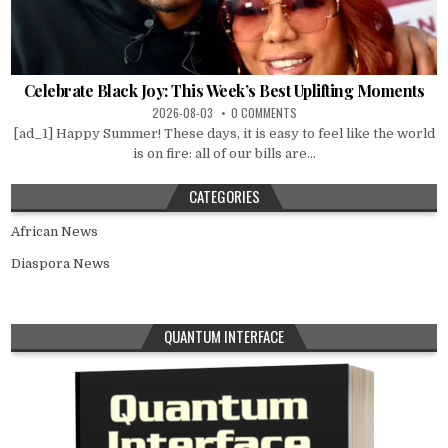
Celebrate Black Joy: This Week’s Best Uplifting Moments
2026-08-03
0 COMMENTS
[ad_1] Happy Summer! These days, it is easy to feel like the world
is on fire: all of our bills are...
CATEGORIES
African News
Diaspora News
QUANTUM INTERFACE