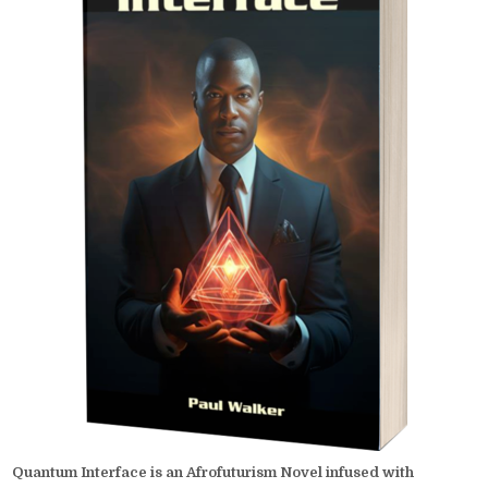
Quantum Interface is an Afrofuturism Novel infused with