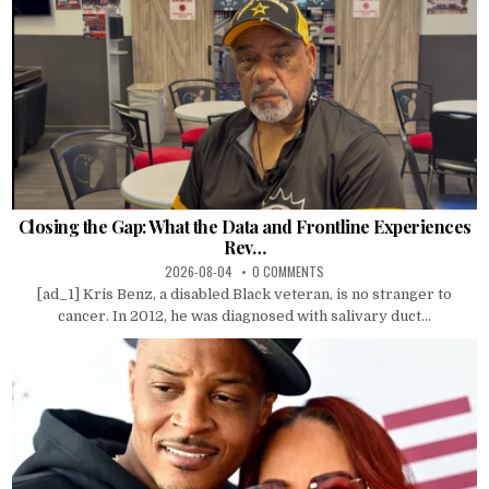
Closing the Gap: What the Data and Frontline Experiences
Rev…
2026-08-04
0 COMMENTS
[ad_1] Kris Benz, a disabled Black veteran, is no stranger to
cancer. In 2012, he was diagnosed with salivary duct...