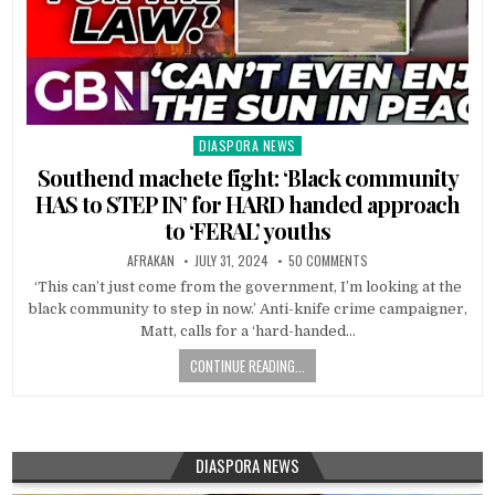
DIASPORA NEWS
Posted
in
Southend machete fight: ‘Black community
HAS to STEP IN’ for HARD handed approach
to ‘FERAL’ youths
AFRAKAN
JULY 31, 2024
50 COMMENTS
‘This can’t just come from the government, I’m looking at the
black community to step in now.’ Anti-knife crime campaigner,
Matt, calls for a ‘hard-handed…
CONTINUE READING...
DIASPORA NEWS