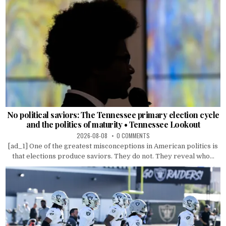
No political saviors: The Tennessee primary election cycle
and the politics of maturity • Tennessee Lookout
2026-08-08
0 COMMENTS
[ad_1] One of the greatest misconceptions in American politics is
that elections produce saviors. They do not. They reveal who...