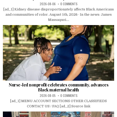
2026-08-06
0 COMMENTS
[ad_1] Kidney disease disproportionately affects Black Americans
and communities of color. August 5th, 2026 · In the news: James
Massaquoi....
Nurse-led nonprofit celebrates community, advances
Black maternal health
2026-08-05
0 COMMENTS
[ad_1] MENU ACCOUNT SECTIONS OTHER CLASSIFIEDS
CONTACT US / FAQ [ad_2] Source link