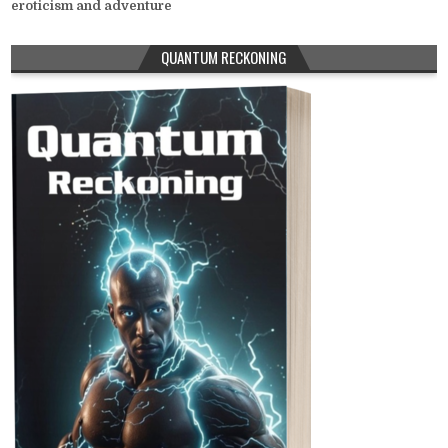
eroticism and adventure
QUANTUM RECKONING