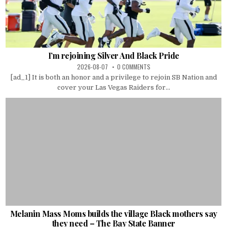
I’m rejoining Silver And Black Pride
2026-08-07
0 COMMENTS
[ad_1] It is both an honor and a privilege to rejoin SB Nation and
cover your Las Vegas Raiders for...
Melanin Mass Moms builds the village Black mothers say
they need – The Bay State Banner