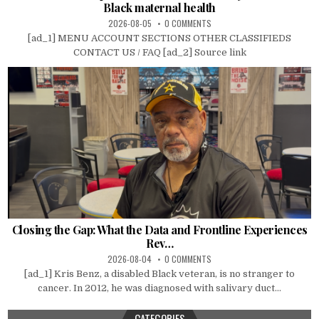
Black maternal health
2026-08-05
0 COMMENTS
[ad_1] MENU ACCOUNT SECTIONS OTHER CLASSIFIEDS
CONTACT US / FAQ [ad_2] Source link
Closing the Gap: What the Data and Frontline Experiences
Rev…
2026-08-04
0 COMMENTS
[ad_1] Kris Benz, a disabled Black veteran, is no stranger to
cancer. In 2012, he was diagnosed with salivary duct...
CATEGORIES