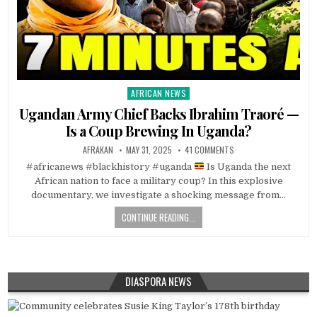
AFRICAN NEWS
Posted
in
Ugandan Army Chief Backs Ibrahim Traoré —
Is a Coup Brewing In Uganda?
AFRAKAN
MAY 31, 2025
41 COMMENTS
#africanews #blackhistory #uganda
Is Uganda the next
African nation to face a military coup? In this explosive
documentary, we investigate a shocking message from…
CONTINUE READING...
DIASPORA NEWS