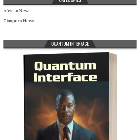
African News
Diaspora News
QUANTUM INTERFACE