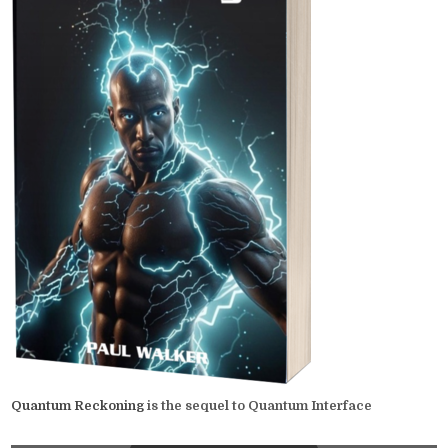
Quantum Reckoning
is the sequel to Quantum Interface