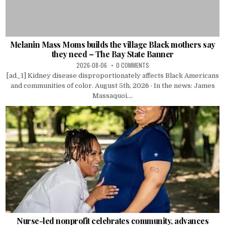
Melanin Mass Moms builds the village Black mothers say
they need – The Bay State Banner
2026-08-06
0 COMMENTS
[ad_1] Kidney disease disproportionately affects Black Americans
and communities of color. August 5th, 2026 · In the news: James
Massaquoi....
Nurse-led nonprofit celebrates community, advances