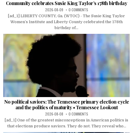
Community celebrates Susie King Taylor’s 178th birthday
2026-08-09
0 COMMENTS
[ad_1] LIBERTY COUNTY, Ga. (WTOC) - The Susie King Taylor
Women’s Institute and Liberty County celebrated the 178th
birthday of...
No political saviors: The Tennessee primary election cycle
and the politics of maturity • Tennessee Lookout
2026-08-08
0 COMMENTS
[ad_1] One of the greatest misconceptions in American politics is
that elections produce saviors. They do not. They reveal who...