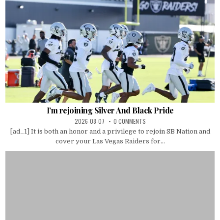
I’m rejoining Silver And Black Pride
2026-08-07
0 COMMENTS
[ad_1] It is both an honor and a privilege to rejoin SB Nation and
cover your Las Vegas Raiders for...