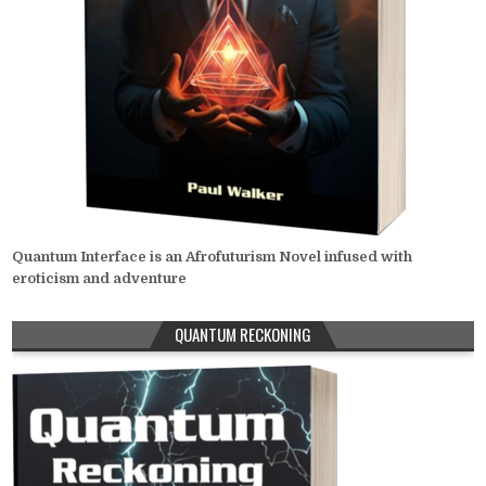
Quantum Interface is an Afrofuturism Novel infused with
eroticism and adventure
QUANTUM RECKONING