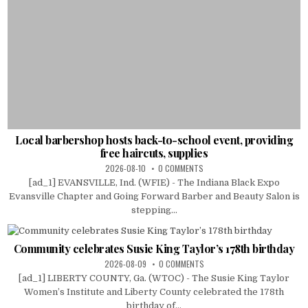
Local barbershop hosts back-to-school event, providing
free haircuts, supplies
2026-08-10
0 COMMENTS
[ad_1] EVANSVILLE, Ind. (WFIE) - The Indiana Black Expo
Evansville Chapter and Going Forward Barber and Beauty Salon is
stepping...
Community celebrates Susie King Taylor’s 178th birthday
2026-08-09
0 COMMENTS
[ad_1] LIBERTY COUNTY, Ga. (WTOC) - The Susie King Taylor
Women’s Institute and Liberty County celebrated the 178th
birthday of...