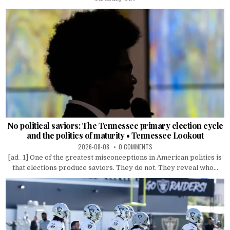
No political saviors: The Tennessee primary election cycle
and the politics of maturity • Tennessee Lookout
2026-08-08
0 COMMENTS
[ad_1] One of the greatest misconceptions in American politics is
that elections produce saviors. They do not. They reveal who...