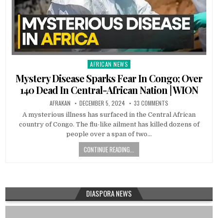
AFRICAN NEWS
Posted
in
Mystery Disease Sparks Fear In Congo; Over
140 Dead In Central-African Nation | WION
AFRAKAN
DECEMBER 5, 2024
33 COMMENTS
A mysterious illness has surfaced in the Central African
country of Congo. The flu-like ailment has killed dozens of
people over a span of two…
CONTINUE READING...
DIASPORA NEWS