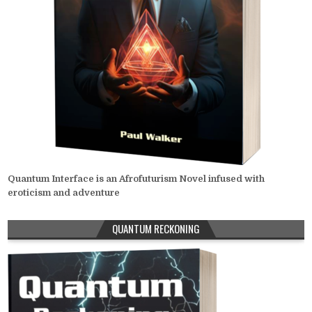
Quantum Interface is an Afrofuturism Novel infused with
eroticism and adventure
QUANTUM RECKONING