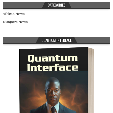
CATEGORIES
African News
Diaspora News
QUANTUM INTERFACE