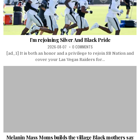
I’m rejoining Silver And Black Pride
2026-08-07
0 COMMENTS
[ad_1] It is both an honor and a privilege to rejoin SB Nation and
cover your Las Vegas Raiders for...
Melanin Mass Moms builds the village Black mothers say