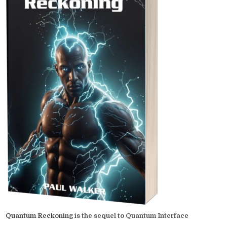
Quantum Reckoning
is the sequel to Quantum Interface