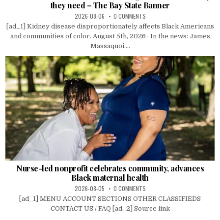
they need – The Bay State Banner
2026-08-06
0 COMMENTS
[ad_1] Kidney disease disproportionately affects Black Americans
and communities of color. August 5th, 2026 · In the news: James
Massaquoi....
Nurse-led nonprofit celebrates community, advances
Black maternal health
2026-08-05
0 COMMENTS
[ad_1] MENU ACCOUNT SECTIONS OTHER CLASSIFIEDS
CONTACT US / FAQ [ad_2] Source link