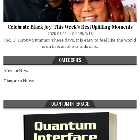
Celebrate Black Joy: This Week’s Best Uplifting Moments
2026-08-03
0 COMMENTS
[ad_1] Happy Summer! These days, it is easy to feel like the world
is on fire: all of our bills are...
CATEGORIES
African News
Diaspora News
QUANTUM INTERFACE