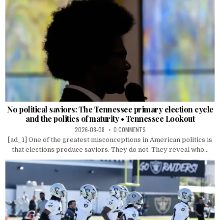
No political saviors: The Tennessee primary election cycle
and the politics of maturity • Tennessee Lookout
2026-08-08
0 COMMENTS
[ad_1] One of the greatest misconceptions in American politics is
that elections produce saviors. They do not. They reveal who...