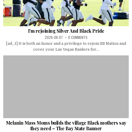
I’m rejoining Silver And Black Pride
2026-08-07
0 COMMENTS
[ad_1] It is both an honor and a privilege to rejoin SB Nation and
cover your Las Vegas Raiders for...
Melanin Mass Moms builds the village Black mothers say
they need – The Bay State Banner