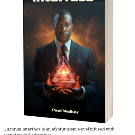
Quantum Interface is an Afrofuturism Novel infused with