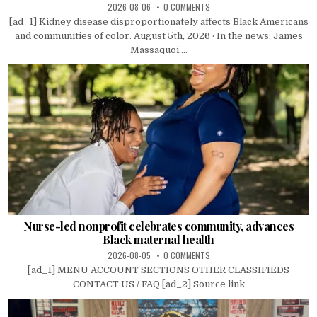
2026-08-06
0 COMMENTS
[ad_1] Kidney disease disproportionately affects Black Americans
and communities of color. August 5th, 2026 · In the news: James
Massaquoi....
Nurse-led nonprofit celebrates community, advances
Black maternal health
2026-08-05
0 COMMENTS
[ad_1] MENU ACCOUNT SECTIONS OTHER CLASSIFIEDS
CONTACT US / FAQ [ad_2] Source link