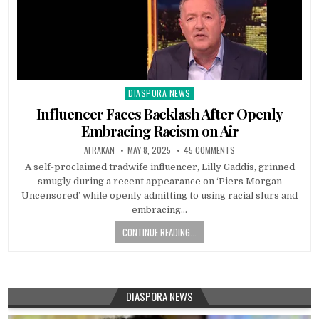
DIASPORA NEWS
Posted
in
Influencer Faces Backlash After Openly
Embracing Racism on Air
AFRAKAN
MAY 8, 2025
45 COMMENTS
A self-proclaimed tradwife influencer, Lilly Gaddis, grinned
smugly during a recent appearance on ‘Piers Morgan
Uncensored’ while openly admitting to using racial slurs and
embracing…
CONTINUE READING...
DIASPORA NEWS