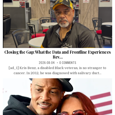
Closing the Gap: What the Data and Frontline Experiences
Rev…
2026-08-04
0 COMMENTS
[ad_1] Kris Benz, a disabled Black veteran, is no stranger to
cancer. In 2012, he was diagnosed with salivary duct...