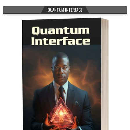
QUANTUM INTERFACE