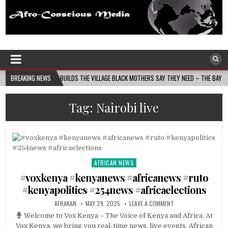
Afro-Conscious Media
Information for Afrakan People Worldwide
S MOMS BUILDS THE VILLAGE BLACK MOTHERS SAY THEY NEED – THE BAY STATE BANNER
BREAKING NEWS
Tag:
Nairobi live
AFRICAN NEWS
Posted
in
#voxkenya #kenyanews #africanews #ruto
#kenyapolitics #254news #africaelections
AFRAKAN
MAY 29, 2025
LEAVE A COMMENT
Welcome to Vox Kenya – The Voice of Kenya and Africa. At
Vox Kenya, we bring you real-time news, live events, African