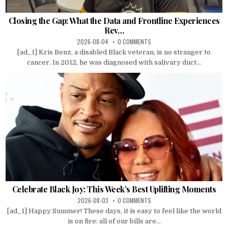
Closing the Gap: What the Data and Frontline Experiences
Rev…
2026-08-04
0 COMMENTS
[ad_1] Kris Benz, a disabled Black veteran, is no stranger to
cancer. In 2012, he was diagnosed with salivary duct...
Celebrate Black Joy: This Week’s Best Uplifting Moments
2026-08-03
0 COMMENTS
[ad_1] Happy Summer! These days, it is easy to feel like the world
is on fire: all of our bills are...