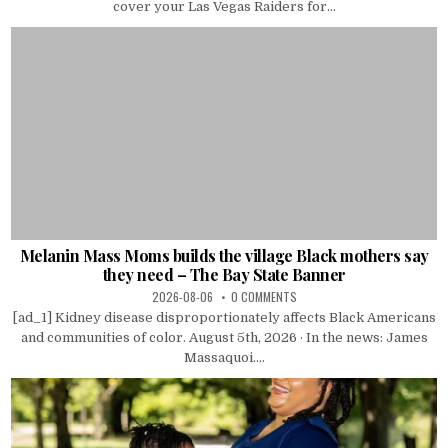
cover your Las Vegas Raiders for...
Melanin Mass Moms builds the village Black mothers say
they need – The Bay State Banner
2026-08-06
0 COMMENTS
[ad_1] Kidney disease disproportionately affects Black Americans
and communities of color. August 5th, 2026 · In the news: James
Massaquoi....