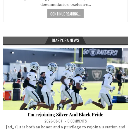
documentaries, exclusive…
CONTINUE READING...
DIASPORA NEWS
I’m rejoining Silver And Black Pride
2026-08-07
0 COMMENTS
[ad_1] It is both an honor and a privilege to rejoin SB Nation and