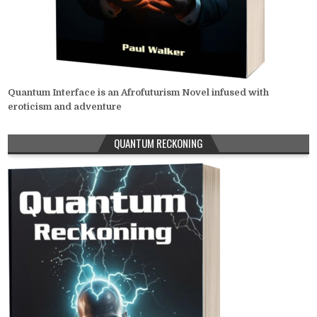
Quantum Interface is an Afrofuturism Novel infused with
eroticism and adventure
QUANTUM RECKONING