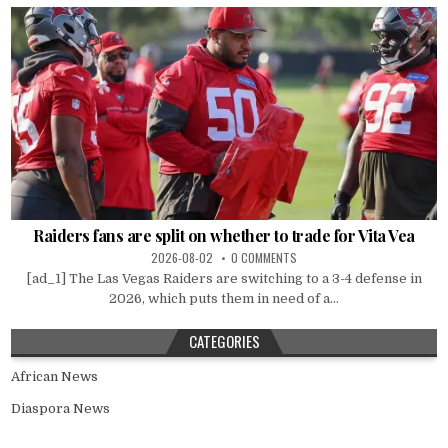
Raiders fans are split on whether to trade for Vita Vea
2026-08-02
0 COMMENTS
[ad_1] The Las Vegas Raiders are switching to a 3-4 defense in
2026, which puts them in need of a...
CATEGORIES
African News
Diaspora News