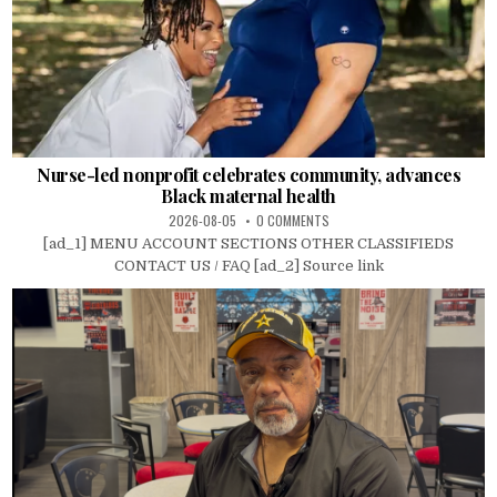
Nurse-led nonprofit celebrates community, advances
Black maternal health
2026-08-05
0 COMMENTS
[ad_1] MENU ACCOUNT SECTIONS OTHER CLASSIFIEDS
CONTACT US / FAQ [ad_2] Source link