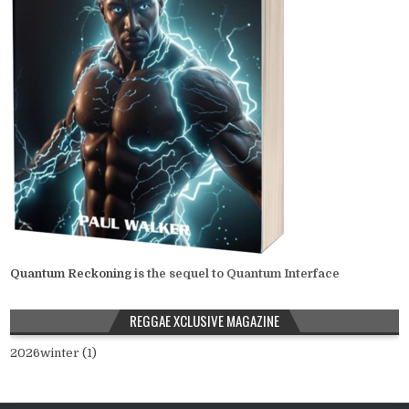
Quantum Reckoning
is the sequel to Quantum Interface
REGGAE XCLUSIVE MAGAZINE
2026winter (1)