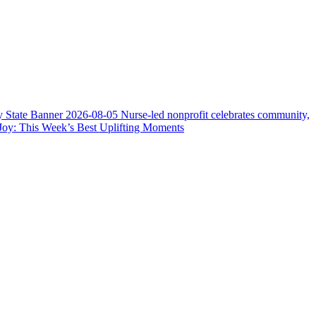
y State Banner
2026-08-05
Nurse-led nonprofit celebrates community,
Joy: This Week’s Best Uplifting Moments