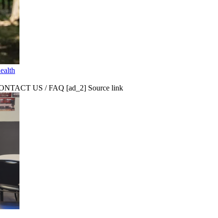
ealth
CT US / FAQ [ad_2] Source link