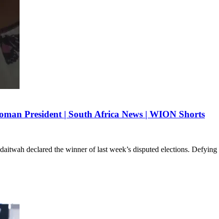
man President | South Africa News | WION Shorts
daitwah declared the winner of last week’s disputed elections. Defying