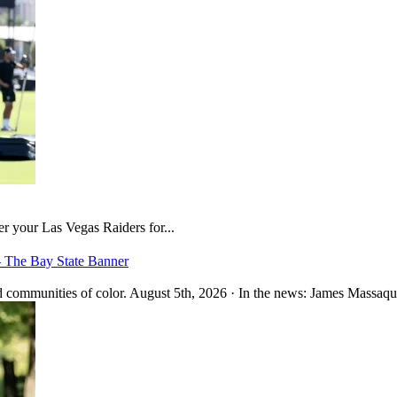
er your Las Vegas Raiders for...
– The Bay State Banner
 communities of color. August 5th, 2026 · In the news: James Massaquo