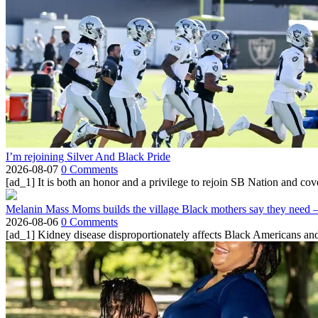
I’m rejoining Silver And Black Pride
2026-08-07
0 Comments
[ad_1] It is both an honor and a privilege to rejoin SB Nation and cov
Melanin Mass Moms builds the village Black mothers say they need 
2026-08-06
0 Comments
[ad_1] Kidney disease disproportionately affects Black Americans and