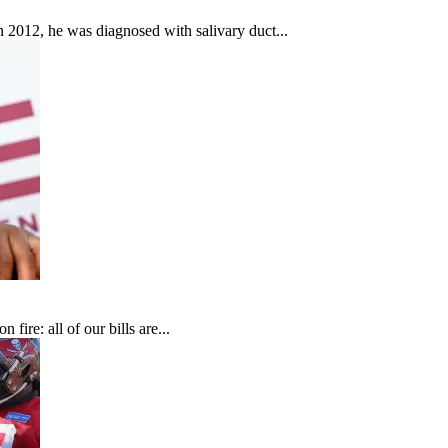
In 2012, he was diagnosed with salivary duct...
fire: all of our bills are...