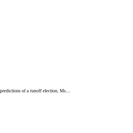
 predictions of a runoff election, Ms…