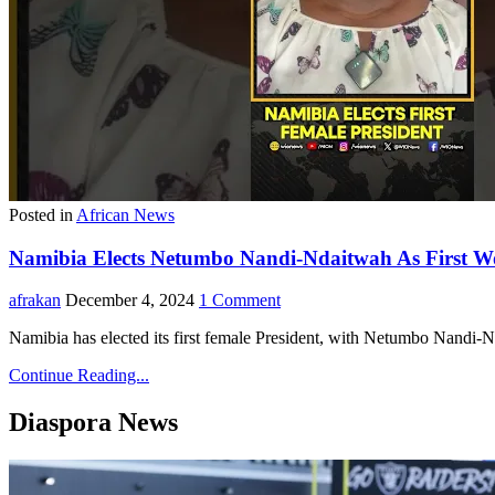
Posted in
African News
Namibia Elects Netumbo Nandi-Ndaitwah As First Wo
afrakan
December 4, 2024
1 Comment
Namibia has elected its first female President, with Netumbo Nandi-N
Continue Reading...
Diaspora News