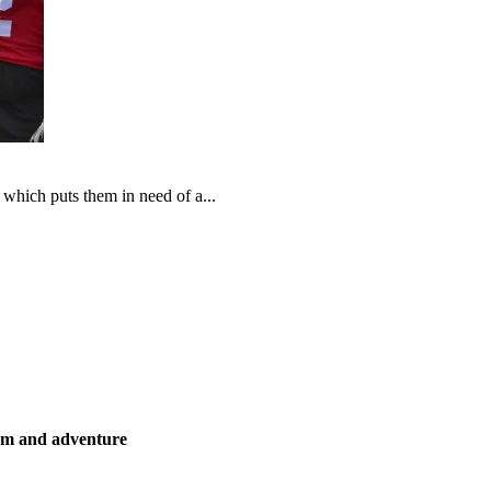
which puts them in need of a...
ism and adventure