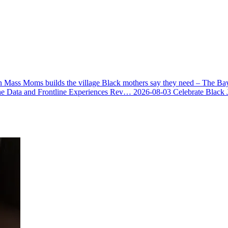
 Mass Moms builds the village Black mothers say they need – The Ba
he Data and Frontline Experiences Rev…
2026-08-03
Celebrate Black 