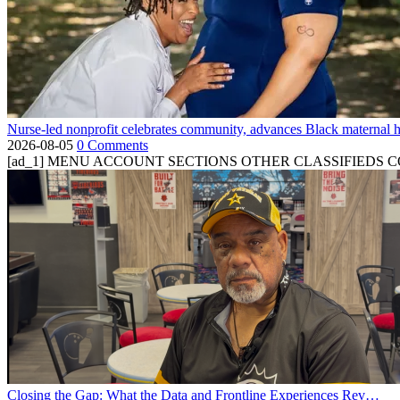
Nurse-led nonprofit celebrates community, advances Black maternal h
2026-08-05
0 Comments
[ad_1] MENU ACCOUNT SECTIONS OTHER CLASSIFIEDS CONTA
Closing the Gap: What the Data and Frontline Experiences Rev…