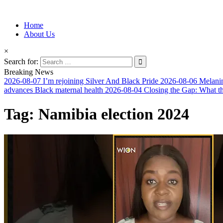
Information for Afrakan People Worldwide
Home
Afro-Conscious Media
About Us
×
Search for:
Breaking News
2026-08-07
I’m rejoining Silver And Black Pride
2026-08-06
Melanin
advances Black maternal health
2026-08-04
Closing the Gap: What t
Tag:
Namibia election 2024