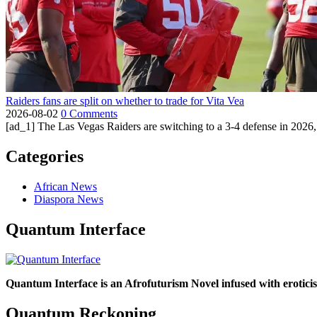
Raiders fans are split on whether to trade for Vita Vea
2026-08-02
0 Comments
[ad_1] The Las Vegas Raiders are switching to a 3-4 defense in 2026, 
Categories
African News
Diaspora News
Quantum Interface
Quantum Interface is an Afrofuturism Novel infused with erotic
Quantum Reckoning