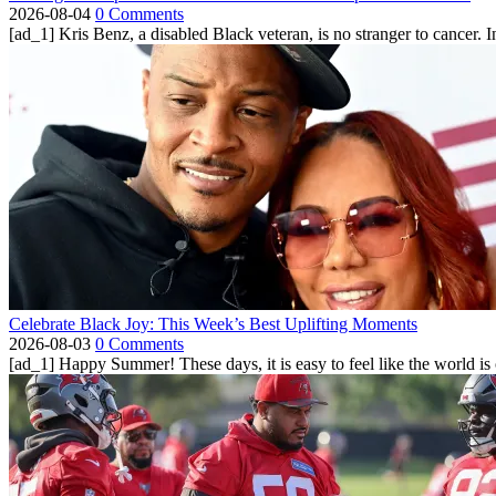
2026-08-04
0 Comments
[ad_1] Kris Benz, a disabled Black veteran, is no stranger to cancer. 
Celebrate Black Joy: This Week’s Best Uplifting Moments
2026-08-03
0 Comments
[ad_1] Happy Summer! These days, it is easy to feel like the world is on 