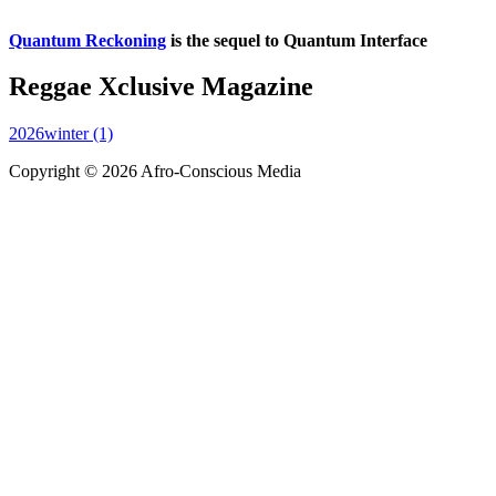
Quantum Reckoning
is the sequel to Quantum Interface
Reggae Xclusive Magazine
2026winter (1)
Copyright © 2026 Afro-Conscious Media