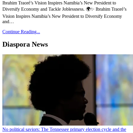
Ibrahim Traoré’s Vision Inspires Namibia’s New President to
Diversify Economy and Tackle Joblessness. 🌍✨ Ibrahim Traoré’s
Vision Inspires Namibia’s New President to Diversify Economy
and…
Continue Reading...
Diaspora News
No political saviors: The Tennessee primary election cycle and the