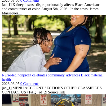
2026-08-06
0 Comments
[ad_1] Kidney disease disproportionately affects Black Americans
and communities of color. August 5th, 2026 · In the news: James
Massaquoi....
Nurse-led nonprofit celebrates community, advances Black maternal
health
2026-08-05
0 Comments
[ad_1] MENU ACCOUNT SECTIONS OTHER CLASSIFIEDS
CONTACT US / FAQ [ad_2] Source link