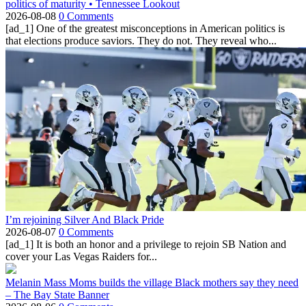
politics of maturity • Tennessee Lookout
2026-08-08
0 Comments
[ad_1] One of the greatest misconceptions in American politics is
that elections produce saviors. They do not. They reveal who...
I’m rejoining Silver And Black Pride
2026-08-07
0 Comments
[ad_1] It is both an honor and a privilege to rejoin SB Nation and
cover your Las Vegas Raiders for...
Melanin Mass Moms builds the village Black mothers say they need
– The Bay State Banner