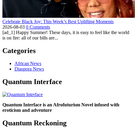
Celebrate Black Joy: This Week’s Best Uplifting Moments
2026-08-03
0 Comments
[ad_1] Happy Summer! These days, it is easy to feel like the world
is on fire: all of our bills are...
Categories
African News
Diaspora News
Quantum Interface
Quantum Interface is an Afrofuturism Novel infused with
eroticism and adventure
Quantum Reckoning