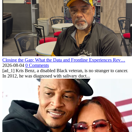
Closing the Gap: What the Data and Frontline Experiences Rev…
2026-08-04
0 Comments
[ad_1] Kris Benz, a disabled Black veteran, is no stranger to cancer.
In 2012, he was diagnosed with salivary duct...