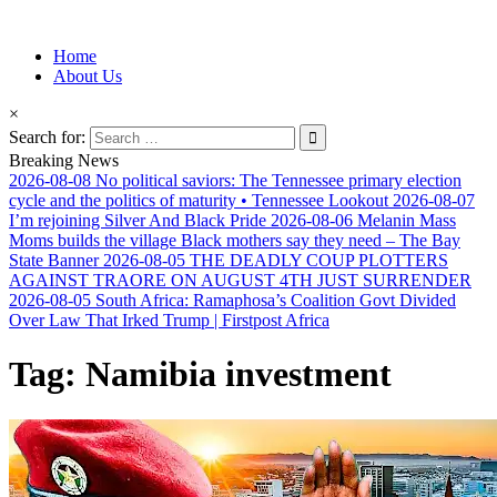
Information for Afrakan People Worldwide
Home
Afro-Conscious Media
About Us
×
Search for:
Breaking News
2026-08-08
No political saviors: The Tennessee primary election
cycle and the politics of maturity • Tennessee Lookout
2026-08-07
I’m rejoining Silver And Black Pride
2026-08-06
Melanin Mass
Moms builds the village Black mothers say they need – The Bay
State Banner
2026-08-05
THE DEADLY COUP PLOTTERS
AGAINST TRAORE ON AUGUST 4TH JUST SURRENDER
2026-08-05
South Africa: Ramaphosa’s Coalition Govt Divided
Over Law That Irked Trump | Firstpost Africa
Tag:
Namibia investment