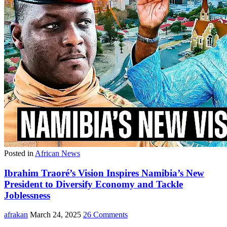
Posted in
African News
Ibrahim Traoré’s Vision Inspires Namibia’s New
President to Diversify Economy and Tackle
Joblessness
afrakan
March 24, 2025
26 Comments