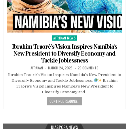
AFRICAN NEWS
Posted
in
Ibrahim Traoré’s Vision Inspires Namibia’s
New President to Diversify Economy and
Tackle Joblessness
AFRAKAN
MARCH 24, 2025
26 COMMENTS
Ibrahim Traoré’s Vision Inspires Namibia’s New President to
Diversify Economy and Tackle Joblessness.
Ibrahim
Traoré’s Vision Inspires Namibia’s New President to
Diversify Economy and…
CONTINUE READING...
DIASPORA NEWS