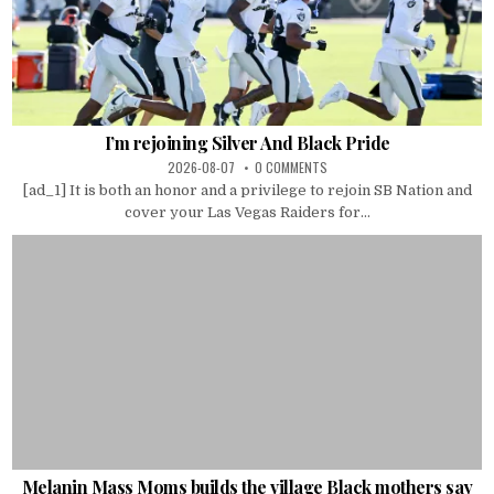
I’m rejoining Silver And Black Pride
2026-08-07
0 COMMENTS
[ad_1] It is both an honor and a privilege to rejoin SB Nation and
cover your Las Vegas Raiders for...
Melanin Mass Moms builds the village Black mothers say