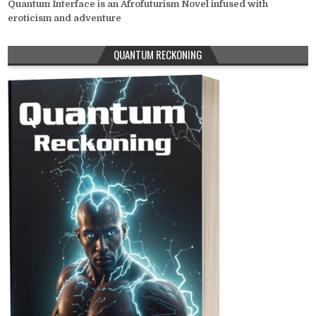
Quantum Interface is an Afrofuturism Novel infused with
eroticism and adventure
QUANTUM RECKONING