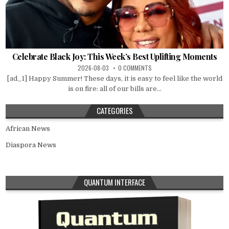
Celebrate Black Joy: This Week’s Best Uplifting Moments
2026-08-03
0 COMMENTS
[ad_1] Happy Summer! These days, it is easy to feel like the world
is on fire: all of our bills are...
CATEGORIES
African News
Diaspora News
QUANTUM INTERFACE