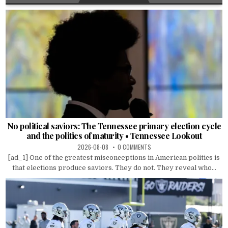
No political saviors: The Tennessee primary election cycle
and the politics of maturity • Tennessee Lookout
2026-08-08
0 COMMENTS
[ad_1] One of the greatest misconceptions in American politics is
that elections produce saviors. They do not. They reveal who...