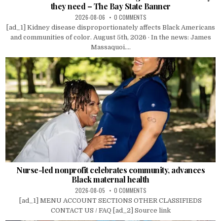
they need – The Bay State Banner
2026-08-06
0 COMMENTS
[ad_1] Kidney disease disproportionately affects Black Americans
and communities of color. August 5th, 2026 · In the news: James
Massaquoi....
Nurse-led nonprofit celebrates community, advances
Black maternal health
2026-08-05
0 COMMENTS
[ad_1] MENU ACCOUNT SECTIONS OTHER CLASSIFIEDS
CONTACT US / FAQ [ad_2] Source link