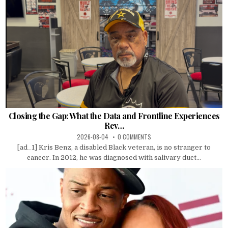
Closing the Gap: What the Data and Frontline Experiences
Rev…
2026-08-04
0 COMMENTS
[ad_1] Kris Benz, a disabled Black veteran, is no stranger to
cancer. In 2012, he was diagnosed with salivary duct...