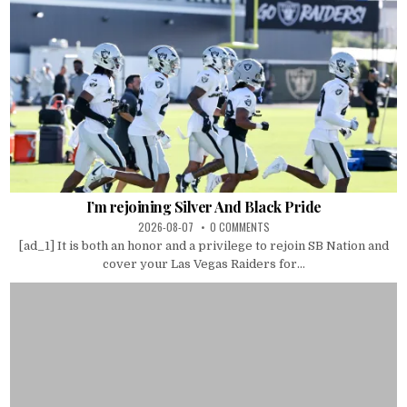
I’m rejoining Silver And Black Pride
2026-08-07
0 COMMENTS
[ad_1] It is both an honor and a privilege to rejoin SB Nation and
cover your Las Vegas Raiders for...