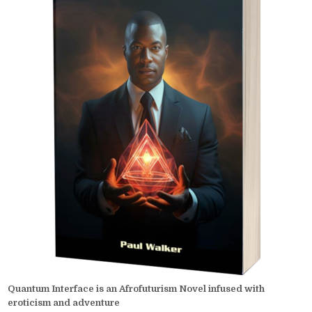
Quantum Interface is an Afrofuturism Novel infused with
eroticism and adventure