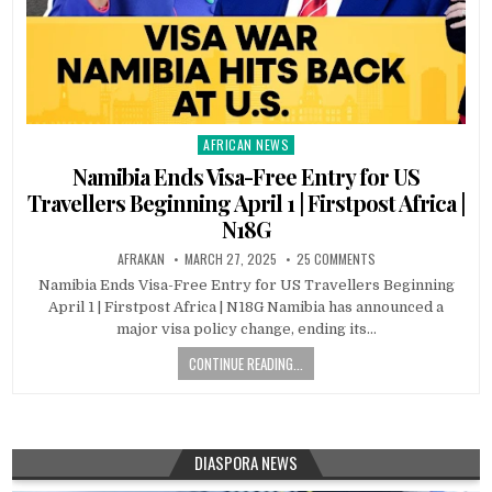
AFRICAN NEWS
Posted
in
Namibia Ends Visa-Free Entry for US
Travellers Beginning April 1 | Firstpost Africa |
N18G
AFRAKAN
MARCH 27, 2025
25 COMMENTS
Namibia Ends Visa-Free Entry for US Travellers Beginning
April 1 | Firstpost Africa | N18G Namibia has announced a
major visa policy change, ending its…
CONTINUE READING...
DIASPORA NEWS