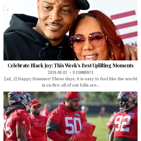
Celebrate Black Joy: This Week’s Best Uplifting Moments
2026-08-03
0 COMMENTS
[ad_1] Happy Summer! These days, it is easy to feel like the world
is on fire: all of our bills are...