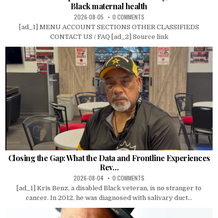
Black maternal health
2026-08-05
0 COMMENTS
[ad_1] MENU ACCOUNT SECTIONS OTHER CLASSIFIEDS
CONTACT US / FAQ [ad_2] Source link
Closing the Gap: What the Data and Frontline Experiences
Rev…
2026-08-04
0 COMMENTS
[ad_1] Kris Benz, a disabled Black veteran, is no stranger to
cancer. In 2012, he was diagnosed with salivary duct...