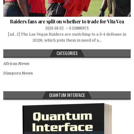
Raiders fans are split on whether to trade for Vita Vea
2026-08-02
0 COMMENTS
[ad_1] The Las Vegas Raiders are switching to a 3-4 defense in
2026, which puts them in need of a...
CATEGORIES
African News
Diaspora News
QUANTUM INTERFACE