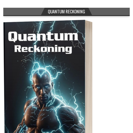
QUANTUM RECKONING