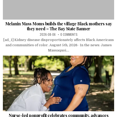
Melanin Mass Moms builds the village Black mothers say
they need – The Bay State Banner
2026-08-06
0 COMMENTS
[ad_1] Kidney disease disproportionately affects Black Americans
and communities of color. August 5th, 2026 · In the news: James
Massaquoi....
Nurse-led nonprofit celebrates community, advances