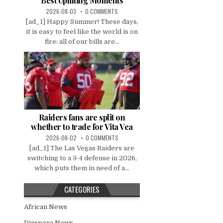
Best Uplifting Moments
2026-08-03
0 COMMENTS
[ad_1] Happy Summer! These days,
it is easy to feel like the world is on
fire: all of our bills are...
Raiders fans are split on
whether to trade for Vita Vea
2026-08-02
0 COMMENTS
[ad_1] The Las Vegas Raiders are
switching to a 3-4 defense in 2026,
which puts them in need of a...
CATEGORIES
African News
Diaspora News