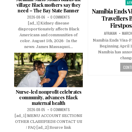
AF
Pos
village Black mothers say they
in
Namibia Ends Vi
need – The Bay State Banner
Travellers B
2026-08-06
0 COMMENTS
[ad_1] Kidney disease
Firstpos
disproportionately affects Black
AFRAKAN
MARCH
Americans and communities of
Namibia Ends Visa-F
color. August 5th, 2026 · In the
Beginning April 1
news: James Massaquoi....
Namibia has annou
change
CONTI
Nurse-led nonprofit celebrates
community, advances Black
maternal health
2026-08-05
0 COMMENTS
[ad_1] MENU ACCOUNT SECTIONS
OTHER CLASSIFIEDS CONTACT US
/ FAQ [ad_2] Source link