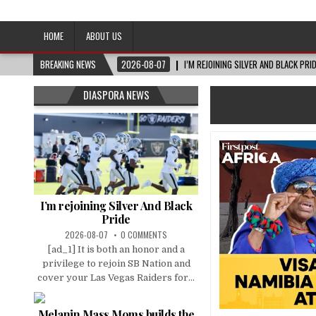
Afro-Conscious Media
Information for Afrakan People Worldwide
HOME
ABOUT US
BREAKING NEWS
2026-08-07
I’M REJOINING SILVER AND BLACK PRI
DIASPORA NEWS
I’m rejoining Silver And Black
Pride
2026-08-07
0 COMMENTS
[ad_1] It is both an honor and a
privilege to rejoin SB Nation and
cover your Las Vegas Raiders for...
Melanin Mass Moms builds the