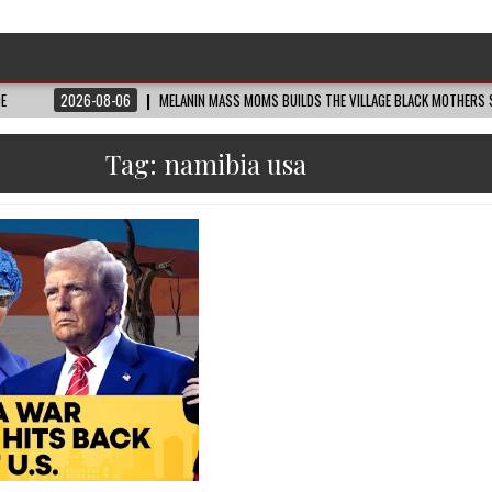
DE
2026-08-06
MELANIN MASS MOMS BUILDS THE VILLAGE BLACK MOTHERS S
Tag:
namibia usa