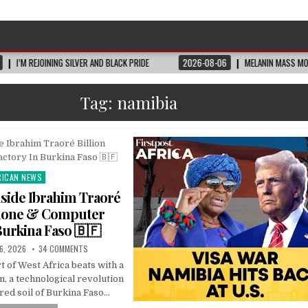
JOINING SILVER AND BLACK PRIDE
2026-08-06
MELANIN MASS MOMS BUILDS 
Tag:
namibia
RICAN NEWS
ted
side Ibrahim Traoré
Phone & Computer
Burkina Faso 🇧🇫
6, 2026
34 COMMENTS
rt of West Africa beats with a
, a technological revolution
 red soil of Burkina Faso…