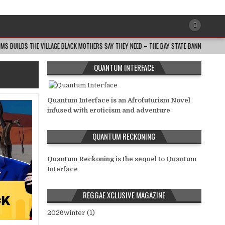
THE VILLAGE BLACK MOTHERS SAY THEY NEED – THE BAY STATE BANNER
2026-0
QUANTUM INTERFACE
Quantum Interface is an Afrofuturism Novel
infused with eroticism and adventure
QUANTUM RECKONING
Quantum Reckoning
is the sequel to Quantum
Interface
REGGAE XCLUSIVE MAGAZINE
2026winter (1)