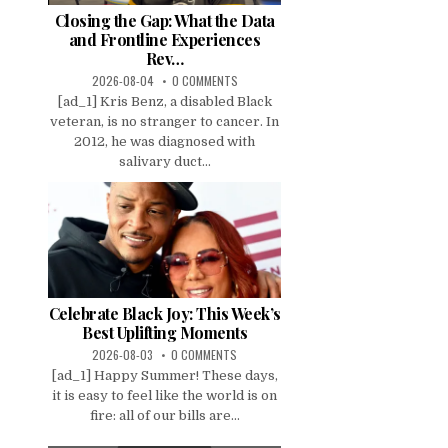
Closing the Gap: What the Data
and Frontline Experiences
Rev…
2026-08-04
0 COMMENTS
[ad_1] Kris Benz, a disabled Black
veteran, is no stranger to cancer. In
2012, he was diagnosed with
salivary duct...
Celebrate Black Joy: This Week’s
Best Uplifting Moments
2026-08-03
0 COMMENTS
[ad_1] Happy Summer! These days,
it is easy to feel like the world is on
fire: all of our bills are...