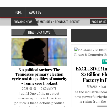
Afro-Conscious Media
Information for Afrakan People Worldwide
HOME
ABOUT US
 AND THE POLITICS OF MATURITY • TENNESSEE LOOKOUT
BREAKING NEWS
2026-08-07
I’M RE
DIASPORA NEWS
AF
Pos
in
EXCLUSIVE ! In
No political saviors: The
$2 Billion 
Tennessee primary election
cycle and the politics of maturity
Factory In 
• Tennessee Lookout
AFRAKAN
MAY 
2026-08-08
0 COMMENTS
As the industrial hea
[ad_1] One of the greatest
new, powerful rhythm
misconceptions in American
is rising from the
politics is that elections produce