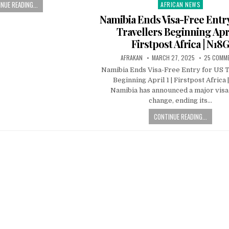
NUE READING...
AFRICAN NEWS
Posted
in
Namibia Ends Visa-Free Entr
Travellers Beginning April
Firstpost Africa | N18
AFRAKAN
MARCH 27, 2025
25 COMM
Namibia Ends Visa-Free Entry for US T
Beginning April 1 | Firstpost Africa
Namibia has announced a major visa
change, ending its…
CONTINUE READING...