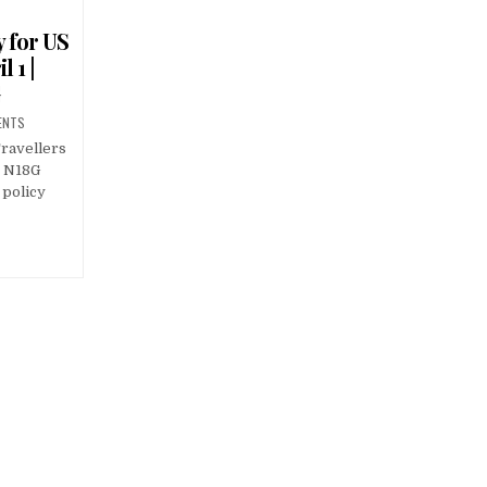
y for US
 1 |
G
ENTS
ravellers
 | N18G
 policy