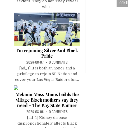
saviors. They do not. They reveal
CONTI
who...
I’m rejoining Silver And Black
Pride
2026-08-07
0 COMMENTS
[ad_1] It is both an honor and a
privilege to rejoin SB Nation and
cover your Las Vegas Raiders for...
Melanin Mass Moms builds the
village Black mothers say they
need – The Bay State Banner
2026-08-06
0 COMMENTS
[ad_1] Kidney disease
disproportionately affects Black