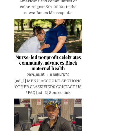
Americans and communities of
color. August 5th, 2026 · In the
news: James Massaquoi....
Nurse-led nonprofit celebrates
community, advances Black
maternal health
2026-08-05
0 COMMENTS
[ad_1] MENU ACCOUNT SECTIONS
OTHER CLASSIFIEDS CONTACT US
/ FAQ [ad_2] Source link