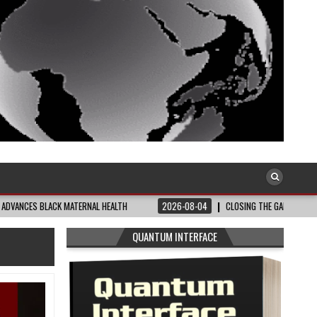
ACK MATERNAL HEALTH
2026-08-04
CLOSING THE GAP: WHAT THE DATA AND 
QUANTUM INTERFACE