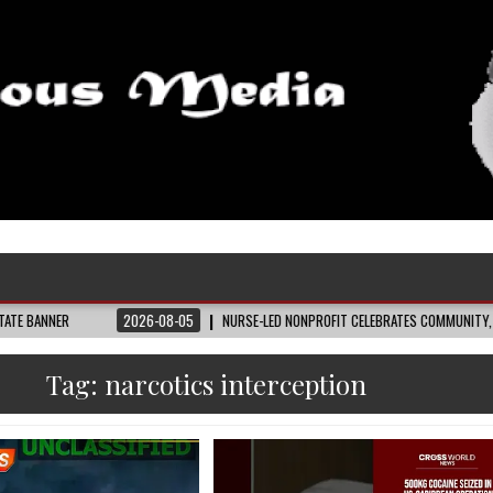
2026-08-05
NURSE-LED NONPROFIT CELEBRATES COMMUNITY, ADVANCES BL
Tag:
narcotics interception