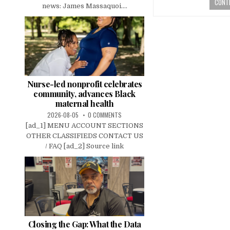
CONTI
news: James Massaquoi....
Nurse-led nonprofit celebrates
community, advances Black
maternal health
2026-08-05
0 COMMENTS
[ad_1] MENU ACCOUNT SECTIONS
OTHER CLASSIFIEDS CONTACT US
/ FAQ [ad_2] Source link
Closing the Gap: What the Data