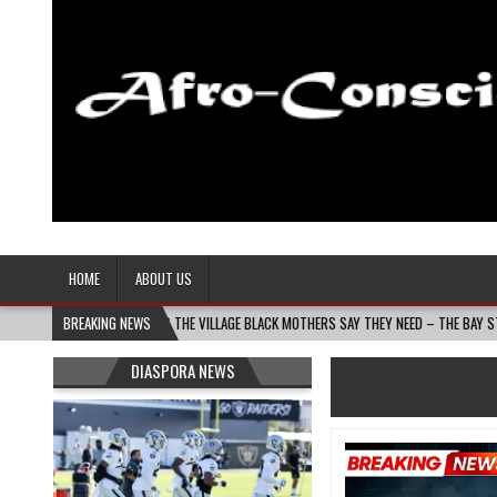
Afro-Conscious Media
Information for Afrakan People Worldwide
HOME
ABOUT US
S MOMS BUILDS THE VILLAGE BLACK MOTHERS SAY THEY NEED – THE BAY STATE BANNER
BREAKING NEWS
DIASPORA NEWS