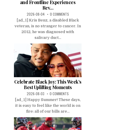
and Frontline Experiences
Rev…
2026-08-04
0 COMMENTS
[ad_1] Kris Benz, a disabled Black
veteran, is no stranger to cancer. In
2012, he was diagnosed with
salivary duct...
Celebrate Black Joy: This Week’s
Best Uplifting Moments
2026-08-03
0 COMMENTS
[ad_1] Happy Summer! These days,
it is easy to feel like the world is on
fire: all of our bills are...