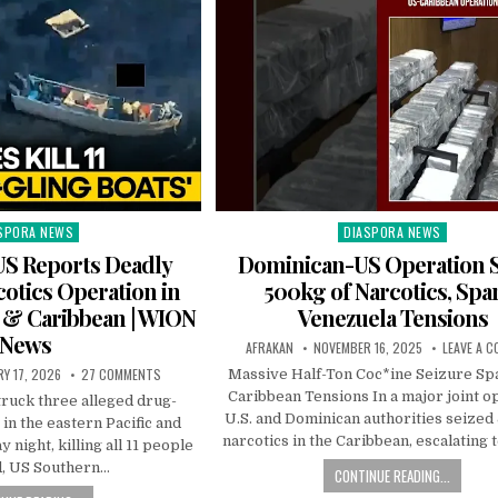
SPORA NEWS
DIASPORA NEWS
ted
Posted
in
S Reports Deadly
Dominican-US Operation S
otics Operation in
500kg of Narcotics, Spa
c & Caribbean | WION
Venezuela Tensions
News
AFRAKAN
NOVEMBER 16, 2025
LEAVE A 
Y 17, 2026
27 COMMENTS
Massive Half-Ton Coc*ine Seizure Sp
Caribbean Tensions In a major joint o
truck three alleged drug-
U.S. and Dominican authorities seized
 in the eastern Pacific and
narcotics in the Caribbean, escalating
night, killing all 11 people
d, US Southern…
CONTINUE READING...