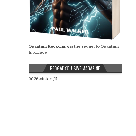
Quantum Reckoning
is the sequel to Quantum
Interface
REGGAE XCLUSIVE MAGAZINE
2026winter (1)