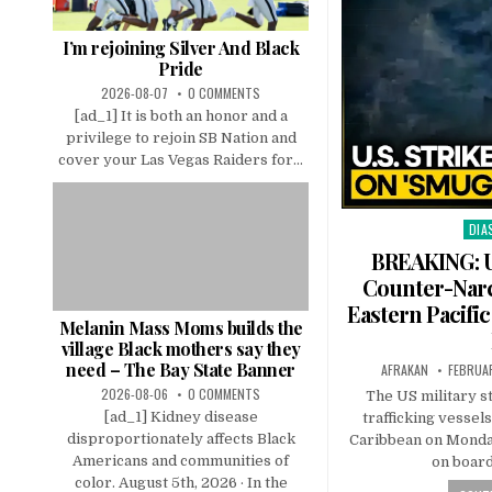
I’m rejoining Silver And Black
Pride
2026-08-07
0 COMMENTS
[ad_1] It is both an honor and a
privilege to rejoin SB Nation and
cover your Las Vegas Raiders for...
DIA
Pos
in
BREAKING: U
Counter-Narc
Eastern Pacifi
Melanin Mass Moms builds the
village Black mothers say they
need – The Bay State Banner
AFRAKAN
FEBRUAR
2026-08-06
0 COMMENTS
The US military s
[ad_1] Kidney disease
trafficking vessels
disproportionately affects Black
Caribbean on Monday 
Americans and communities of
on boar
color. August 5th, 2026 · In the