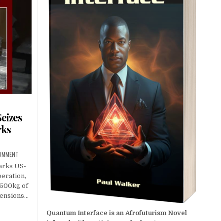
eizes
rks
COMMENT
arks US-
peration,
 500kg of
 tensions…
Quantum Interface is an Afrofuturism Novel