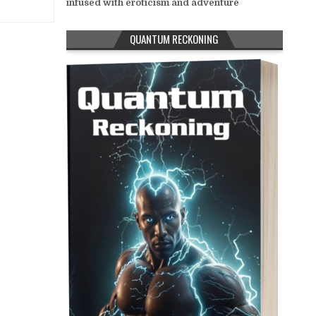
infused with eroticism and adventure
QUANTUM RECKONING