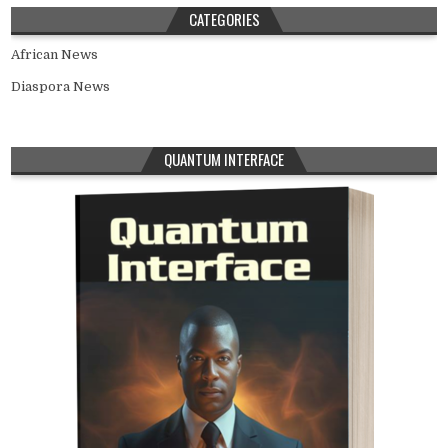
CATEGORIES
African News
Diaspora News
QUANTUM INTERFACE