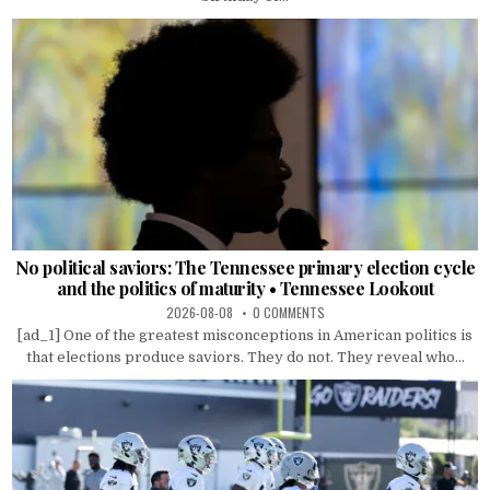
No political saviors: The Tennessee primary election cycle
and the politics of maturity • Tennessee Lookout
2026-08-08
0 COMMENTS
[ad_1] One of the greatest misconceptions in American politics is
that elections produce saviors. They do not. They reveal who...