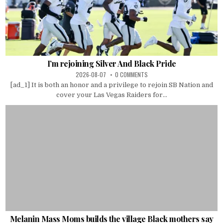
I’m rejoining Silver And Black Pride
2026-08-07
0 COMMENTS
[ad_1] It is both an honor and a privilege to rejoin SB Nation and
cover your Las Vegas Raiders for...
Melanin Mass Moms builds the village Black mothers say