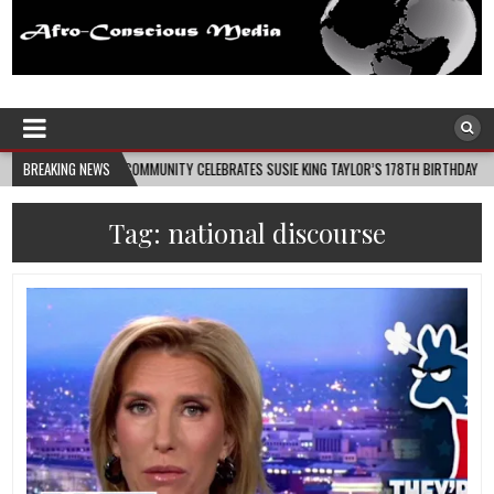
Afro-Conscious Media
Information for Afrakan People Worldwide
09
BREAKING NEWS
COMMUNITY CELEBRATES SUSIE KING TAYLOR’S 178TH BIRTHDAY
2026-0
Tag:
national discourse