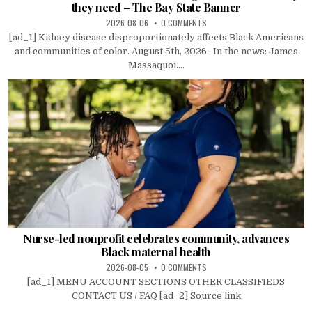
they need – The Bay State Banner
2026-08-06
0 COMMENTS
[ad_1] Kidney disease disproportionately affects Black Americans
and communities of color. August 5th, 2026 · In the news: James
Massaquoi....
Nurse-led nonprofit celebrates community, advances
Black maternal health
2026-08-05
0 COMMENTS
[ad_1] MENU ACCOUNT SECTIONS OTHER CLASSIFIEDS
CONTACT US / FAQ [ad_2] Source link