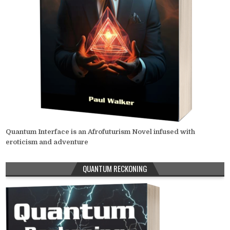
Quantum Interface is an Afrofuturism Novel infused with
eroticism and adventure
QUANTUM RECKONING