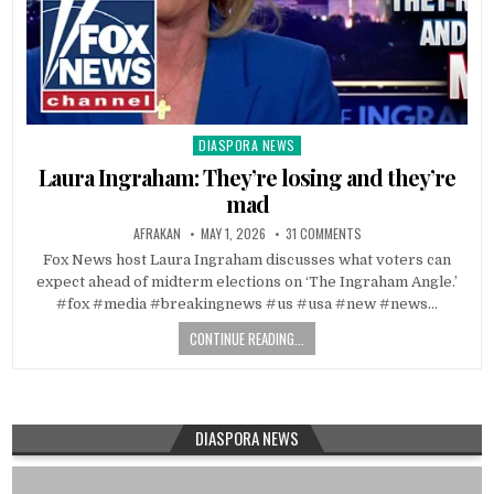
DIASPORA NEWS
Posted
in
Laura Ingraham: They’re losing and they’re
mad
AFRAKAN
MAY 1, 2026
31 COMMENTS
Fox News host Laura Ingraham discusses what voters can
expect ahead of midterm elections on ‘The Ingraham Angle.’
#fox #media #breakingnews #us #usa #new #news…
CONTINUE READING...
DIASPORA NEWS