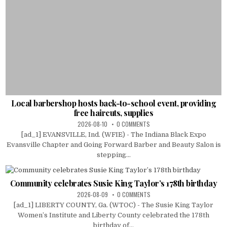
Local barbershop hosts back-to-school event, providing
free haircuts, supplies
2026-08-10
0 COMMENTS
[ad_1] EVANSVILLE, Ind. (WFIE) - The Indiana Black Expo
Evansville Chapter and Going Forward Barber and Beauty Salon is
stepping...
Community celebrates Susie King Taylor’s 178th birthday
2026-08-09
0 COMMENTS
[ad_1] LIBERTY COUNTY, Ga. (WTOC) - The Susie King Taylor
Women’s Institute and Liberty County celebrated the 178th
birthday of...