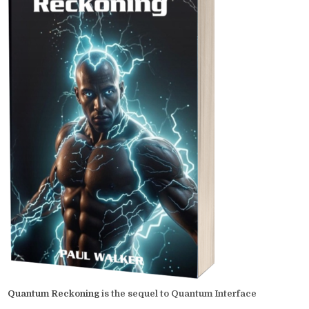
Quantum Reckoning
is the sequel to Quantum Interface