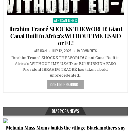
AFRICAN NEWS
Posted
in
Ibrahim Traoré SHOCKS THE WORLD! Giant
Canal Built in Africa’s WITHOUT IMF, USAID
or EU!
AFRAKAN
JULY 12, 2025
19 COMMENTS
Ibrahim Traoré SHOCKS THE WORLD! Giant Canal Built in
Africa’s WITHOUT IMF, USAID or EU! BURKINA FASO
President IBRAHIM TRAORÉ has taken a bold,
unprecedented…
CONTINUE READING...
DIASPORA NEWS
Melanin Mass Moms builds the village Black mothers say