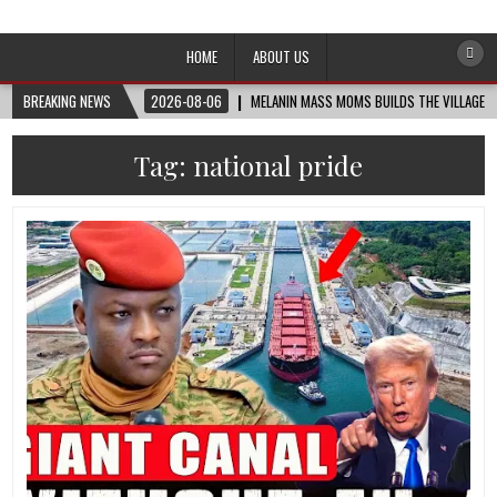
Afro-Conscious Media
Information for Afrakan People Worldwide
HOME
ABOUT US
BREAKING NEWS
2026-08-06
MELANIN MASS MOMS BUILDS THE VILLAGE B
Tag:
national pride