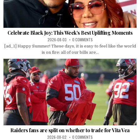
Celebrate Black Joy: This Week’s Best Uplifting Moments
2026-08-03
0 COMMENTS
[ad_1] Happy Summer! These days, it is easy to feel like the world
is on fire: all of our bills are...
Raiders fans are split on whether to trade for Vita Vea
2026-08-02
0 COMMENTS