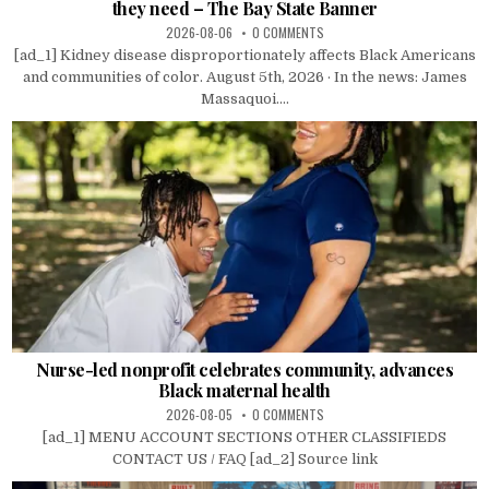
they need – The Bay State Banner
2026-08-06
0 COMMENTS
[ad_1] Kidney disease disproportionately affects Black Americans
and communities of color. August 5th, 2026 · In the news: James
Massaquoi....
Nurse-led nonprofit celebrates community, advances
Black maternal health
2026-08-05
0 COMMENTS
[ad_1] MENU ACCOUNT SECTIONS OTHER CLASSIFIEDS
CONTACT US / FAQ [ad_2] Source link