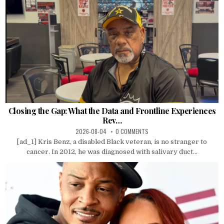
Closing the Gap: What the Data and Frontline Experiences
Rev…
2026-08-04
0 COMMENTS
[ad_1] Kris Benz, a disabled Black veteran, is no stranger to
cancer. In 2012, he was diagnosed with salivary duct...