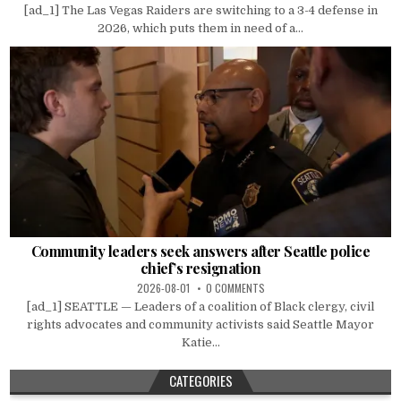
[ad_1] The Las Vegas Raiders are switching to a 3-4 defense in
2026, which puts them in need of a...
Community leaders seek answers after Seattle police
chief’s resignation
2026-08-01
0 COMMENTS
[ad_1] SEATTLE — Leaders of a coalition of Black clergy, civil
rights advocates and community activists said Seattle Mayor
Katie...
CATEGORIES