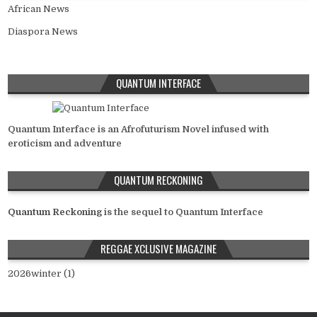
African News
Diaspora News
QUANTUM INTERFACE
Quantum Interface is an Afrofuturism Novel infused with
eroticism and adventure
QUANTUM RECKONING
Quantum Reckoning
is the sequel to Quantum Interface
REGGAE XCLUSIVE MAGAZINE
2026winter (1)