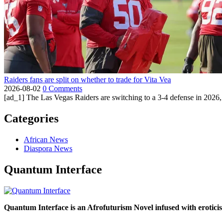
Raiders fans are split on whether to trade for Vita Vea
2026-08-02
0 Comments
[ad_1] The Las Vegas Raiders are switching to a 3-4 defense in 2026, 
Categories
African News
Diaspora News
Quantum Interface
Quantum Interface is an Afrofuturism Novel infused with erotic