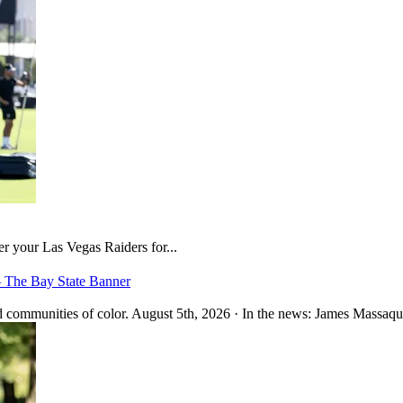
er your Las Vegas Raiders for...
– The Bay State Banner
 communities of color. August 5th, 2026 · In the news: James Massaquo