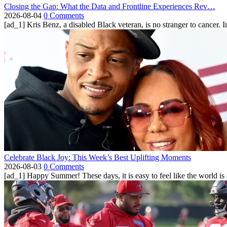
Closing the Gap: What the Data and Frontline Experiences Rev…
2026-08-04
0 Comments
[ad_1] Kris Benz, a disabled Black veteran, is no stranger to cancer. 
Celebrate Black Joy: This Week’s Best Uplifting Moments
2026-08-03
0 Comments
[ad_1] Happy Summer! These days, it is easy to feel like the world is on 