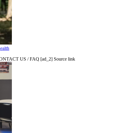
ealth
CT US / FAQ [ad_2] Source link