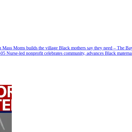
 Mass Moms builds the village Black mothers say they need – The Ba
-05
Nurse-led nonprofit celebrates community, advances Black maternal