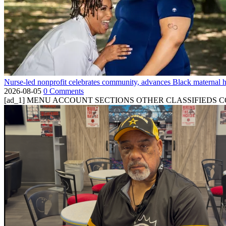
Nurse-led nonprofit celebrates community, advances Black maternal h
2026-08-05
0 Comments
[ad_1] MENU ACCOUNT SECTIONS OTHER CLASSIFIEDS CONTA