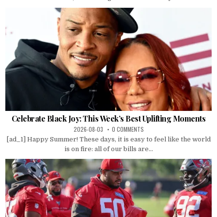
Celebrate Black Joy: This Week’s Best Uplifting Moments
2026-08-03
0 COMMENTS
[ad_1] Happy Summer! These days, it is easy to feel like the world
is on fire: all of our bills are...