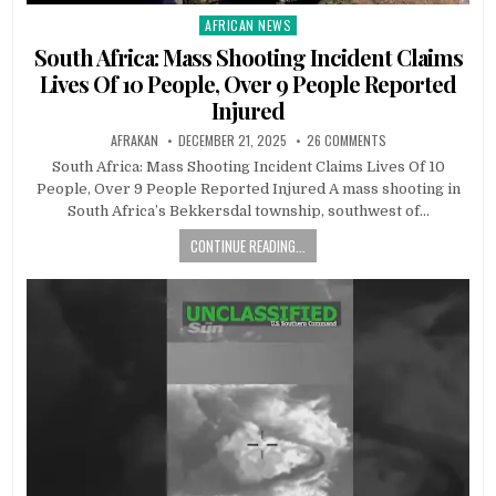
AFRICAN NEWS
Posted
in
South Africa: Mass Shooting Incident Claims
Lives Of 10 People, Over 9 People Reported
Injured
AFRAKAN
DECEMBER 21, 2025
26 COMMENTS
South Africa: Mass Shooting Incident Claims Lives Of 10
People, Over 9 People Reported Injured A mass shooting in
South Africa’s Bekkersdal township, southwest of…
CONTINUE READING...