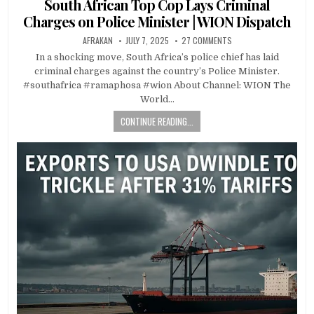
South African Top Cop Lays Criminal
Charges on Police Minister | WION Dispatch
AFRAKAN
JULY 7, 2025
27 COMMENTS
In a shocking move, South Africa’s police chief has laid
criminal charges against the country’s Police Minister.
#southafrica #ramaphosa #wion About Channel: WION The
World…
CONTINUE READING...