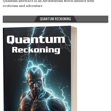
Quantum Interface is an Afrofuturism Novel infused with
eroticism and adventure
QUANTUM RECKONING