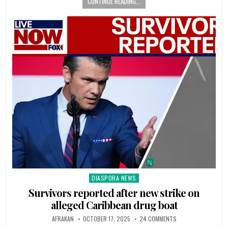
CONTINUE READING...
DIASPORA NEWS
Posted
in
Survivors reported after new strike on
alleged Caribbean drug boat
AFRAKAN
OCTOBER 17, 2025
24 COMMENTS