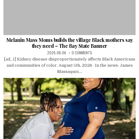
Melanin Mass Moms builds the village Black mothers say
they need – The Bay State Banner
2026-08-06
0 COMMENTS
[ad_1] Kidney disease disproportionately affects Black Americans
and communities of color. August 5th, 2026 · In the news: James
Massaquoi....