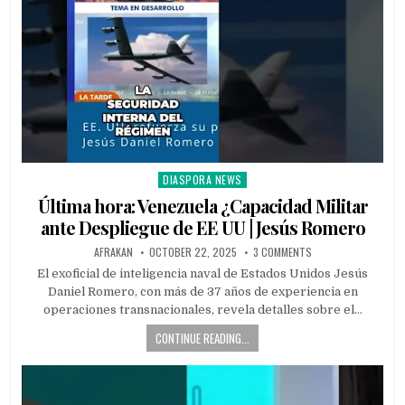
DIASPORA NEWS
Posted
in
Última hora: Venezuela ¿Capacidad Militar
ante Despliegue de EE UU | Jesús Romero
AFRAKAN
OCTOBER 22, 2025
3 COMMENTS
El exoficial de inteligencia naval de Estados Unidos Jesús
Daniel Romero, con más de 37 años de experiencia en
operaciones transnacionales, revela detalles sobre el…
CONTINUE READING...