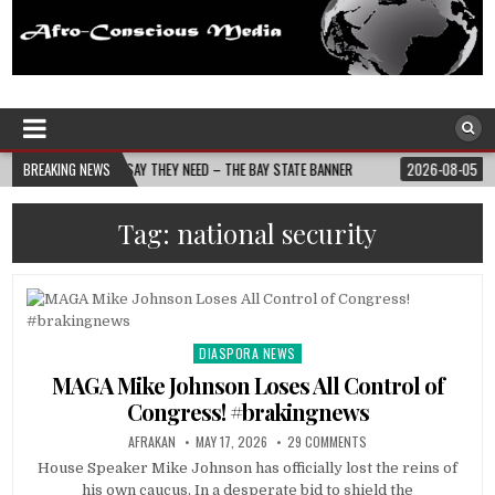
Afro-Conscious Media
Information for Afrakan People Worldwide
EY NEED – THE BAY STATE BANNER
BREAKING NEWS
2026-08-05
NURSE-LED NONPROFIT CEL
Tag:
national security
DIASPORA NEWS
Posted
in
MAGA Mike Johnson Loses All Control of
Congress! #brakingnews
AFRAKAN
MAY 17, 2026
29 COMMENTS
House Speaker Mike Johnson has officially lost the reins of
his own caucus. In a desperate bid to shield the