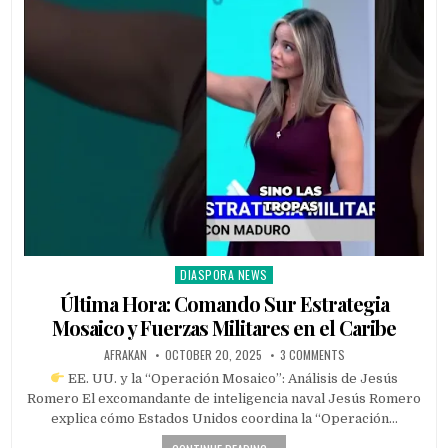
DIASPORA NEWS
Posted
in
Última Hora: Comando Sur Estrategia
Mosaico y Fuerzas Militares en el Caribe
AFRAKAN
OCTOBER 20, 2025
3 COMMENTS
EE. UU. y la “Operación Mosaico”: Análisis de Jesús
Romero El excomandante de inteligencia naval Jesús Romero
explica cómo Estados Unidos coordina la “Operación…