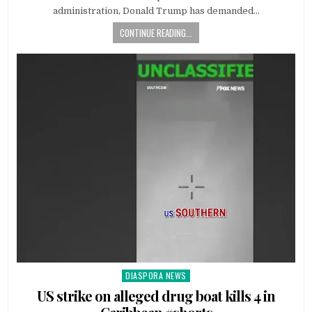
administration, Donald Trump has demanded…
CONTINUE READING...
DIASPORA NEWS
Posted
in
US strike on alleged drug boat kills 4 in