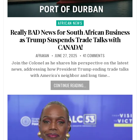
AFRICAN NEWS
Posted
in
Really BAD News for South African Business
as Trump Suspends Trade Talks with
CANADA!
AFRAKAN
JUNE 27, 2025
41 COMMENTS
Join the Colonel as he shares his perspective on the latest
news, addressing how President Trump ending trade talks
with America’s neighbor and long time…
CONTINUE READING...