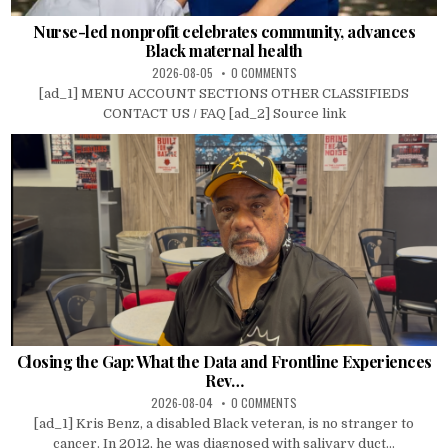
Nurse-led nonprofit celebrates community, advances
Black maternal health
2026-08-05
0 COMMENTS
[ad_1] MENU ACCOUNT SECTIONS OTHER CLASSIFIEDS
CONTACT US / FAQ [ad_2] Source link
Closing the Gap: What the Data and Frontline Experiences
Rev…
2026-08-04
0 COMMENTS
[ad_1] Kris Benz, a disabled Black veteran, is no stranger to
cancer. In 2012, he was diagnosed with salivary duct...