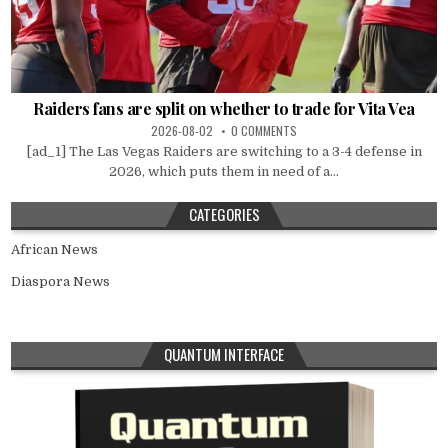
Raiders fans are split on whether to trade for Vita Vea
2026-08-02
0 COMMENTS
[ad_1] The Las Vegas Raiders are switching to a 3-4 defense in
2026, which puts them in need of a...
CATEGORIES
African News
Diaspora News
QUANTUM INTERFACE