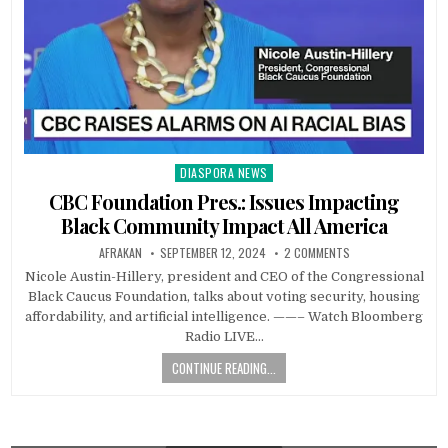
DIASPORA NEWS
Posted
in
CBC Foundation Pres.: Issues Impacting
Black Community Impact All America
AFRAKAN
SEPTEMBER 12, 2024
2 COMMENTS
Nicole Austin-Hillery, president and CEO of the Congressional
Black Caucus Foundation, talks about voting security, housing
affordability, and artificial intelligence. ——– Watch Bloomberg
Radio LIVE…
CONTINUE READING...