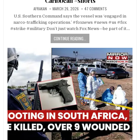
Caribbean #shorts
AFRAKAN
MARCH 26, 2026
47 COMMENTS
U.S. Southern Command says the vessel was ‘engaged in
narco-trafficking operations.’ #foxnews #news #us #fox
#strike #military Don’t just watch Fox News—be part of it….
CONTINUE READING...