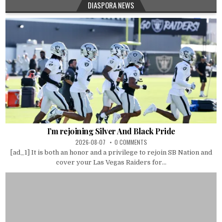
DIASPORA NEWS
I’m rejoining Silver And Black Pride
2026-08-07
0 COMMENTS
[ad_1] It is both an honor and a privilege to rejoin SB Nation and
cover your Las Vegas Raiders for...