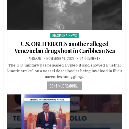
DIASPORA NEWS
Posted
in
U.S. OBLITERATES another alleged
Venezuelan drugs boat in Caribbean Sea
AFRAKAN
NOVEMBER 16, 2025
34 COMMENTS
The U.S. military has released a video it said showed a “lethal
kinetic strike” on a vessel described as being involved in illicit
narcotics smuggling…
CONTINUE READING...