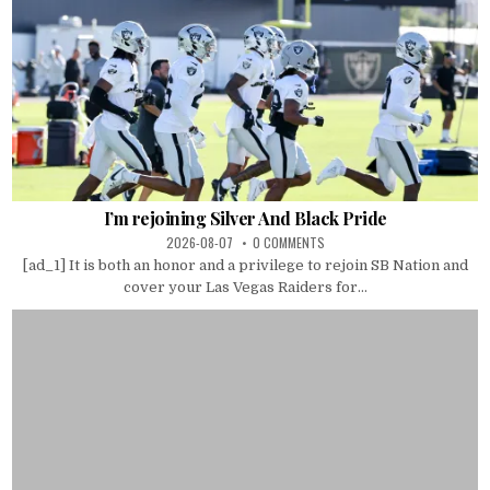
I’m rejoining Silver And Black Pride
2026-08-07
0 COMMENTS
[ad_1] It is both an honor and a privilege to rejoin SB Nation and
cover your Las Vegas Raiders for...