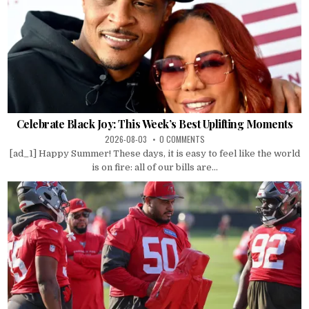
Celebrate Black Joy: This Week’s Best Uplifting Moments
2026-08-03
0 COMMENTS
[ad_1] Happy Summer! These days, it is easy to feel like the world
is on fire: all of our bills are...