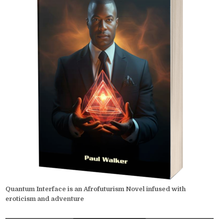
Quantum Interface is an Afrofuturism Novel infused with
eroticism and adventure