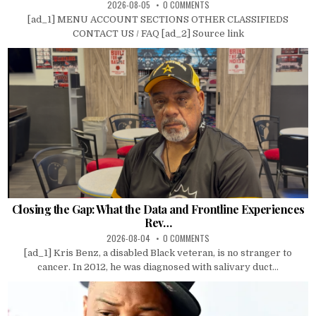
2026-08-05
0 COMMENTS
[ad_1] MENU ACCOUNT SECTIONS OTHER CLASSIFIEDS
CONTACT US / FAQ [ad_2] Source link
Closing the Gap: What the Data and Frontline Experiences
Rev…
2026-08-04
0 COMMENTS
[ad_1] Kris Benz, a disabled Black veteran, is no stranger to
cancer. In 2012, he was diagnosed with salivary duct...