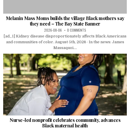
Melanin Mass Moms builds the village Black mothers say
they need – The Bay State Banner
2026-08-06
0 COMMENTS
[ad_1] Kidney disease disproportionately affects Black Americans
and communities of color. August 5th, 2026 · In the news: James
Massaquoi....
Nurse-led nonprofit celebrates community, advances
Black maternal health