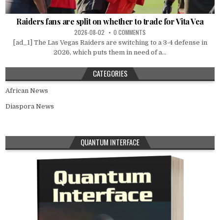
Raiders fans are split on whether to trade for Vita Vea
2026-08-02
0 COMMENTS
[ad_1] The Las Vegas Raiders are switching to a 3-4 defense in
2026, which puts them in need of a...
CATEGORIES
African News
Diaspora News
QUANTUM INTERFACE