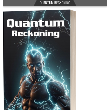
QUANTUM RECKONING