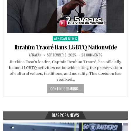
AFRICAN NEWS
Posted
in
Ibrahim Traoré Bans LGBTQ Nationwide
AFRAKAN
SEPTEMBER 3, 2025
28 COMMENTS
Burkina Faso’s leader, Captain Ibrahim Traoré, has officially
banned LGBTQ activities nationwide, citing the preservation
of cultural values, traditions, and morality. This decision has
sparked…
CONTINUE READING...
DIASPORA NEWS