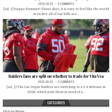
2026-08-03
0 COMMENTS
[ad_1] Happy Summer! These days, it is easy to feel like the world
is on fire: all of our bills are...
Raiders fans are split on whether to trade for Vita Vea
2026-08-02
0 COMMENTS
[ad_1] The Las Vegas Raiders are switching to a 3-4 defense in
2026, which puts them in need of a...
CATEGORIES
African News