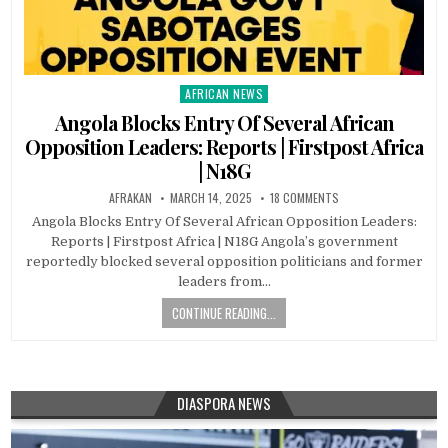
AFRICAN NEWS
Posted
in
Angola Blocks Entry Of Several African
Opposition Leaders: Reports | Firstpost Africa
| N18G
AFRAKAN
MARCH 14, 2025
18 COMMENTS
Angola Blocks Entry Of Several African Opposition Leaders:
Reports | Firstpost Africa | N18G Angola’s government
reportedly blocked several opposition politicians and former
leaders from…
CONTINUE READING...
DIASPORA NEWS