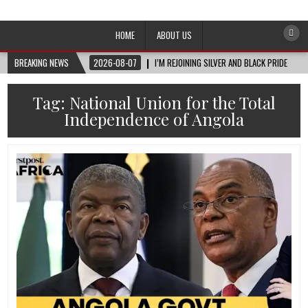
Afro-Conscious Media
Information for Afrakan People Worldwide
HOME
ABOUT US
BREAKING NEWS
2026-08-07
I’M REJOINING SILVER AND BLACK PRIDE
Tag:
National Union for the Total
Independence of Angola