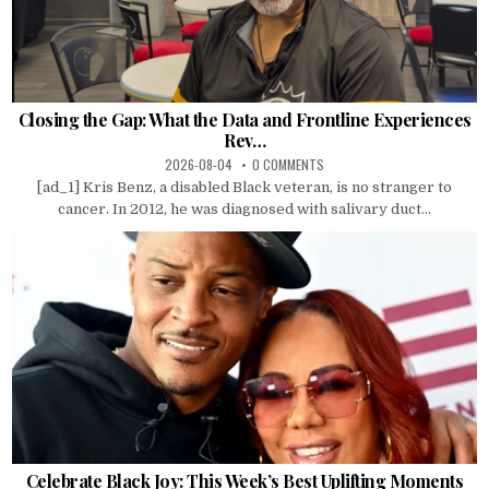
Closing the Gap: What the Data and Frontline Experiences
Rev…
2026-08-04
0 COMMENTS
[ad_1] Kris Benz, a disabled Black veteran, is no stranger to
cancer. In 2012, he was diagnosed with salivary duct...
Celebrate Black Joy: This Week’s Best Uplifting Moments