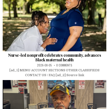
Nurse-led nonprofit celebrates community, advances
Black maternal health
2026-08-05
0 COMMENTS
[ad_1] MENU ACCOUNT SECTIONS OTHER CLASSIFIEDS
CONTACT US / FAQ [ad_2] Source link