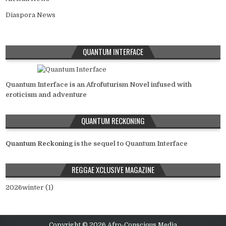
Diaspora News
QUANTUM INTERFACE
Quantum Interface is an Afrofuturism Novel infused with
eroticism and adventure
QUANTUM RECKONING
Quantum Reckoning
is the sequel to Quantum Interface
REGGAE XCLUSIVE MAGAZINE
2026winter (1)
Copyright © 2026 Afro-Conscious Media