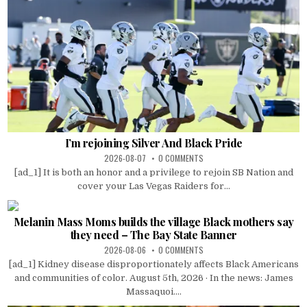
I’m rejoining Silver And Black Pride
2026-08-07
0 COMMENTS
[ad_1] It is both an honor and a privilege to rejoin SB Nation and
cover your Las Vegas Raiders for...
Melanin Mass Moms builds the village Black mothers say
they need – The Bay State Banner
2026-08-06
0 COMMENTS
[ad_1] Kidney disease disproportionately affects Black Americans
and communities of color. August 5th, 2026 · In the news: James
Massaquoi....