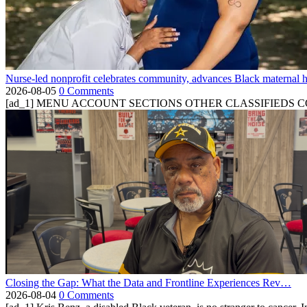
Nurse-led nonprofit celebrates community, advances Black maternal h
2026-08-05
0 Comments
[ad_1] MENU ACCOUNT SECTIONS OTHER CLASSIFIEDS CONTA
Closing the Gap: What the Data and Frontline Experiences Rev…
2026-08-04
0 Comments