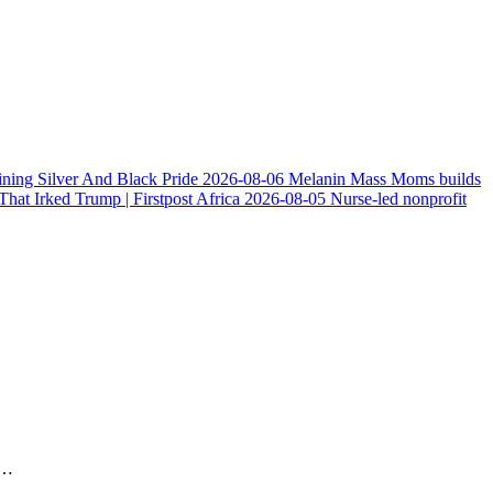
ining Silver And Black Pride
2026-08-06
Melanin Mass Moms builds
at Irked Trump | Firstpost Africa
2026-08-05
Nurse-led nonprofit
n…