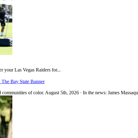
er your Las Vegas Raiders for...
– The Bay State Banner
 communities of color. August 5th, 2026 · In the news: James Massaquo