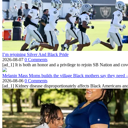
I’m rejoining Silver And Black Pride
2026-08-07
0 Comments
[ad_1] It is both an honor and a privilege to rejoin SB Nation and cov
Melanin Mass Moms builds the village Black mothers say they need 
2026-08-06
0 Comments
[ad_1] Kidney disease disproportionately affects Black Americans and