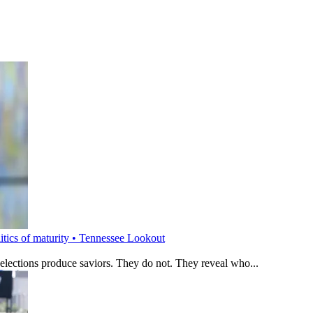
litics of maturity • Tennessee Lookout
 elections produce saviors. They do not. They reveal who...