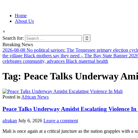
Information for Afrakan People Worldwide
Home
Afro-Conscious Media
About Us
×
Search for:
Breaking News
2026-08-08
No political saviors: The Tennessee primary election cycl
the village Black mothers say they need – The Bay State Banner
2026
celebrates community, advances Black maternal health
Tag:
Peace Talks Underway Amid
Posted in
African News
Peace Talks Underway Amidst Escalating Violence In
afrakan
July 6, 2026
Leave a comment
Mali is once again at a critical juncture as the nation grapples with a 