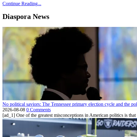
Continue Reading...
Diaspora News
No political saviors: The Tennessee primary election cycle and the po
2026-08-08
0 Comments
[ad_1] One of the greatest misconceptions in American politics is that