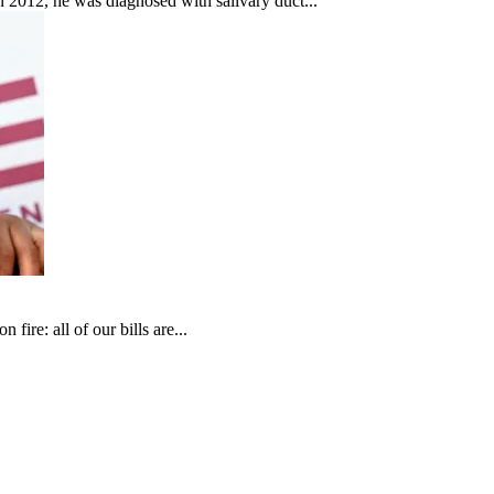
In 2012, he was diagnosed with salivary duct...
fire: all of our bills are...