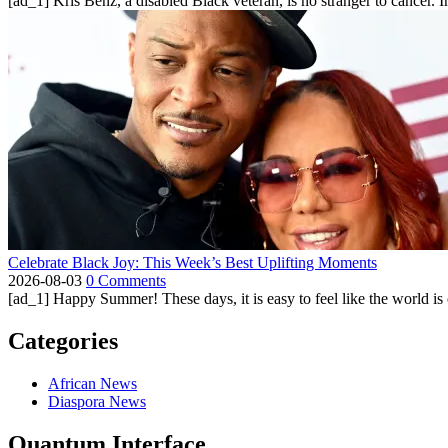
[ad_1] Kris Benz, a disabled Black veteran, is no stranger to cancer. 
Celebrate Black Joy: This Week’s Best Uplifting Moments
2026-08-03
0 Comments
[ad_1] Happy Summer! These days, it is easy to feel like the world is on 
Categories
African News
Diaspora News
Quantum Interface