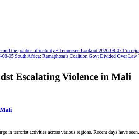
e and the politics of maturity • Tennessee Lookout
2026-08-07
I’m rejo
-08-05
South Africa: Ramaphosa’s Coalition Govt Divided Over Law Th
st Escalating Violence in Mali
 Mali
surge in terrorist activities across various regions. Recent days have see