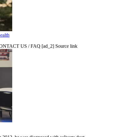
ealth
CT US / FAQ [ad_2] Source link