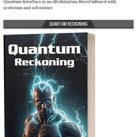
Quantum Interface is an Afrofuturism Novel infused with
eroticism and adventure
QUANTUM RECKONING