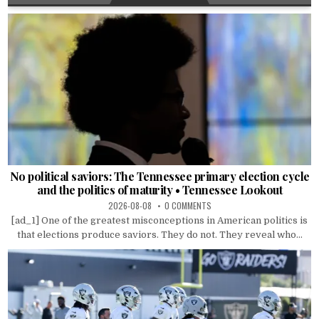
No political saviors: The Tennessee primary election cycle
and the politics of maturity • Tennessee Lookout
2026-08-08
0 COMMENTS
[ad_1] One of the greatest misconceptions in American politics is
that elections produce saviors. They do not. They reveal who...