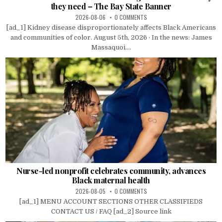
they need – The Bay State Banner
2026-08-06
0 COMMENTS
[ad_1] Kidney disease disproportionately affects Black Americans
and communities of color. August 5th, 2026 · In the news: James
Massaquoi....
Nurse-led nonprofit celebrates community, advances
Black maternal health
2026-08-05
0 COMMENTS
[ad_1] MENU ACCOUNT SECTIONS OTHER CLASSIFIEDS
CONTACT US / FAQ [ad_2] Source link