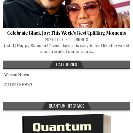
Celebrate Black Joy: This Week’s Best Uplifting Moments
2026-08-03
0 COMMENTS
[ad_1] Happy Summer! These days, it is easy to feel like the world
is on fire: all of our bills are...
CATEGORIES
African News
Diaspora News
QUANTUM INTERFACE