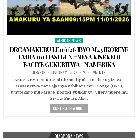
AFRICAN NEWS
Posted
in
DRC AMAKURU LE11/1/26 IBYO M23 IKOREYE
UVIRA 110 HASI GEN #NEVA,KISEKEDI
BAGIYE GUKUBITWA #N’AMERIKA
AFRAKAN
JANUARY 11, 2026
20 COMMENTS
SEKA NEWS AFRICA ni Channel iguha amakuru yizewe,
asesenguwe neza ajyanye n’ibibera muri Congo (DRC),
umutekano mu karere, politiki, ubukungu, n’iterambere mu
Biyaga Bigari. Aha…
CONTINUE READING...
DIASPORA NEWS