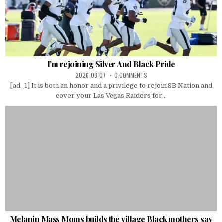
I’m rejoining Silver And Black Pride
2026-08-07
0 COMMENTS
[ad_1] It is both an honor and a privilege to rejoin SB Nation and
cover your Las Vegas Raiders for...
Melanin Mass Moms builds the village Black mothers say