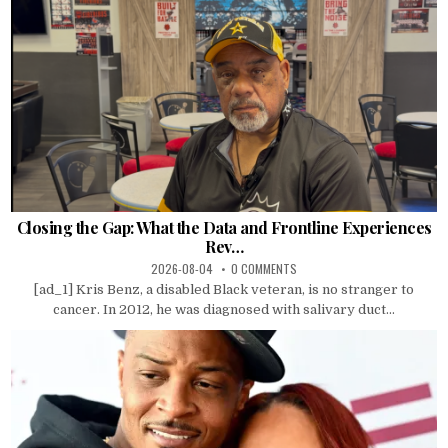
Closing the Gap: What the Data and Frontline Experiences
Rev…
2026-08-04
0 COMMENTS
[ad_1] Kris Benz, a disabled Black veteran, is no stranger to
cancer. In 2012, he was diagnosed with salivary duct...