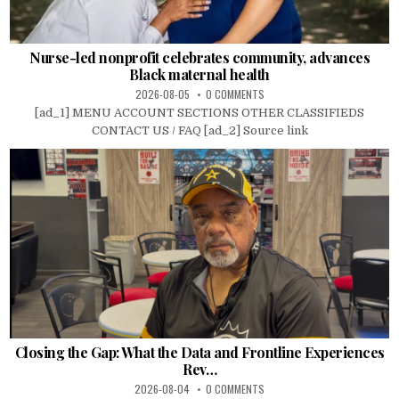
Nurse-led nonprofit celebrates community, advances
Black maternal health
2026-08-05
0 COMMENTS
[ad_1] MENU ACCOUNT SECTIONS OTHER CLASSIFIEDS
CONTACT US / FAQ [ad_2] Source link
Closing the Gap: What the Data and Frontline Experiences
Rev…
2026-08-04
0 COMMENTS