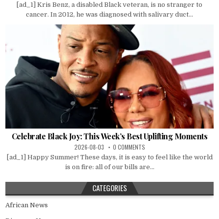
[ad_1] Kris Benz, a disabled Black veteran, is no stranger to
cancer. In 2012, he was diagnosed with salivary duct...
Celebrate Black Joy: This Week’s Best Uplifting Moments
2026-08-03
0 COMMENTS
[ad_1] Happy Summer! These days, it is easy to feel like the world
is on fire: all of our bills are...
CATEGORIES
African News