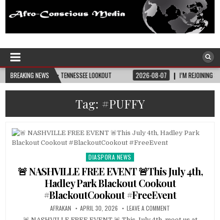
Afro-Conscious Media
Information for Afrakan People Worldwide
TURITY • TENNESSEE LOOKOUT
BREAKING NEWS
2026-08-07
I’M REJOINING SILVER AND BLACK
Tag:
#PUFFY
DIASPORA NEWS
Posted
in
🚨 NASHVILLE FREE EVENT 🚨This July 4th,
Hadley Park Blackout Cookout
#BlackoutCookout #FreeEvent
AFRAKAN
APRIL 30, 2026
LEAVE A COMMENT
🚨 NASHVILLE FREE EVENT 🚨 This July 4th, meet us at