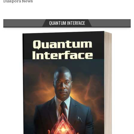
Diaspora News
QUANTUM INTERFACE