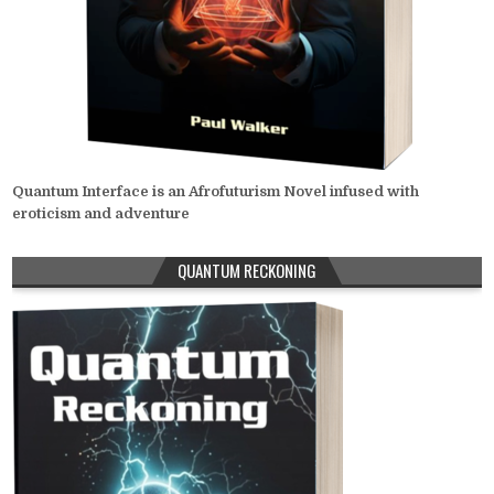
Quantum Interface is an Afrofuturism Novel infused with
eroticism and adventure
QUANTUM RECKONING