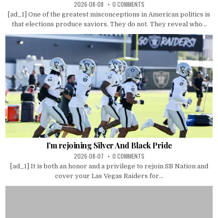
2026-08-08
0 COMMENTS
[ad_1] One of the greatest misconceptions in American politics is
that elections produce saviors. They do not. They reveal who...
I’m rejoining Silver And Black Pride
2026-08-07
0 COMMENTS
[ad_1] It is both an honor and a privilege to rejoin SB Nation and
cover your Las Vegas Raiders for...