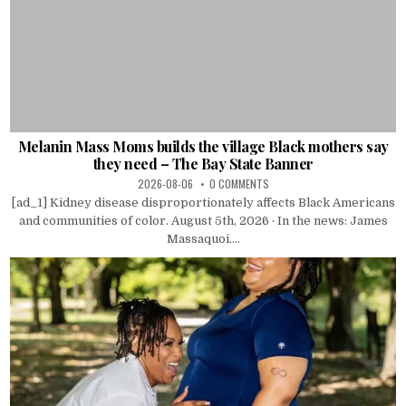
Melanin Mass Moms builds the village Black mothers say
they need – The Bay State Banner
2026-08-06
0 COMMENTS
[ad_1] Kidney disease disproportionately affects Black Americans
and communities of color. August 5th, 2026 · In the news: James
Massaquoi....