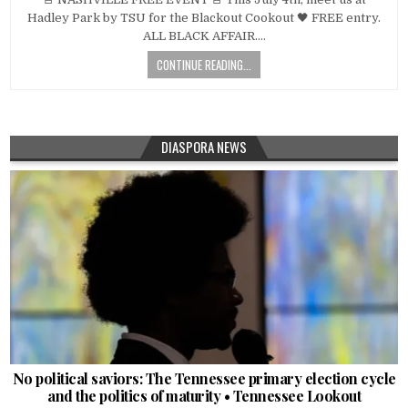
Hadley Park by TSU for the Blackout Cookout 🖤 FREE entry.
ALL BLACK AFFAIR….
CONTINUE READING...
DIASPORA NEWS
No political saviors: The Tennessee primary election cycle
and the politics of maturity • Tennessee Lookout