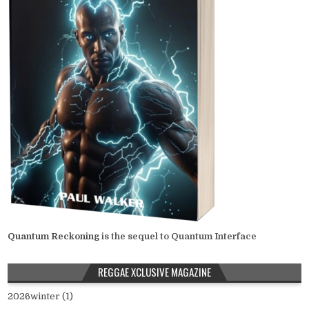
Quantum Reckoning
is the sequel to Quantum Interface
REGGAE XCLUSIVE MAGAZINE
2026winter (1)