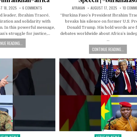
T 18, 2025
6 COMMENTS
AFRAKAN
AUGUST 17, 2025
10 COMM
d leader, Ibrahim Traoré,
“Burkina Faso’s President Ibrahim Trao
ration and solidarity with
breaks his silence on former U.S. Pr
n. In this powerful message,
Donald Trump. His bold words are f
n’s struggle for justice,…
debates worldwide about Africa’s ind
…
NUE READING...
CONTINUE READING...
RICAN NEWS
AFRICAN NEWS
ted
Posted