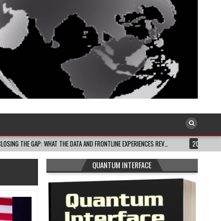
 DATA AND FRONTLINE EXPERIENCES REV…
2026-08-03
CELEBRATE BLACK JOY
QUANTUM INTERFACE