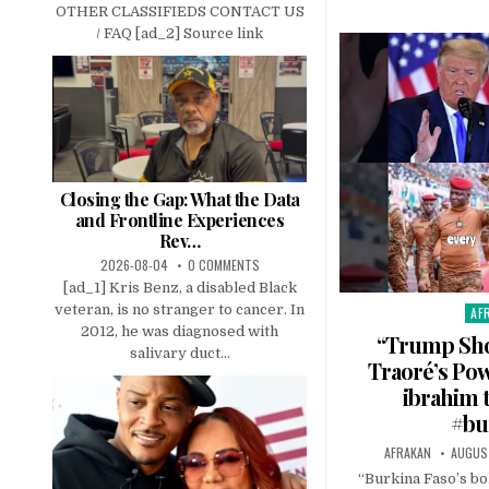
OTHER CLASSIFIEDS CONTACT US
/ FAQ [ad_2] Source link
Closing the Gap: What the Data
and Frontline Experiences
Rev…
2026-08-04
0 COMMENTS
[ad_1] Kris Benz, a disabled Black
veteran, is no stranger to cancer. In
AF
Pos
2012, he was diagnosed with
in
“Trump Sho
salivary duct...
Traoré’s Pow
ibrahim 
#bu
AFRAKAN
AUGUST
“Burkina Faso’s bo