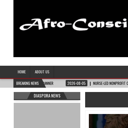
Afro-Conscious Media
Information for Afrakan People Worldwide
HOME
ABOUT US
TE BANNER
BREAKING NEWS
2026-08-05
NURSE-LED NONPROFIT CELEBRATES COMMUNITY, AD
DIASPORA NEWS