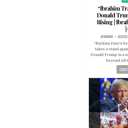
in
“Ibrahim Tr
Donald Trump
Rising | Ibr
|
AFRAKAN
AUGUST
“Burkina Faso’s bo
takes a stand agai
Donald Trump in a m
beyond Afri
CONTI