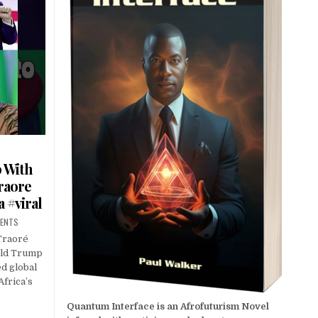
 With
raore
 #viral
MENTS
Traoré
ald Trump
d global
Africa’s
Quantum Interface is an Afrofuturism Novel