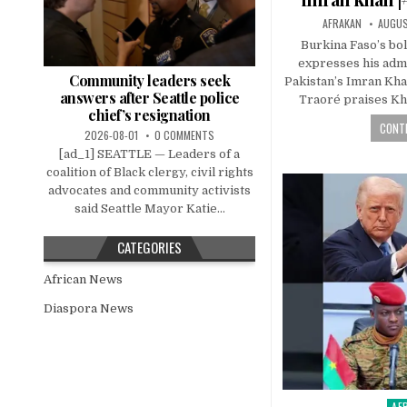
AFRAKAN
AUGUS
Burkina Faso’s bol
expresses his admi
Community leaders seek
Pakistan’s Imran Kha
answers after Seattle police
Traoré praises Kha
chief’s resignation
CONTI
2026-08-01
0 COMMENTS
[ad_1] SEATTLE — Leaders of a
coalition of Black clergy, civil rights
advocates and community activists
said Seattle Mayor Katie...
CATEGORIES
African News
Diaspora News
AF
Pos