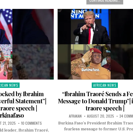
RICAN NEWS
AFRICAN NEWS
ted
Posted
in
cked by Ibrahim
“Ibrahim Traoré Sends a Fe
erful Statement”|
Message to Donald Trump”| 
traore speech |
traore speech |
rkinafaso
AFRAKAN
AUGUST 20, 2025
34 COM
 21, 2025
10 COMMENTS
Burkina Faso’s President Ibrahim Trao
fearless message to former U.S. Pr
ld leader, Ibrahim Traoré,