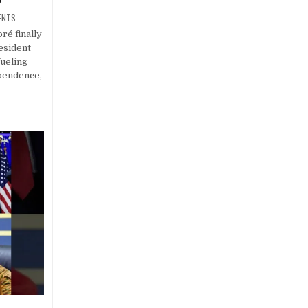
ENTS
ré finally
esident
ueling
ependence,