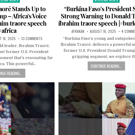
in
aoré Stands Up to
“Burkina Faso’s President
 – Africa’s Voice
Strong Warning to Donald 
ahim traore speech
ibrahim traore speech |#bur
#africa
AFRAKAN
AUGUST 16, 2025
4 COMM
 16, 2025
33 COMMENTS
“Burkina Faso’s young and outspoken
Ibrahim Traoré, delivers a powerful w
ld leader, Ibrahim Traoré,
former U.S. President Donald Trump.
nst former U.S. President
gripping segment, we explore t
oment that’s resonating far
ca. This powerful…
CONTINUE READING...
NUE READING...