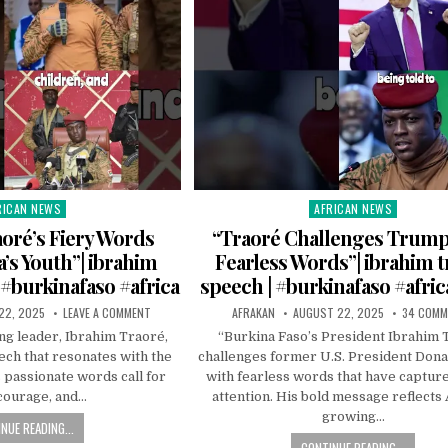
RICAN NEWS
AFRICAN NEWS
ted
Posted
in
oré’s Fiery Words
“Traoré Challenges Trump
a’s Youth”| ibrahim
Fearless Words”| ibrahim t
 #burkinafaso #africa
speech | #burkinafaso #africa
22, 2025
LEAVE A COMMENT
AFRAKAN
AUGUST 22, 2025
34 COM
ng leader, Ibrahim Traoré,
“Burkina Faso’s President Ibrahim 
ech that resonates with the
challenges former U.S. President Don
s passionate words call for
with fearless words that have capture
 courage, and…
attention. His bold message reflects 
growing…
NUE READING...
CONTINUE READING...