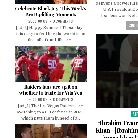
delivers a powerful 
Celebrate Black Joy: This Week’s
U.S. President D
Best Uplifting Moments
fearless words ch
2026-08-03
0 COMMENTS
CONTI
[ad_1] Happy Summer! These days,
it is easy to feel like the world is on
fire: all of our bills are...
Raiders fans are split on
whether to trade for Vita Vea
2026-08-02
0 COMMENTS
[ad_1] The Las Vegas Raiders are
switching to a 3-4 defense in 2026,
AF
Pos
which puts them in need of a...
in
“Ibrahim Traor
Khan –| ibrahim
imran khan |