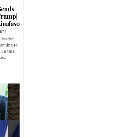
 Sends
Trump|
kinafaso
ENTS
 leader,
arning to
 In this
he…