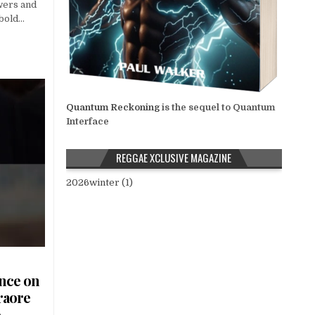
wers and
 bold…
Quantum Reckoning
is the sequel to Quantum
Interface
REGGAE XCLUSIVE MAGAZINE
2026winter (1)
ence on
raore
o