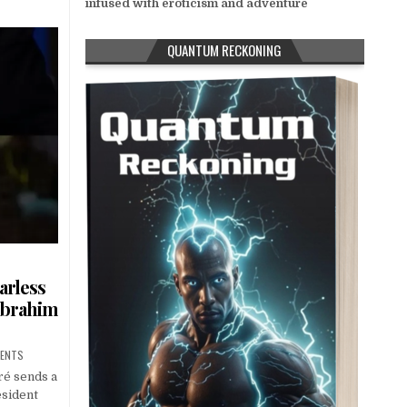
infused with eroticism and adventure
QUANTUM RECKONING
arless
ibrahim
MENTS
ré sends a
esident