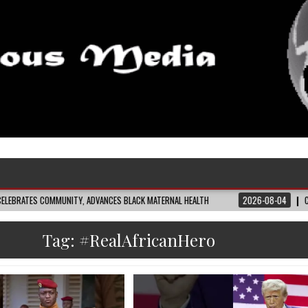
VANCES BLACK MATERNAL HEALTH
2026-08-04
CLOSING THE GAP: WHAT THE
Tag:
#RealAfricanHero