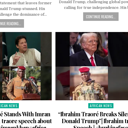
Donald Trump, challenging global po
statement that leaves former
calling for true independence. His
onald Trump stunned. His
allenge the dominance of…
CONTINUE READING...
NUE READING...
RICAN NEWS
AFRICAN NEWS
ted
Posted
in
é Stands With Imran
“Ibrahim Traoré Breaks Sil
 traore speech about
Donald Trump”| Ibrahim t
#imrankhan#africa
Speech | #burkinafas