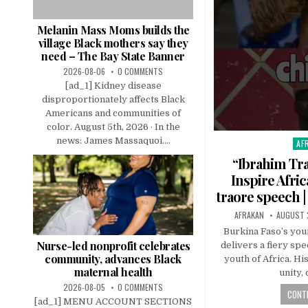
Melanin Mass Moms builds the
village Black mothers say they
need – The Bay State Banner
2026-08-06
0 COMMENTS
[ad_1] Kidney disease
disproportionately affects Black
Americans and communities of
color. August 5th, 2026 · In the
news: James Massaquoi....
AF
Pos
in
“Ibrahim Tra
Inspire Afric
traore speech |
AFRAKAN
AUGUST 
Burkina Faso’s you
Nurse-led nonprofit celebrates
delivers a fiery spe
community, advances Black
youth of Africa. Hi
maternal health
unity,
2026-08-05
0 COMMENTS
CONTI
[ad_1] MENU ACCOUNT SECTIONS