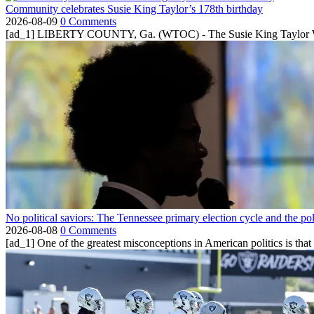
Community celebrates Susie King Taylor’s 178th birthday
2026-08-09
0 Comments
[ad_1] LIBERTY COUNTY, Ga. (WTOC) - The Susie King Taylor Women
No political saviors: The Tennessee primary election cycle and the po
2026-08-08
0 Comments
[ad_1] One of the greatest misconceptions in American politics is that