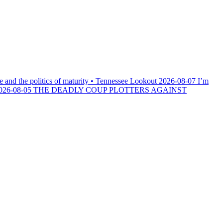
e and the politics of maturity • Tennessee Lookout
2026-08-07
I’m
026-08-05
THE DEADLY COUP PLOTTERS AGAINST