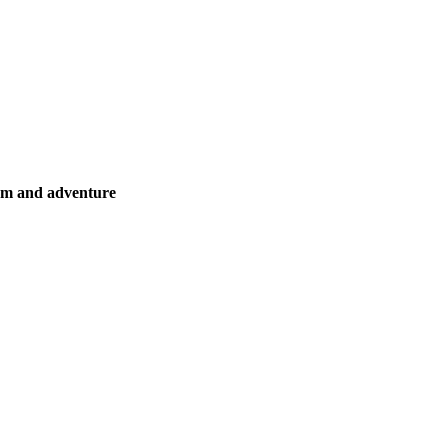
ism and adventure