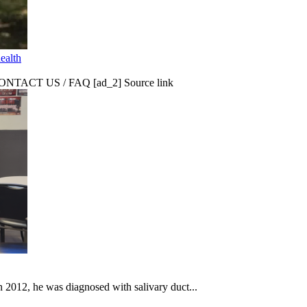
ealth
CT US / FAQ [ad_2] Source link
In 2012, he was diagnosed with salivary duct...