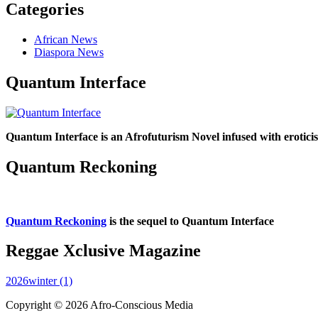
Categories
African News
Diaspora News
Quantum Interface
Quantum Interface is an Afrofuturism Novel infused with erotic
Quantum Reckoning
Quantum Reckoning
is the sequel to Quantum Interface
Reggae Xclusive Magazine
2026winter (1)
Copyright © 2026 Afro-Conscious Media