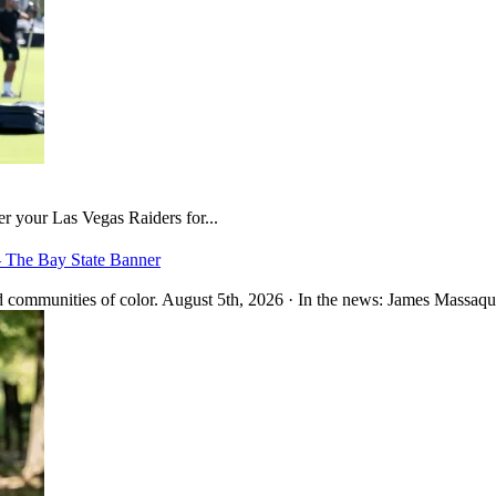
er your Las Vegas Raiders for...
– The Bay State Banner
 communities of color. August 5th, 2026 · In the news: James Massaquo