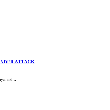
UNDER ATTACK
Kenya, and…