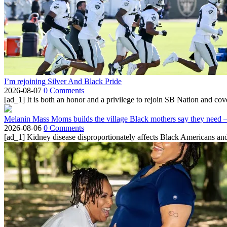
I’m rejoining Silver And Black Pride
2026-08-07
0 Comments
[ad_1] It is both an honor and a privilege to rejoin SB Nation and cov
Melanin Mass Moms builds the village Black mothers say they need 
2026-08-06
0 Comments
[ad_1] Kidney disease disproportionately affects Black Americans and