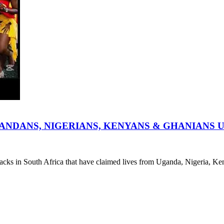
ANDANS, NIGERIANS, KENYANS & GHANIANS 
ttacks in South Africa that have claimed lives from Uganda, Nigeria, 