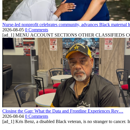
Nurse-led nonprofit celebrates community, advances Black maternal h
2026-08-05
0 Comments
[ad_1] MENU ACCOUNT SECTIONS OTHER CLASSIFIEDS CONTA
Closing the Gap: What the Data and Frontline Experiences Rev…
2026-08-04
0 Comments
[ad_1] Kris Benz, a disabled Black veteran, is no stranger to cancer. 