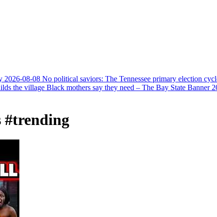
y
2026-08-08
No political saviors: The Tennessee primary election cycl
ds the village Black mothers say they need – The Bay State Banner
2
 #trending