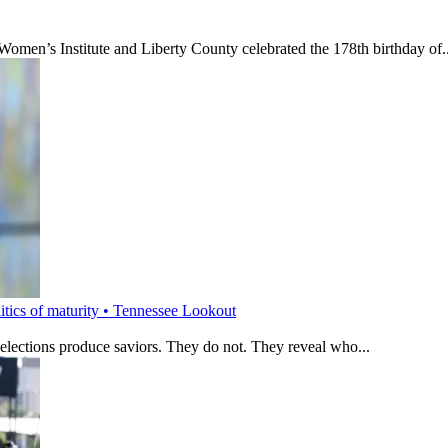
’s Institute and Liberty County celebrated the 178th birthday of..
litics of maturity • Tennessee Lookout
 elections produce saviors. They do not. They reveal who...