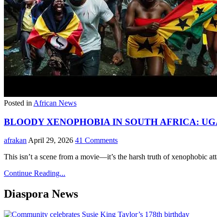
Posted in
African News
BLOODY XENOPHOBIA IN SOUTH AFRICA: UG
afrakan
April 29, 2026
41 Comments
This isn’t a scene from a movie—it’s the harsh truth of xenophobic a
Continue Reading...
Diaspora News