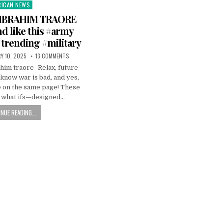
RICAN NEWS
ted
IBRAHIM TRAORE
d like this #army
trending #military
Y 10, 2025
13 COMMENTS
im traore- Relax, future
ow war is bad, and yes,
e on the same page! These
l what ifs—designed…
NUE READING...