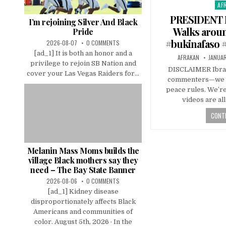
AF
Pos
in
PRESIDENT 
I’m rejoining Silver And Black
Walks aroun
Pride
#bukinafaso #
2026-08-07
0 COMMENTS
[ad_1] It is both an honor and a
AFRAKAN
JANUAR
privilege to rejoin SB Nation and
DISCLAIMER Ibrah
cover your Las Vegas Raiders for...
commenters—we kn
peace rules. We’r
videos are al
CONTI
Melanin Mass Moms builds the
village Black mothers say they
need – The Bay State Banner
2026-08-06
0 COMMENTS
[ad_1] Kidney disease
disproportionately affects Black
Americans and communities of
color. August 5th, 2026 · In the