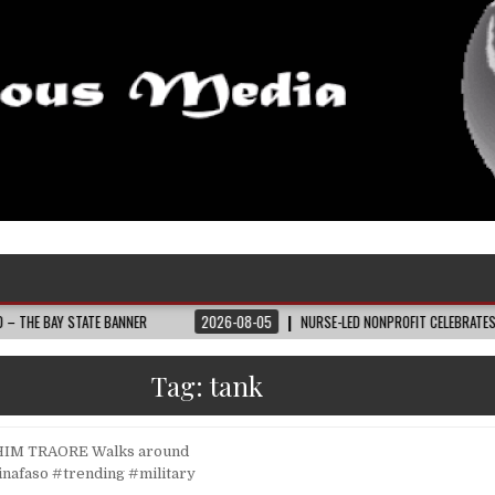
STATE BANNER
2026-08-05
NURSE-LED NONPROFIT CELEBRATES COMMUNITY
Tag:
tank