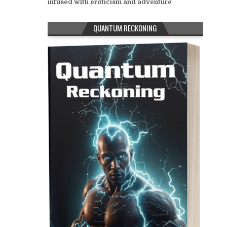
infused with eroticism and adventure
QUANTUM RECKONING