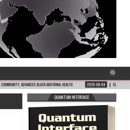
, ADVANCES BLACK MATERNAL HEALTH
2026-08-04
CLOSING THE GAP: WHAT 
QUANTUM INTERFACE