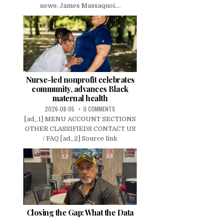
news: James Massaquoi....
Nurse-led nonprofit celebrates
community, advances Black
maternal health
2026-08-05
0 COMMENTS
[ad_1] MENU ACCOUNT SECTIONS
OTHER CLASSIFIEDS CONTACT US
/ FAQ [ad_2] Source link
Closing the Gap: What the Data