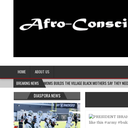
Afro-Conscious Media
Information for Afrakan People Worldwide
HOME
ABOUT US
MELANIN MASS MOMS BUILDS THE VILLAGE BLACK MOTHERS SAY THEY NEED – THE BAY 
BREAKING NEWS
DIASPORA NEWS