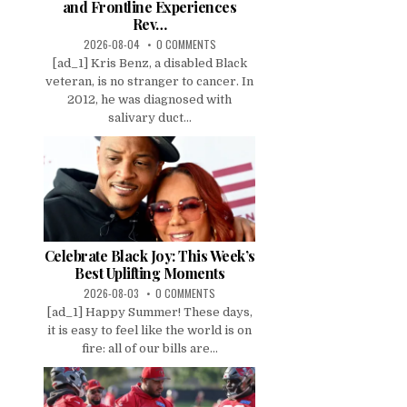
and Frontline Experiences
Rev…
2026-08-04
0 COMMENTS
[ad_1] Kris Benz, a disabled Black
veteran, is no stranger to cancer. In
2012, he was diagnosed with
salivary duct...
Celebrate Black Joy: This Week’s
Best Uplifting Moments
2026-08-03
0 COMMENTS
[ad_1] Happy Summer! These days,
it is easy to feel like the world is on
fire: all of our bills are...