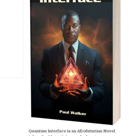
Quantum Interface is an Afrofuturism Novel