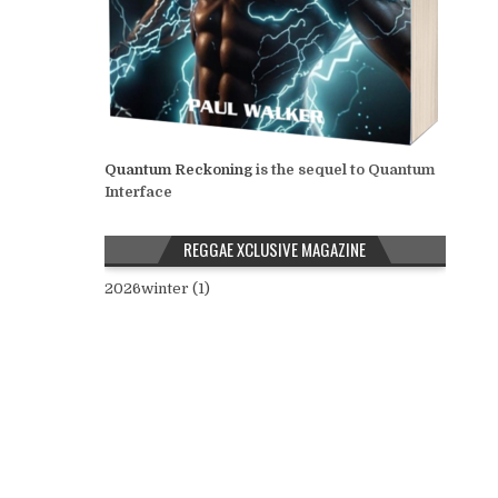
Quantum Reckoning
is the sequel to Quantum
Interface
REGGAE XCLUSIVE MAGAZINE
2026winter (1)