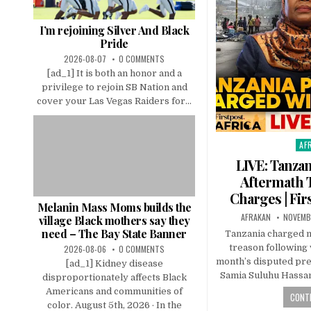
I’m rejoining Silver And Black
Pride
2026-08-07
0 COMMENTS
[ad_1] It is both an honor and a
privilege to rejoin SB Nation and
cover your Las Vegas Raiders for...
AF
Pos
in
LIVE: Tanzan
Aftermath 
Charges | Fir
Melanin Mass Moms builds the
AFRAKAN
NOVEMBE
village Black mothers say they
need – The Bay State Banner
Tanzania charged 
treason following 
2026-08-06
0 COMMENTS
month’s disputed pres
[ad_1] Kidney disease
Samia Suluhu Hassan
disproportionately affects Black
Americans and communities of
CONTI
color. August 5th, 2026 · In the