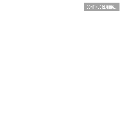
CONTINUE READING...