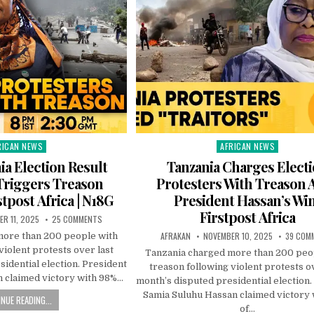
RICAN NEWS
AFRICAN NEWS
ted
Posted
in
ia Election Result
Tanzania Charges Elect
Triggers Treason
Protesters With Treason A
stpost Africa | N18G
President Hassan’s Win
Firstpost Africa
R 11, 2025
25 COMMENTS
AFRAKAN
NOVEMBER 10, 2025
39 COM
more than 200 people with
violent protests over last
Tanzania charged more than 200 peo
idential election. President
treason following violent protests o
 claimed victory with 98%…
month’s disputed presidential election.
Samia Suluhu Hassan claimed victory
NUE READING...
of…