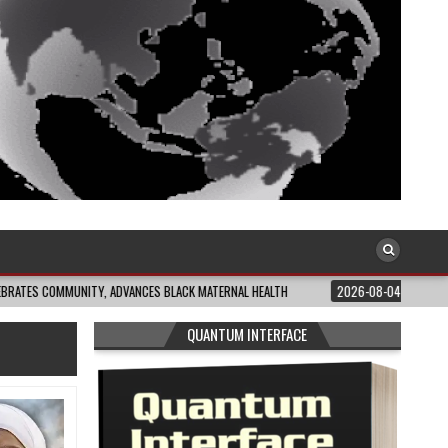
NITY, ADVANCES BLACK MATERNAL HEALTH
2026-08-04
CLOSING THE GAP: 
QUANTUM INTERFACE