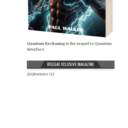
Quantum Reckoning
is the sequel to Quantum
Interface
REGGAE XCLUSIVE MAGAZINE
2026winter (1)