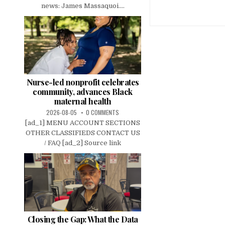
news: James Massaquoi....
Nurse-led nonprofit celebrates
community, advances Black
maternal health
2026-08-05
0 COMMENTS
[ad_1] MENU ACCOUNT SECTIONS
OTHER CLASSIFIEDS CONTACT US
/ FAQ [ad_2] Source link
Closing the Gap: What the Data