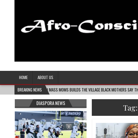
Afro-Conscious Media
Information for Afrakan People Worldwide
HOME
ABOUT US
06
MELANIN MASS MOMS BUILDS THE VILLAGE BLACK MOTHERS SAY THEY NEED – THE
BREAKING NEWS
DIASPORA NEWS
Tag