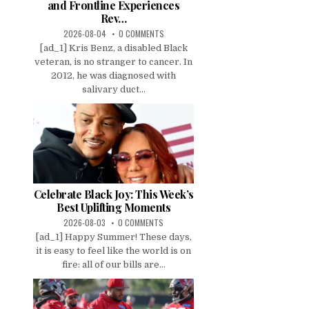
and Frontline Experiences
Rev…
2026-08-04
0 COMMENTS
[ad_1] Kris Benz, a disabled Black
veteran, is no stranger to cancer. In
2012, he was diagnosed with
salivary duct...
Celebrate Black Joy: This Week’s
Best Uplifting Moments
2026-08-03
0 COMMENTS
[ad_1] Happy Summer! These days,
it is easy to feel like the world is on
fire: all of our bills are...