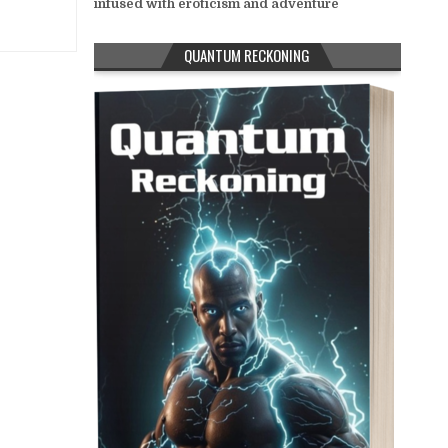
infused with eroticism and adventure
QUANTUM RECKONING