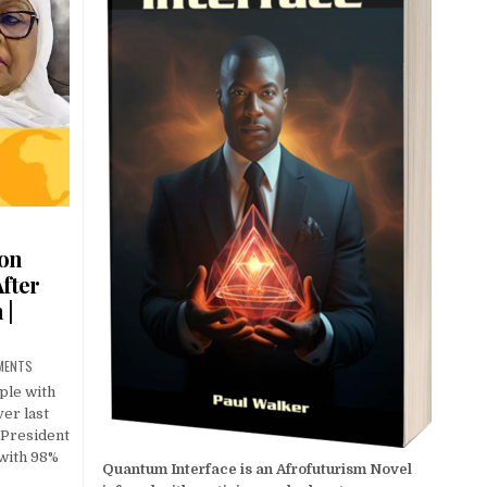
ion
fter
 |
MENTS
ple with
ver last
 President
 with 98%
Quantum Interface is an Afrofuturism Novel