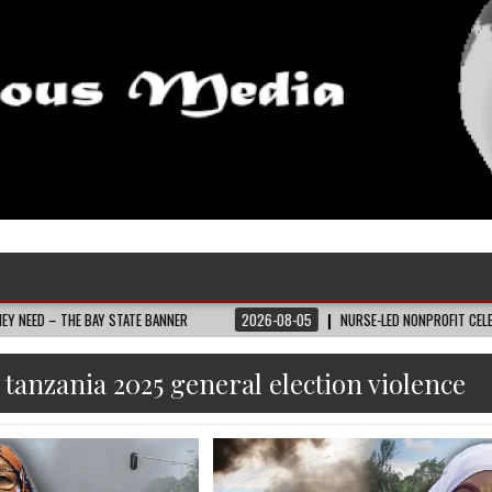
 BAY STATE BANNER
2026-08-05
NURSE-LED NONPROFIT CELEBRATES COMMU
:
tanzania 2025 general election violence