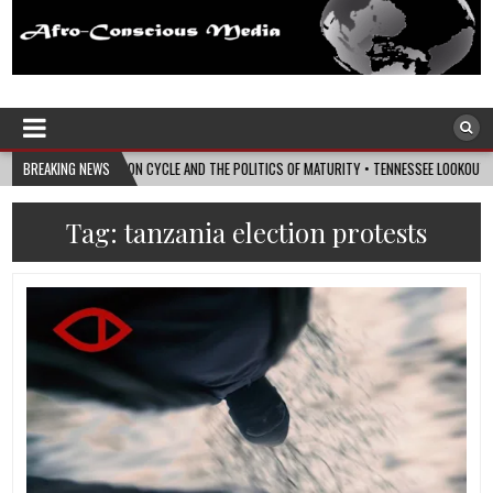
Afro-Conscious Media
Information for Afrakan People Worldwide
Y ELECTION CYCLE AND THE POLITICS OF MATURITY • TENNESSEE LOOKOUT
BREAKING NEWS
2026-
Tag:
tanzania election protests