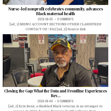
Nurse-led nonprofit celebrates community, advances
Black maternal health
2026-08-05
0 COMMENTS
[ad_1] MENU ACCOUNT SECTIONS OTHER CLASSIFIEDS
CONTACT US / FAQ [ad_2] Source link
Closing the Gap: What the Data and Frontline Experiences
Rev…
2026-08-04
0 COMMENTS
[ad_1] Kris Benz, a disabled Black veteran, is no stranger to