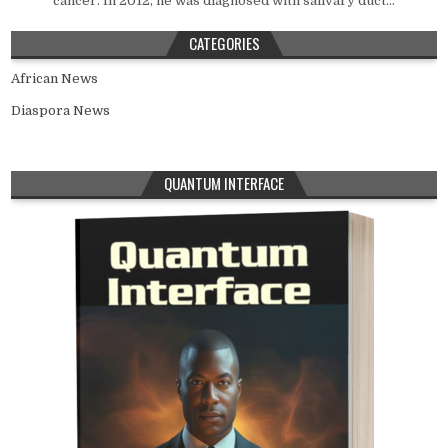
cancer. In 2012, he was diagnosed with salivary duct...
CATEGORIES
African News
Diaspora News
QUANTUM INTERFACE