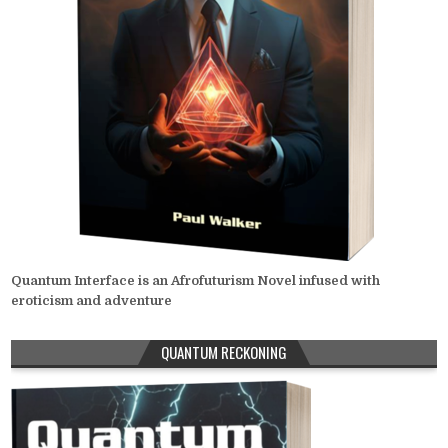
Quantum Interface is an Afrofuturism Novel infused with
eroticism and adventure
QUANTUM RECKONING