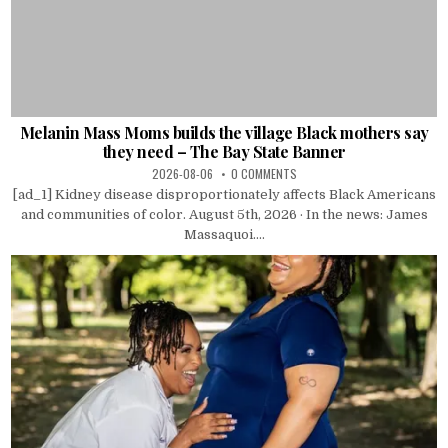
Melanin Mass Moms builds the village Black mothers say
they need – The Bay State Banner
2026-08-06
0 COMMENTS
[ad_1] Kidney disease disproportionately affects Black Americans
and communities of color. August 5th, 2026 · In the news: James
Massaquoi....