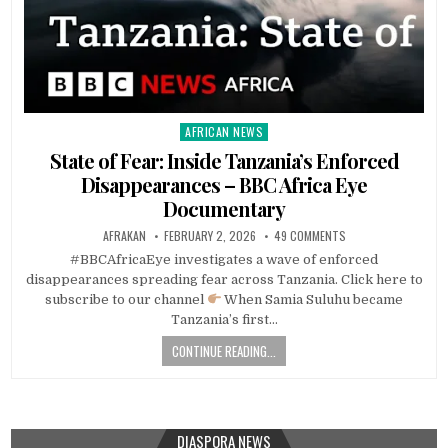
AFRICAN NEWS
Posted
in
State of Fear: Inside Tanzania’s Enforced
Disappearances – BBC Africa Eye
Documentary
AFRAKAN
FEBRUARY 2, 2026
49 COMMENTS
#BBCAfricaEye investigates a wave of enforced
disappearances spreading fear across Tanzania. Click here to
subscribe to our channel
When Samia Suluhu became
Tanzania’s first…
CONTINUE READING...
DIASPORA NEWS