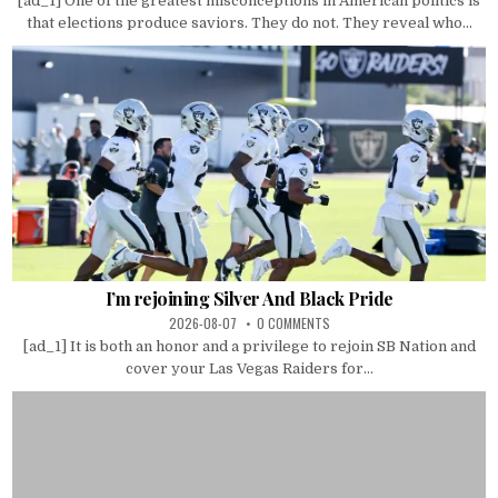
[ad_1] One of the greatest misconceptions in American politics is
that elections produce saviors. They do not. They reveal who...
I’m rejoining Silver And Black Pride
2026-08-07
0 COMMENTS
[ad_1] It is both an honor and a privilege to rejoin SB Nation and
cover your Las Vegas Raiders for...