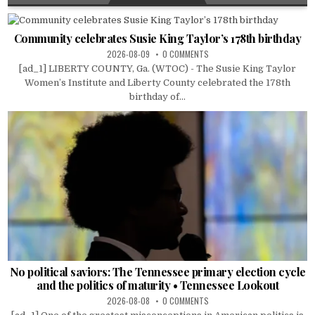
Community celebrates Susie King Taylor’s 178th birthday
2026-08-09
0 COMMENTS
[ad_1] LIBERTY COUNTY, Ga. (WTOC) - The Susie King Taylor
Women’s Institute and Liberty County celebrated the 178th
birthday of...
No political saviors: The Tennessee primary election cycle
and the politics of maturity • Tennessee Lookout
2026-08-08
0 COMMENTS