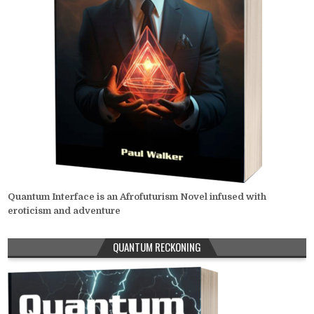
Quantum Interface is an Afrofuturism Novel infused with
eroticism and adventure
QUANTUM RECKONING