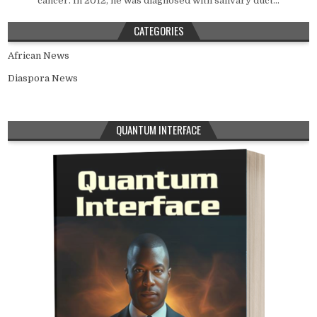
cancer. In 2012, he was diagnosed with salivary duct...
CATEGORIES
African News
Diaspora News
QUANTUM INTERFACE