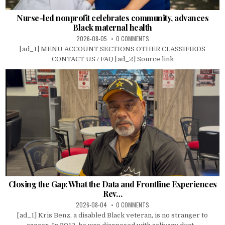
Nurse-led nonprofit celebrates community, advances
Black maternal health
2026-08-05
0 COMMENTS
[ad_1] MENU ACCOUNT SECTIONS OTHER CLASSIFIEDS
CONTACT US / FAQ [ad_2] Source link
Closing the Gap: What the Data and Frontline Experiences
Rev…
2026-08-04
0 COMMENTS
[ad_1] Kris Benz, a disabled Black veteran, is no stranger to