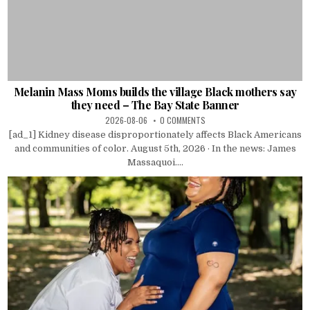
Melanin Mass Moms builds the village Black mothers say
they need – The Bay State Banner
2026-08-06
0 COMMENTS
[ad_1] Kidney disease disproportionately affects Black Americans
and communities of color. August 5th, 2026 · In the news: James
Massaquoi....