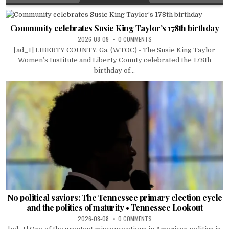
Community celebrates Susie King Taylor’s 178th birthday
2026-08-09
0 COMMENTS
[ad_1] LIBERTY COUNTY, Ga. (WTOC) - The Susie King Taylor
Women’s Institute and Liberty County celebrated the 178th
birthday of...
No political saviors: The Tennessee primary election cycle
and the politics of maturity • Tennessee Lookout
2026-08-08
0 COMMENTS