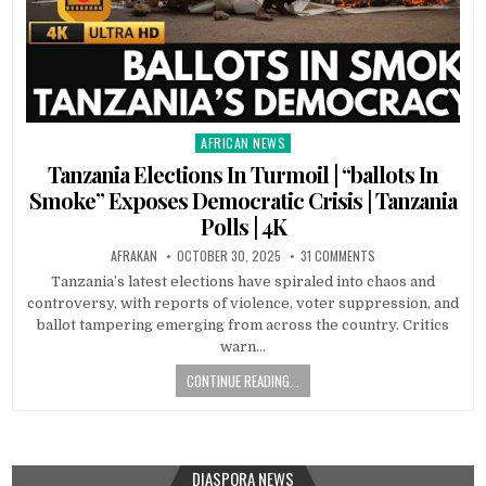
AFRICAN NEWS
Posted
in
Tanzania Elections In Turmoil | “ballots In
Smoke” Exposes Democratic Crisis | Tanzania
Polls | 4K
AFRAKAN
OCTOBER 30, 2025
31 COMMENTS
Tanzania’s latest elections have spiraled into chaos and
controversy, with reports of violence, voter suppression, and
ballot tampering emerging from across the country. Critics
warn…
CONTINUE READING...
DIASPORA NEWS