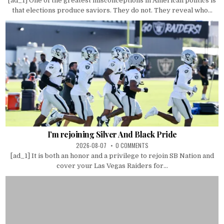
[ad_1] One of the greatest misconceptions in American politics is
that elections produce saviors. They do not. They reveal who...
I’m rejoining Silver And Black Pride
2026-08-07
0 COMMENTS
[ad_1] It is both an honor and a privilege to rejoin SB Nation and
cover your Las Vegas Raiders for...