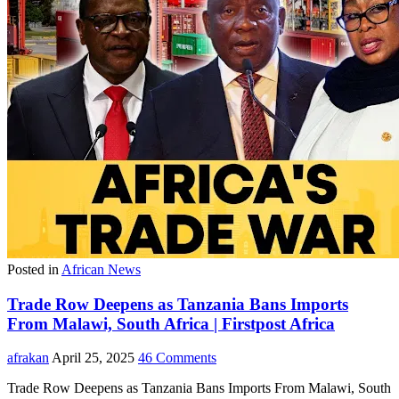
Posted in
African News
Trade Row Deepens as Tanzania Bans Imports
From Malawi, South Africa | Firstpost Africa
afrakan
April 25, 2025
46 Comments
Trade Row Deepens as Tanzania Bans Imports From Malawi, South