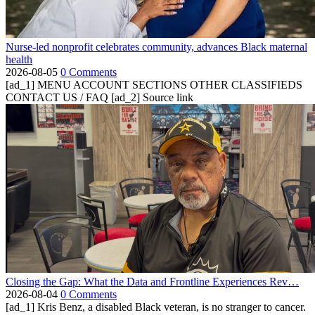
Nurse-led nonprofit celebrates community, advances Black maternal
health
2026-08-05
0 Comments
[ad_1] MENU ACCOUNT SECTIONS OTHER CLASSIFIEDS
CONTACT US / FAQ [ad_2] Source link
Closing the Gap: What the Data and Frontline Experiences Rev…
2026-08-04
0 Comments
[ad_1] Kris Benz, a disabled Black veteran, is no stranger to cancer.