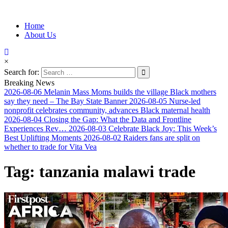
Information for Afrakan People Worldwide
Home
Afro-Conscious Media
About Us
×
Search for:
Breaking News
2026-08-06
Melanin Mass Moms builds the village Black mothers
say they need – The Bay State Banner
2026-08-05
Nurse-led
nonprofit celebrates community, advances Black maternal health
2026-08-04
Closing the Gap: What the Data and Frontline
Experiences Rev…
2026-08-03
Celebrate Black Joy: This Week’s
Best Uplifting Moments
2026-08-02
Raiders fans are split on
whether to trade for Vita Vea
Tag:
tanzania malawi trade