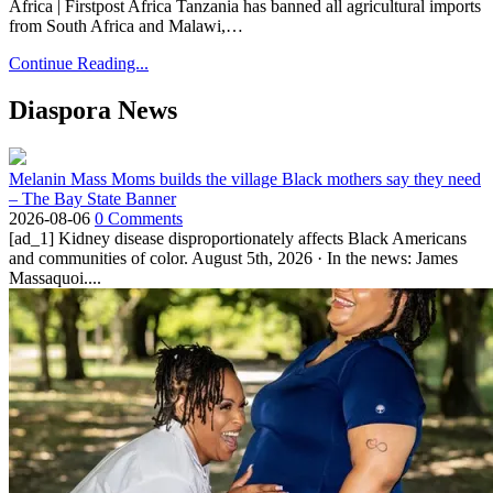
Africa | Firstpost Africa Tanzania has banned all agricultural imports
from South Africa and Malawi,…
Continue Reading...
Diaspora News
Melanin Mass Moms builds the village Black mothers say they need
– The Bay State Banner
2026-08-06
0 Comments
[ad_1] Kidney disease disproportionately affects Black Americans
and communities of color. August 5th, 2026 · In the news: James
Massaquoi....