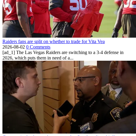
Raiders fans are split on whether to trade for Vita Vea
2026-08-02
0 Comments
[ad_1] The Las Vegas Raiders are switching to a 3-4 defense in
2026, which puts them in need of a...