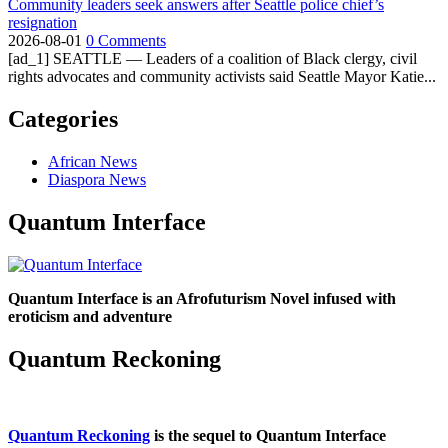
Community leaders seek answers after Seattle police chief’s
resignation
2026-08-01
0 Comments
[ad_1] SEATTLE — Leaders of a coalition of Black clergy, civil
rights advocates and community activists said Seattle Mayor Katie...
Categories
African News
Diaspora News
Quantum Interface
Quantum Interface is an Afrofuturism Novel infused with
eroticism and adventure
Quantum Reckoning
Quantum Reckoning
is the sequel to Quantum Interface