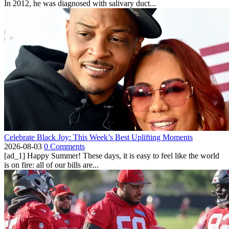
In 2012, he was diagnosed with salivary duct...
Celebrate Black Joy: This Week’s Best Uplifting Moments
2026-08-03
0 Comments
[ad_1] Happy Summer! These days, it is easy to feel like the world
is on fire: all of our bills are...