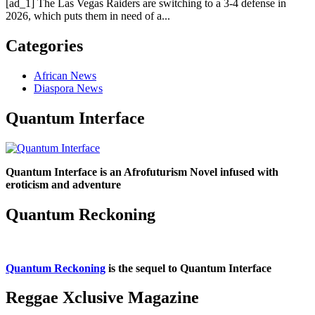
[ad_1] The Las Vegas Raiders are switching to a 3-4 defense in
2026, which puts them in need of a...
Categories
African News
Diaspora News
Quantum Interface
Quantum Interface is an Afrofuturism Novel infused with
eroticism and adventure
Quantum Reckoning
Quantum Reckoning
is the sequel to Quantum Interface
Reggae Xclusive Magazine