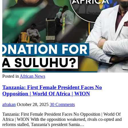
Posted in
African News
Tanzania: First Female President Faces No
Opposition | World Of Africa | WION
afrakan
October 28, 2025
30 Comments
Tanzania: First Female President Faces No Opposition | World Of
Africa | WION With the opposition weakened, rivals co-opted and
reforms stalled, Tanzania’s president Samia…