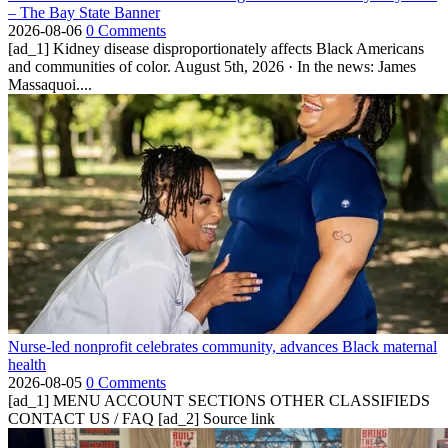
– The Bay State Banner
2026-08-06
0 Comments
[ad_1] Kidney disease disproportionately affects Black Americans
and communities of color. August 5th, 2026 · In the news: James
Massaquoi....
Nurse-led nonprofit celebrates community, advances Black maternal
health
2026-08-05
0 Comments
[ad_1] MENU ACCOUNT SECTIONS OTHER CLASSIFIEDS
CONTACT US / FAQ [ad_2] Source link