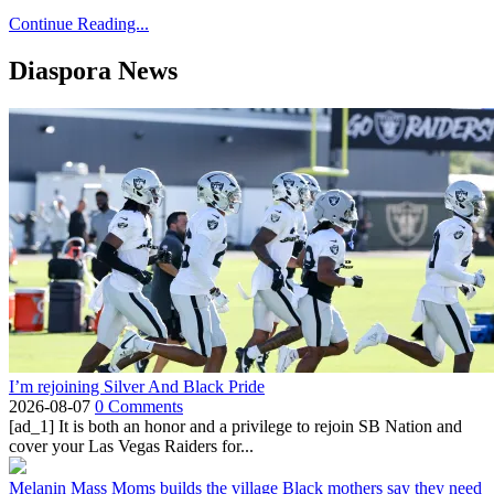
Continue Reading...
Diaspora News
I’m rejoining Silver And Black Pride
2026-08-07
0 Comments
[ad_1] It is both an honor and a privilege to rejoin SB Nation and
cover your Las Vegas Raiders for...
Melanin Mass Moms builds the village Black mothers say they need