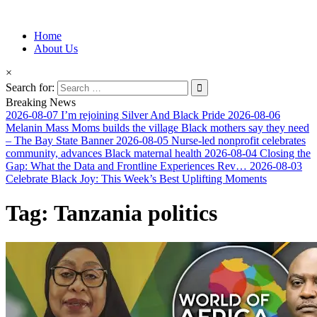
Information for Afrakan People Worldwide
Home
Afro-Conscious Media
About Us
×
Search for:
Breaking News
2026-08-07
I’m rejoining Silver And Black Pride
2026-08-06
Melanin Mass Moms builds the village Black mothers say they need
– The Bay State Banner
2026-08-05
Nurse-led nonprofit celebrates
community, advances Black maternal health
2026-08-04
Closing the
Gap: What the Data and Frontline Experiences Rev…
2026-08-03
Celebrate Black Joy: This Week’s Best Uplifting Moments
Tag:
Tanzania politics