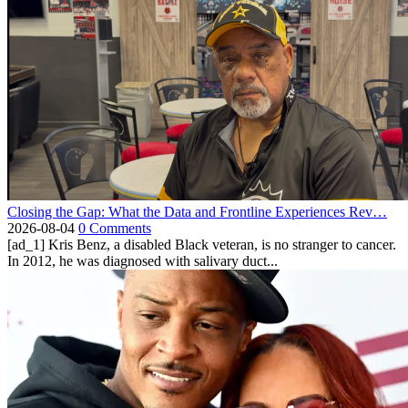
Closing the Gap: What the Data and Frontline Experiences Rev…
2026-08-04
0 Comments
[ad_1] Kris Benz, a disabled Black veteran, is no stranger to cancer.
In 2012, he was diagnosed with salivary duct...