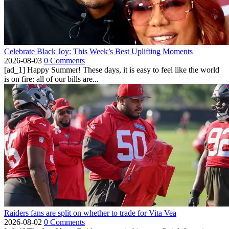
Celebrate Black Joy: This Week’s Best Uplifting Moments
2026-08-03
0 Comments
[ad_1] Happy Summer! These days, it is easy to feel like the world
is on fire: all of our bills are...
Raiders fans are split on whether to trade for Vita Vea
2026-08-02
0 Comments