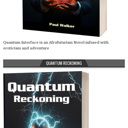
Quantum Interface is an Afrofuturism Novel infused with
eroticism and adventure
QUANTUM RECKONING