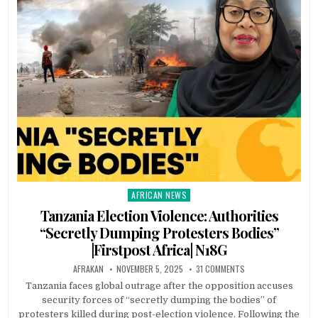
AFRICAN NEWS
Posted
in
Tanzania Election Violence: Authorities
“Secretly Dumping Protesters Bodies”
|Firstpost Africa| N18G
AFRAKAN
NOVEMBER 5, 2025
31 COMMENTS
Tanzania faces global outrage after the opposition accuses
security forces of “secretly dumping the bodies” of
protesters killed during post-election violence. Following the