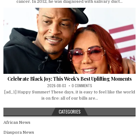
cancer. In 2012, he was diagnosed with salivary duct...
Celebrate Black Joy: This Week’s Best Uplifting Moments
2026-08-03
0 COMMENTS
[ad_1] Happy Summer! These days, it is easy to feel like the world
is on fire: all of our bills are...
CATEGORIES
African News
Diaspora News