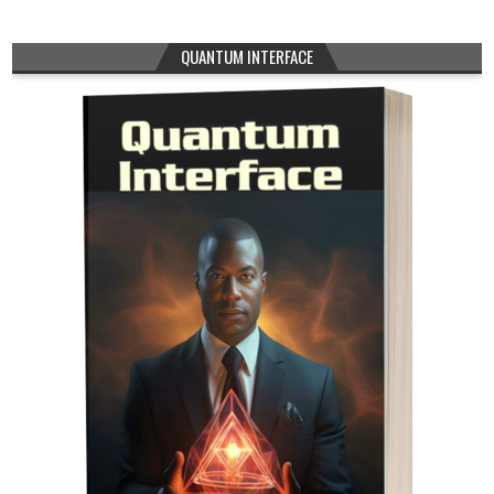
QUANTUM INTERFACE