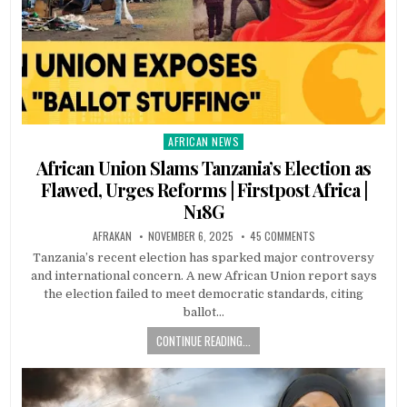
AFRICAN NEWS
Posted
in
African Union Slams Tanzania’s Election as
Flawed, Urges Reforms | Firstpost Africa |
N18G
AFRAKAN
NOVEMBER 6, 2025
45 COMMENTS
Tanzania’s recent election has sparked major controversy
and international concern. A new African Union report says
the election failed to meet democratic standards, citing
ballot…
CONTINUE READING...