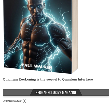
Quantum Reckoning
is the sequel to Quantum Interface
REGGAE XCLUSIVE MAGAZINE
2026winter (1)