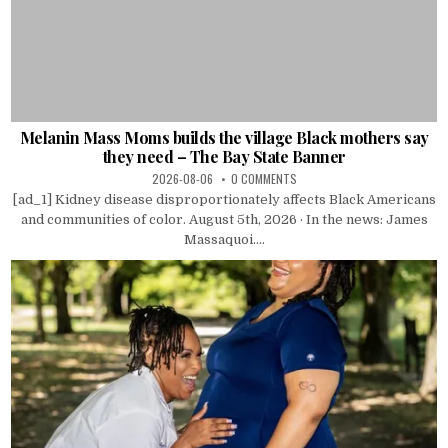
Melanin Mass Moms builds the village Black mothers say
they need – The Bay State Banner
2026-08-06
0 COMMENTS
[ad_1] Kidney disease disproportionately affects Black Americans
and communities of color. August 5th, 2026 · In the news: James
Massaquoi....