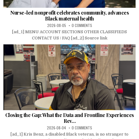
Nurse-led nonprofit celebrates community, advances
Black maternal health
2026-08-05
0 COMMENTS
[ad_1] MENU ACCOUNT SECTIONS OTHER CLASSIFIEDS
CONTACT US / FAQ [ad_2] Source link
Closing the Gap: What the Data and Frontline Experiences
Rev…
2026-08-04
0 COMMENTS
[ad_1] Kris Benz, a disabled Black veteran, is no stranger to