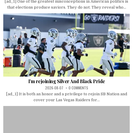
[ad_1] One of the greatest misconceptions in American politics is
that elections produce saviors. They do not. They reveal who...
I’m rejoining Silver And Black Pride
2026-08-07
0 COMMENTS
[ad_1] It is both an honor and a privilege to rejoin SB Nation and
cover your Las Vegas Raiders for...