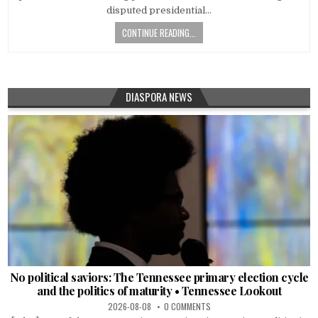
disputed presidential…
CONTINUE READING...
DIASPORA NEWS
No political saviors: The Tennessee primary election cycle
and the politics of maturity • Tennessee Lookout
2026-08-08
0 COMMENTS