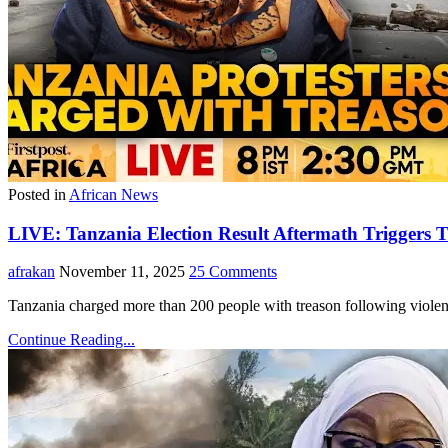
Posted in
African News
LIVE: Tanzania Election Result Aftermath Triggers T
afrakan
November 11, 2025
25 Comments
Tanzania charged more than 200 people with treason following violent
Continue Reading...