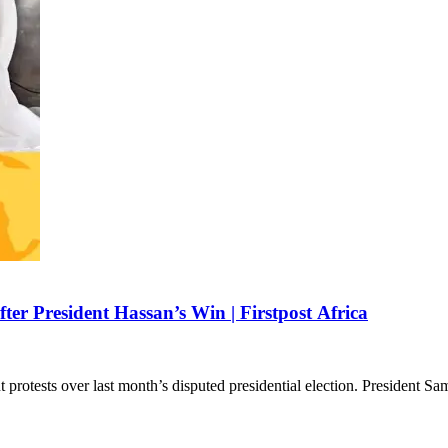
ter President Hassan’s Win | Firstpost Africa
 protests over last month’s disputed presidential election. President