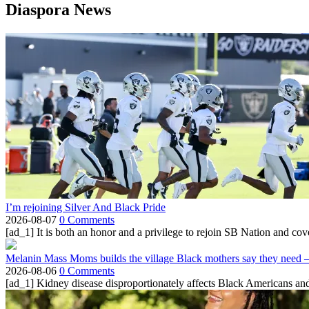
Diaspora News
I’m rejoining Silver And Black Pride
2026-08-07
0 Comments
[ad_1] It is both an honor and a privilege to rejoin SB Nation and cov
Melanin Mass Moms builds the village Black mothers say they need 
2026-08-06
0 Comments
[ad_1] Kidney disease disproportionately affects Black Americans and