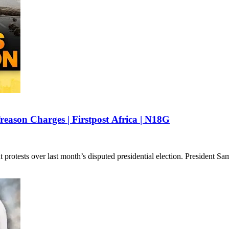
reason Charges | Firstpost Africa | N18G
 protests over last month’s disputed presidential election. President