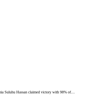
 Samia Suluhu Hassan claimed victory with 98% of…