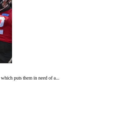
which puts them in need of a...