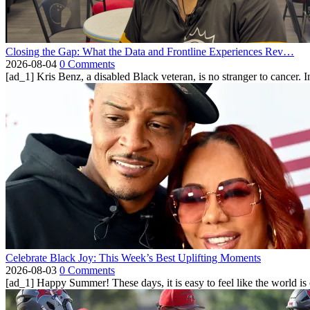
Closing the Gap: What the Data and Frontline Experiences Rev…
2026-08-04
0 Comments
[ad_1] Kris Benz, a disabled Black veteran, is no stranger to cancer. 
Celebrate Black Joy: This Week’s Best Uplifting Moments
2026-08-03
0 Comments
[ad_1] Happy Summer! These days, it is easy to feel like the world is on 