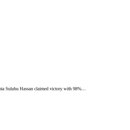
 Samia Suluhu Hassan claimed victory with 98%…