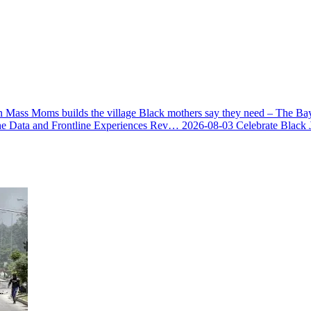
 Mass Moms builds the village Black mothers say they need – The Ba
he Data and Frontline Experiences Rev…
2026-08-03
Celebrate Black 