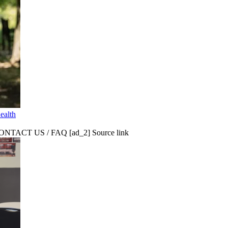
ealth
CT US / FAQ [ad_2] Source link