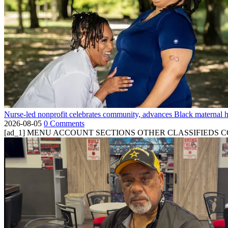
Nurse-led nonprofit celebrates community, advances Black maternal h
2026-08-05
0 Comments
[ad_1] MENU ACCOUNT SECTIONS OTHER CLASSIFIEDS CONTA