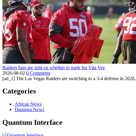
Raiders fans are split on whether to trade for Vita Vea
2026-08-02
0 Comments
[ad_1] The Las Vegas Raiders are switching to a 3-4 defense in 2026, 
Categories
African News
Diaspora News
Quantum Interface