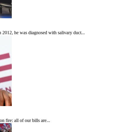
In 2012, he was diagnosed with salivary duct...
fire: all of our bills are...