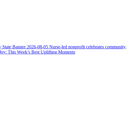
y State Banner
2026-08-05
Nurse-led nonprofit celebrates community,
Joy: This Week’s Best Uplifting Moments