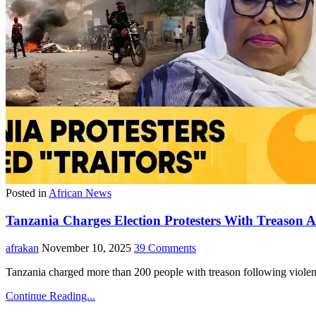
Posted in
African News
Tanzania Charges Election Protesters With Treason Af
afrakan
November 10, 2025
39 Comments
Tanzania charged more than 200 people with treason following violent
Continue Reading...