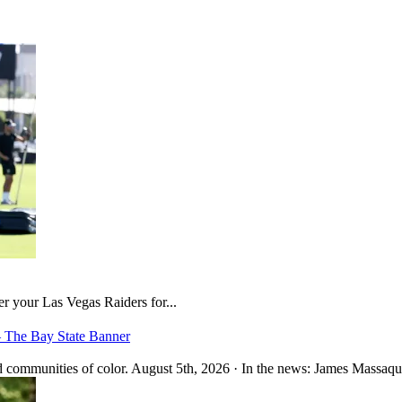
er your Las Vegas Raiders for...
– The Bay State Banner
 communities of color. August 5th, 2026 · In the news: James Massaquo