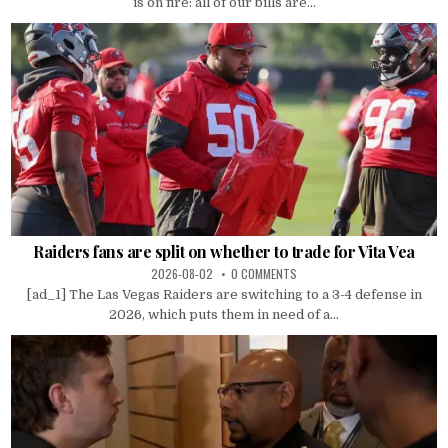
is on fire: all of our bills are...
Raiders fans are split on whether to trade for Vita Vea
2026-08-02
0 COMMENTS
[ad_1] The Las Vegas Raiders are switching to a 3-4 defense in
2026, which puts them in need of a...