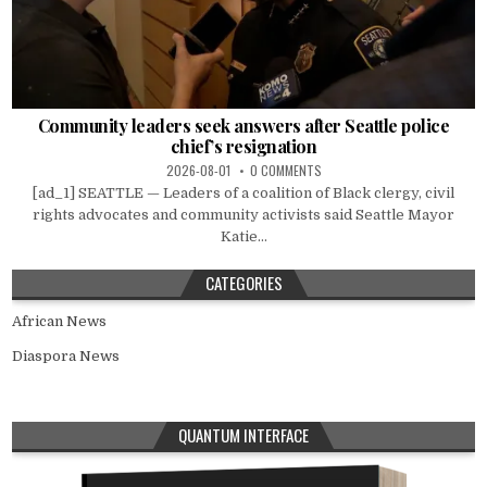
Community leaders seek answers after Seattle police
chief’s resignation
2026-08-01
0 COMMENTS
[ad_1] SEATTLE — Leaders of a coalition of Black clergy, civil
rights advocates and community activists said Seattle Mayor
Katie...
CATEGORIES
African News
Diaspora News
QUANTUM INTERFACE