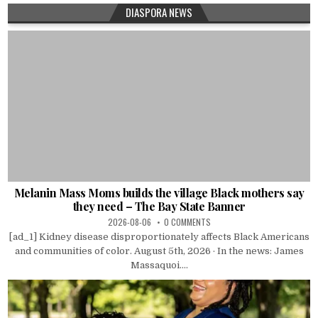
DIASPORA NEWS
Melanin Mass Moms builds the village Black mothers say
they need – The Bay State Banner
2026-08-06
0 COMMENTS
[ad_1] Kidney disease disproportionately affects Black Americans
and communities of color. August 5th, 2026 · In the news: James
Massaquoi....