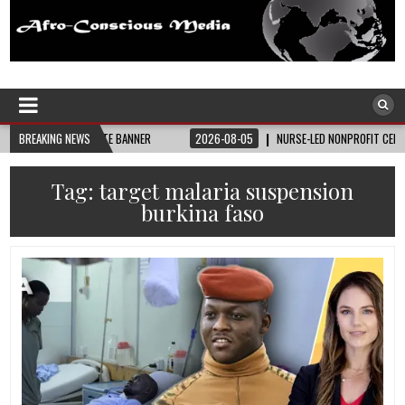
Afro-Conscious Media
Information for Afrakan People Worldwide
AY STATE BANNER
BREAKING NEWS
2026-08-05
NURSE-LED NONPROFIT CELEBRATES COMMUNI
Tag:
target malaria suspension
burkina faso