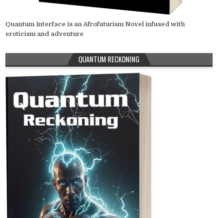
Quantum Interface is an Afrofuturism Novel infused with
eroticism and adventure
QUANTUM RECKONING