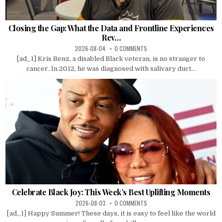
Closing the Gap: What the Data and Frontline Experiences
Rev…
2026-08-04
0 COMMENTS
[ad_1] Kris Benz, a disabled Black veteran, is no stranger to
cancer. In 2012, he was diagnosed with salivary duct...
Celebrate Black Joy: This Week’s Best Uplifting Moments
2026-08-03
0 COMMENTS
[ad_1] Happy Summer! These days, it is easy to feel like the world