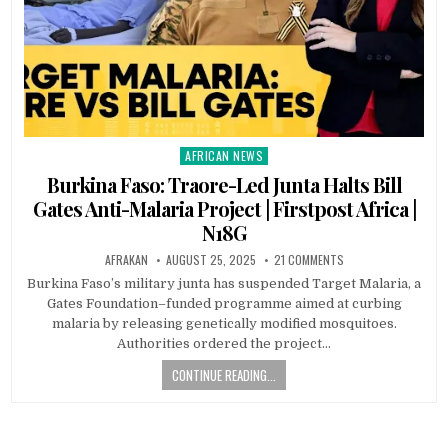
AFRICAN NEWS
Posted
in
Burkina Faso: Traore-Led Junta Halts Bill
Gates Anti-Malaria Project | Firstpost Africa |
N18G
AFRAKAN
AUGUST 25, 2025
21 COMMENTS
Burkina Faso’s military junta has suspended Target Malaria, a
Gates Foundation–funded programme aimed at curbing
malaria by releasing genetically modified mosquitoes.
Authorities ordered the project…
CONTINUE READING...