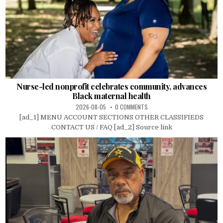
Nurse-led nonprofit celebrates community, advances
Black maternal health
2026-08-05
0 COMMENTS
[ad_1] MENU ACCOUNT SECTIONS OTHER CLASSIFIEDS
CONTACT US / FAQ [ad_2] Source link