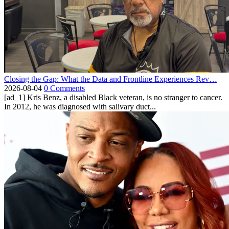
Closing the Gap: What the Data and Frontline Experiences Rev…
2026-08-04
0 Comments
[ad_1] Kris Benz, a disabled Black veteran, is no stranger to cancer.
In 2012, he was diagnosed with salivary duct...