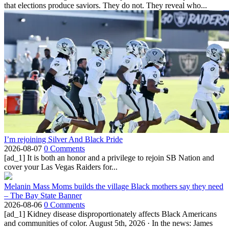
that elections produce saviors. They do not. They reveal who...
I’m rejoining Silver And Black Pride
2026-08-07
0 Comments
[ad_1] It is both an honor and a privilege to rejoin SB Nation and
cover your Las Vegas Raiders for...
Melanin Mass Moms builds the village Black mothers say they need
– The Bay State Banner
2026-08-06
0 Comments
[ad_1] Kidney disease disproportionately affects Black Americans
and communities of color. August 5th, 2026 · In the news: James