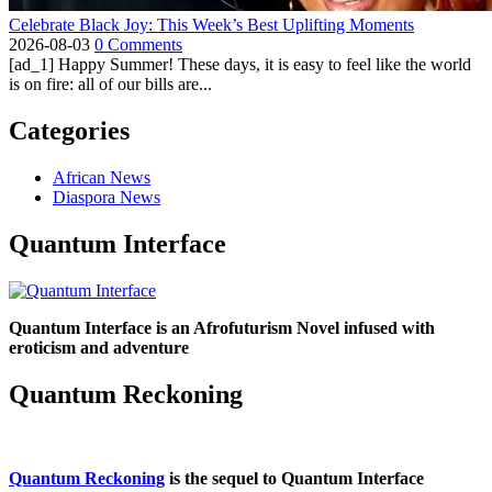
Celebrate Black Joy: This Week’s Best Uplifting Moments
2026-08-03
0 Comments
[ad_1] Happy Summer! These days, it is easy to feel like the world
is on fire: all of our bills are...
Categories
African News
Diaspora News
Quantum Interface
Quantum Interface is an Afrofuturism Novel infused with
eroticism and adventure
Quantum Reckoning
Quantum Reckoning
is the sequel to Quantum Interface