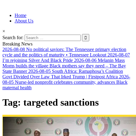
Information for Afrakan People Worldwide
Home
Afro-Conscious Media
About Us
×
Search for:
Breaking News
2026-08-08
No political saviors: The Tennessee primary election
cycle and the politics of maturity • Tennessee Lookout
2026-08-07
I’m rejoining Silver And Black Pride
2026-08-06
Melanin Mass
Moms builds the village Black mothers say they need – The Bay
State Banner
2026-08-05
South Africa: Ramaphosa’s Coalition
Govt Divided Over Law That Irked Trump | Firstpost Africa
2026-
08-05
Nurse-led nonprofit celebrates community, advances Black
maternal health
Tag:
targeted sanctions