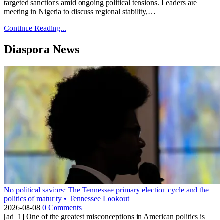
targeted sanctions amid ongoing political tensions. Leaders are
meeting in Nigeria to discuss regional stability,…
Continue Reading...
Diaspora News
No political saviors: The Tennessee primary election cycle and the
politics of maturity • Tennessee Lookout
2026-08-08
0 Comments
[ad_1] One of the greatest misconceptions in American politics is