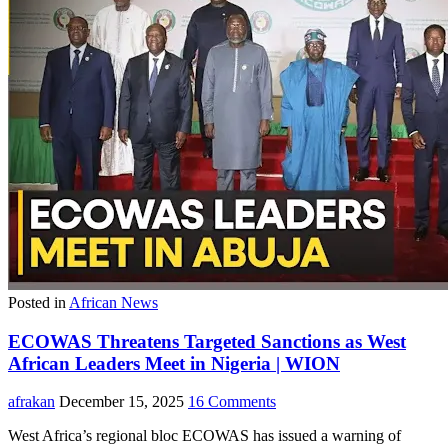
Posted in
African News
ECOWAS Threatens Targeted Sanctions as West
African Leaders Meet in Nigeria | WION
afrakan
December 15, 2025
16 Comments
West Africa’s regional bloc ECOWAS has issued a warning of