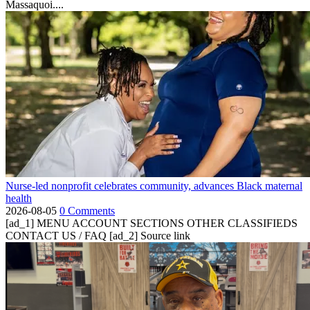
Massaquoi....
Nurse-led nonprofit celebrates community, advances Black maternal
health
2026-08-05
0 Comments
[ad_1] MENU ACCOUNT SECTIONS OTHER CLASSIFIEDS
CONTACT US / FAQ [ad_2] Source link