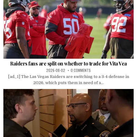
Raiders fans are split on whether to trade for Vita Vea
2026-08-02
0 COMMENTS
[ad_1] The Las Vegas Raiders are switching to a 3-4 defense in
2026, which puts them in need of a...