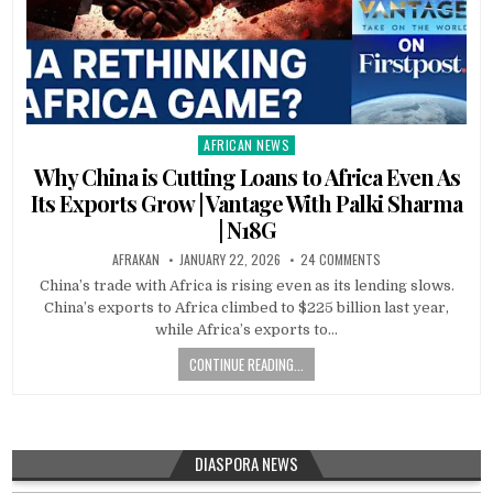
AFRICAN NEWS
Posted
in
Why China is Cutting Loans to Africa Even As
Its Exports Grow | Vantage With Palki Sharma
| N18G
AFRAKAN
JANUARY 22, 2026
24 COMMENTS
China’s trade with Africa is rising even as its lending slows.
China’s exports to Africa climbed to $225 billion last year,
while Africa’s exports to…
CONTINUE READING...
DIASPORA NEWS