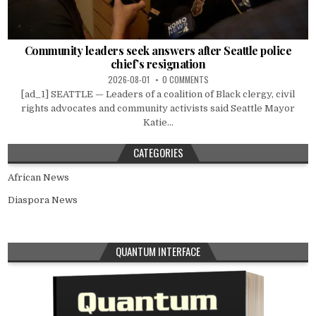
Community leaders seek answers after Seattle police
chief’s resignation
2026-08-01
0 COMMENTS
[ad_1] SEATTLE — Leaders of a coalition of Black clergy, civil
rights advocates and community activists said Seattle Mayor
Katie...
CATEGORIES
African News
Diaspora News
QUANTUM INTERFACE