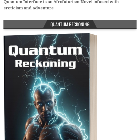
Quantum Interface is an Afrofuturism Novel infused with
eroticism and adventure
QUANTUM RECKONING