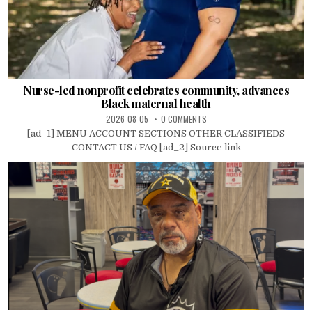
Nurse-led nonprofit celebrates community, advances
Black maternal health
2026-08-05
0 COMMENTS
[ad_1] MENU ACCOUNT SECTIONS OTHER CLASSIFIEDS
CONTACT US / FAQ [ad_2] Source link