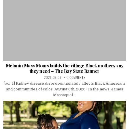
Melanin Mass Moms builds the village Black mothers say
they need – The Bay State Banner
2026-08-06
0 COMMENTS
[ad_1] Kidney disease disproportionately affects Black Americans
and communities of color. August 5th, 2026 · In the news: James
Massaquoi....