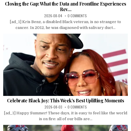
Closing the Gap: What the Data and Frontline Experiences
Rev…
2026-08-04
0 COMMENTS
[ad_1] Kris Benz, a disabled Black veteran, is no stranger to
cancer. In 2012, he was diagnosed with salivary duct...
Celebrate Black Joy: This Week’s Best Uplifting Moments
2026-08-03
0 COMMENTS
[ad_1] Happy Summer! These days, it is easy to feel like the world
is on fire: all of our bills are...