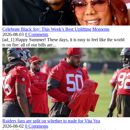
Celebrate Black Joy: This Week’s Best Uplifting Moments
2026-08-03
0 Comments
[ad_1] Happy Summer! These days, it is easy to feel like the world
is on fire: all of our bills are...
Raiders fans are split on whether to trade for Vita Vea
2026-08-02
0 Comments