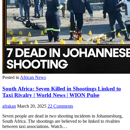
Posted in
African News
South Africa: Seven Killed in Shootings Linked to
Taxi Rivalry | World News | WION Pulse
afrakan
March 20, 2025
22 Comments
Seven people are dead in two shooting incidents in Johannesburg,
South Africa. The shootings are believed to be linked to rivalries
between taxi associations. Watch…