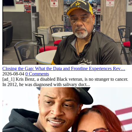
Closing the Gap: What the Data and Frontline Experiences Rev…
2026-08-04
0 Comments
[ad_1] Kris Benz, a disabled Black veteran, is no stranger to cancer.
In 2012, he was diagnosed with salivary duct...