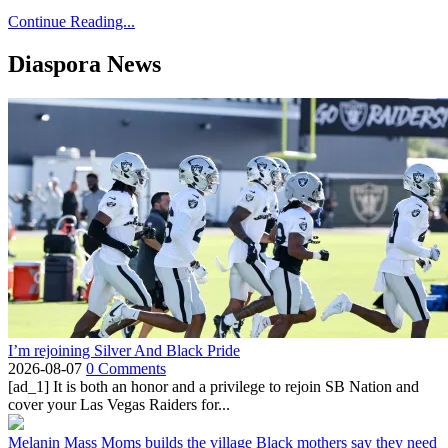
Continue Reading...
Diaspora News
I’m rejoining Silver And Black Pride
2026-08-07
0 Comments
[ad_1] It is both an honor and a privilege to rejoin SB Nation and
cover your Las Vegas Raiders for...
Melanin Mass Moms builds the village Black mothers say they need