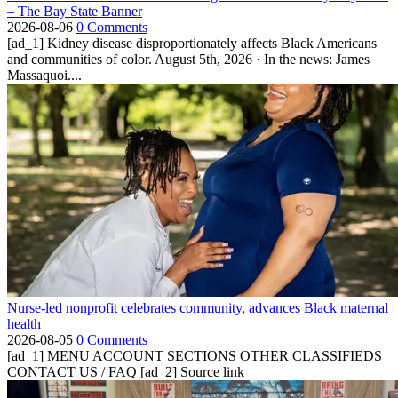
– The Bay State Banner
2026-08-06
0 Comments
[ad_1] Kidney disease disproportionately affects Black Americans
and communities of color. August 5th, 2026 · In the news: James
Massaquoi....
Nurse-led nonprofit celebrates community, advances Black maternal
health
2026-08-05
0 Comments
[ad_1] MENU ACCOUNT SECTIONS OTHER CLASSIFIEDS
CONTACT US / FAQ [ad_2] Source link