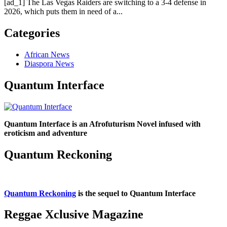
[ad_1] The Las Vegas Raiders are switching to a 3-4 defense in
2026, which puts them in need of a...
Categories
African News
Diaspora News
Quantum Interface
Quantum Interface is an Afrofuturism Novel infused with
eroticism and adventure
Quantum Reckoning
Quantum Reckoning
is the sequel to Quantum Interface
Reggae Xclusive Magazine