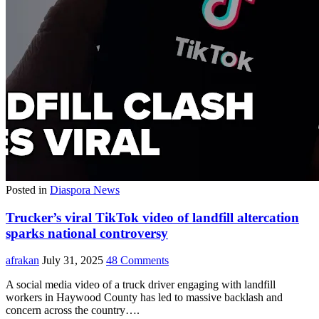
Posted in
Diaspora News
Trucker’s viral TikTok video of landfill altercation
sparks national controversy
afrakan
July 31, 2025
48 Comments
A social media video of a truck driver engaging with landfill
workers in Haywood County has led to massive backlash and
concern across the country….