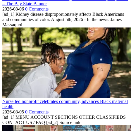
– The Bay State Banner
2026-08-06
0 Comments
[ad_1] Kidney disease disproportionately affects Black Americans
and communities of color. August 5th, 2026 · In the news: James
Massaquoi....
Nurse-led nonprofit celebrates community, advances Black maternal
health
2026-08-05
0 Comments
[ad_1] MENU ACCOUNT SECTIONS OTHER CLASSIFIEDS
CONTACT US / FAQ [ad_2] Source link