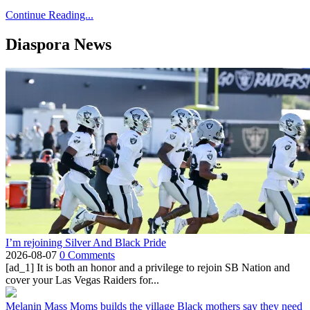
Continue Reading...
Diaspora News
I’m rejoining Silver And Black Pride
2026-08-07
0 Comments
[ad_1] It is both an honor and a privilege to rejoin SB Nation and
cover your Las Vegas Raiders for...
Melanin Mass Moms builds the village Black mothers say they need