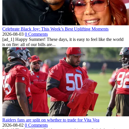
Celebrate Black Joy: This Week’s Best Uplifting Moments
2026-08-03
0 Comments
[ad_1] Happy Summer! These days, it is easy to feel like the world
is on fire: all of our bills are...
Raiders fans are split on whether to trade for Vita Vea
2026-08-02
0 Comments