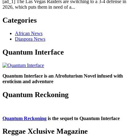
[ad_1] The Las Vegas Raiders are switching to a 3-4 defense in
2026, which puts them in need of a...
Categories
African News
Diaspora News
Quantum Interface
Quantum Interface is an Afrofuturism Novel infused with
eroticism and adventure
Quantum Reckoning
Quantum Reckoning
is the sequel to Quantum Interface
Reggae Xclusive Magazine