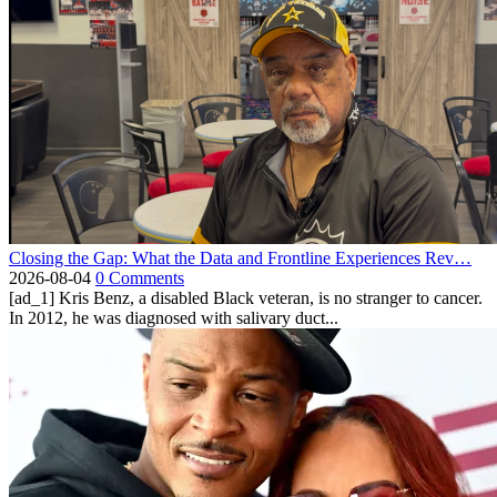
Closing the Gap: What the Data and Frontline Experiences Rev…
2026-08-04
0 Comments
[ad_1] Kris Benz, a disabled Black veteran, is no stranger to cancer.
In 2012, he was diagnosed with salivary duct...