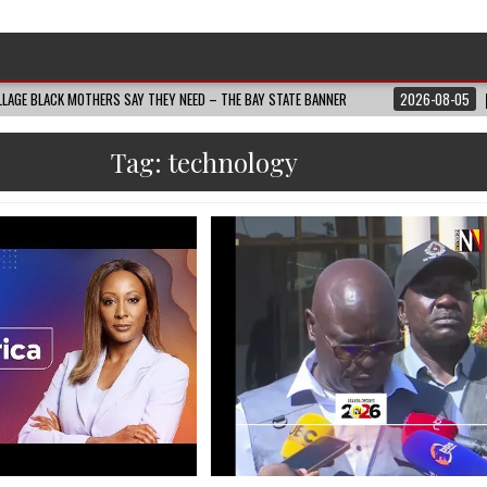
LAGE BLACK MOTHERS SAY THEY NEED – THE BAY STATE BANNER
2026-08-05
Tag:
technology