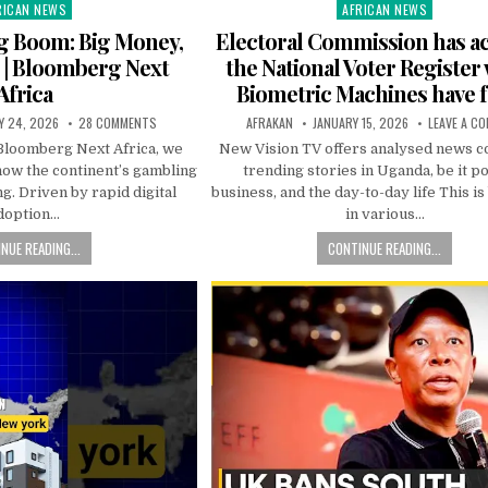
RICAN NEWS
AFRICAN NEWS
ted
Posted
in
ing Boom: Big Money,
Electoral Commission has ac
 | Bloomberg Next
the National Voter Register
Africa
Biometric Machines have f
Y 24, 2026
28 COMMENTS
AFRAKAN
JANUARY 15, 2026
LEAVE A C
 Bloomberg Next Africa, we
New Vision TV offers analysed news c
 how the continent’s gambling
trending stories in Uganda, be it pol
ng. Driven by rapid digital
business, and the day-to-day life This i
doption…
in various…
NUE READING...
CONTINUE READING...