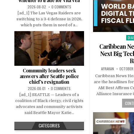
whether to trade for Vita Vea
2026-08-02
0 COMMENTS
[ad_1] The Las Vegas Raiders are
switching to a 3-4 defense in 2026,
which puts them in need of a...
DIA
Pos
in
Caribbean New
Next Big Tec
R
AFRAKAN
OCTOBER 
Community leaders seek
answers after Seattle police
Caribbean News Hea
chief’s resignation
are the headlines for
AM Best Affirms Cr
2026-08-01
0 COMMENTS
Alliance Insurance
[ad_1] SEATTLE — Leaders of a
coalition of Black clergy, civil rights
CONTI
advocates and community activists
said Seattle Mayor Katie...
CATEGORIES