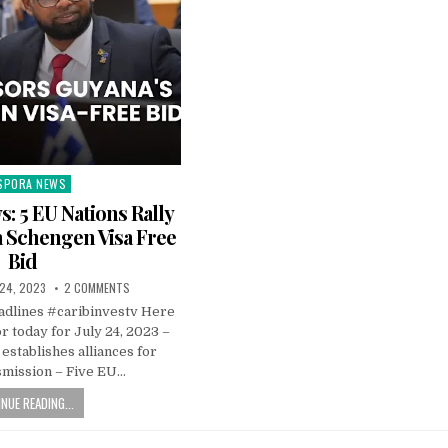
SPORA NEWS
ted
: 5 EU Nations Rally
 Schengen Visa Free
Bid
 24, 2023
2 COMMENTS
dlines #caribinvestv Here
or today for July 24, 2023 –
establishes alliances for
smission – Five EU…
NUE READING...