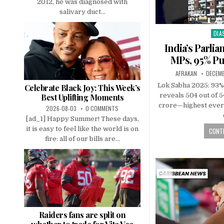
2012, he was diagnosed with
salivary duct...
DIA
Pos
in
India’s Parli
MPs, 95% Pu
AFRAKAN
DECEMB
Lok Sabha 2025: 93%
Celebrate Black Joy: This Week’s
reveals 504 out of 
Best Uplifting Moments
crore—highest ever
2026-08-03
0 COMMENTS
[ad_1] Happy Summer! These days,
it is easy to feel like the world is on
CONTI
fire: all of our bills are...
Raiders fans are split on