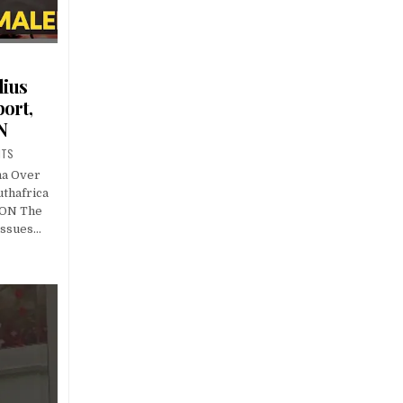
lius
ort,
N
NTS
ma Over
uthafrica
ION The
issues…