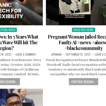
SPORA NEWS
DIASPORA NEWS
ted
Posted
in
s: In 5 Years What
Pregnant Woman Jailed Beca
h Wave Will hit The
Faulty AI #news #aine
egion?
#blackcommunity
20, 2023
LEAVE A COMMENT
AFRAKAN
SEPTEMBER 12, 2023
LEAVE A
dlines #caribinvestv Here
Facial Recognition Software Misidentif
 today: October 20th, 2023 -
Woodruff. Sadly facial recognition soft
edit Ratings of Caribbean
tendency to misidentify Black individu
 Company Limited -British…
exemplifies why we need Black voic
NUE READING...
CONTINUE READING...