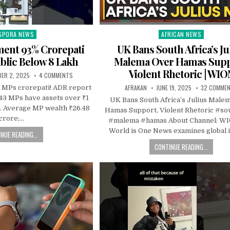
SPORA NEWS
AFRICAN NEWS
ted
Posted
in
ament 93% Crorepati
UK Bans South Africa’s Ju
blic Below 8 Lakh
Malema Over Hamas Supp
Violent Rhetoric | WIO
ER 2, 2025
4 COMMENTS
AFRAKAN
JUNE 19, 2025
32 COMME
 MPs crorepati! ADR report
543 MPs have assets over ₹1
UK Bans South Africa’s Julius Male
. Average MP wealth ₹26.48
Hamas Support, Violent Rhetoric #so
crore;…
#malema #hamas About Channel: W
World is One News examines global 
NUE READING...
CONTINUE READING...