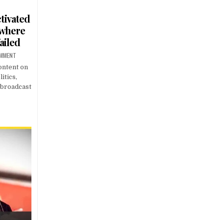
tivated
 where
ailed
OMMENT
ontent on
itics,
s broadcast