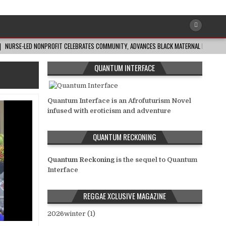
NURSE-LED NONPROFIT CELEBRATES COMMUNITY, ADVANCES BLACK MATERNAL HEALTH
QUANTUM INTERFACE
Quantum Interface is an Afrofuturism Novel
infused with eroticism and adventure
QUANTUM RECKONING
Quantum Reckoning
is the sequel to Quantum
Interface
REGGAE XCLUSIVE MAGAZINE
2026winter (1)