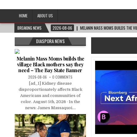
Afro-Conscious Media
Information for Afrakan People Worldwide
HOME
ABOUT US
BREAKING NEWS
2026-08-06
MELANIN MASS MOMS BUILDS THE VIL
DIASPORA NEWS
Melanin Mass Moms builds the
village Black mothers say they
need – The Bay State Banner
2026-08-06
0 COMMENTS
[ad_1] Kidney disease
disproportionately affects Black
Americans and communities of
color. August 5th, 2026 · In the
news: James Massaquoi....