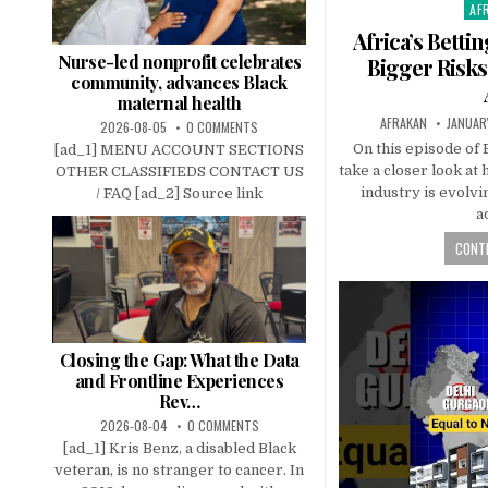
AF
Pos
in
Africa’s Bett
Nurse-led nonprofit celebrates
Bigger Risks
community, advances Black
maternal health
AFRAKAN
JANUAR
2026-08-05
0 COMMENTS
On this episode of
[ad_1] MENU ACCOUNT SECTIONS
take a closer look at
OTHER CLASSIFIEDS CONTACT US
industry is evolvi
/ FAQ [ad_2] Source link
a
CONTI
Closing the Gap: What the Data
and Frontline Experiences
Rev…
2026-08-04
0 COMMENTS
[ad_1] Kris Benz, a disabled Black
veteran, is no stranger to cancer. In