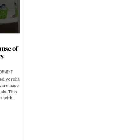
use of
ws
 COMMENT
ied Porcha
ware has a
als. This
es with…