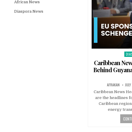
African News
Diaspora News
DIA
Pos
in
Caribbean News
Behind Guyana
AFRAKAN
JULY
Caribbean News Hea
are the headlines f
Caribbean region 
energy tran
CONTI