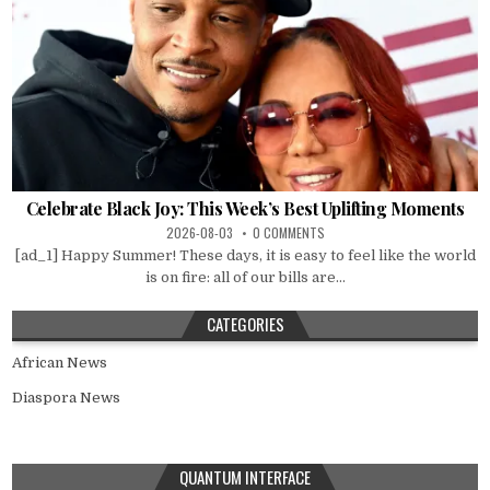
Celebrate Black Joy: This Week’s Best Uplifting Moments
2026-08-03
0 COMMENTS
[ad_1] Happy Summer! These days, it is easy to feel like the world
is on fire: all of our bills are...
CATEGORIES
African News
Diaspora News
QUANTUM INTERFACE