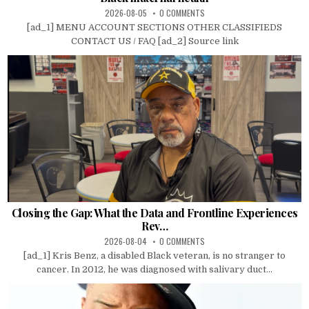
2026-08-05
0 COMMENTS
[ad_1] MENU ACCOUNT SECTIONS OTHER CLASSIFIEDS
CONTACT US / FAQ [ad_2] Source link
Closing the Gap: What the Data and Frontline Experiences
Rev…
2026-08-04
0 COMMENTS
[ad_1] Kris Benz, a disabled Black veteran, is no stranger to
cancer. In 2012, he was diagnosed with salivary duct...