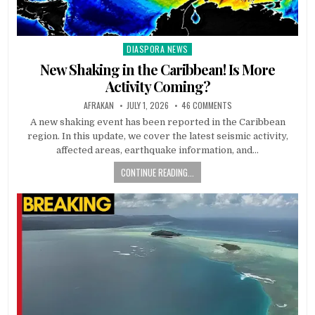
DIASPORA NEWS
Posted
in
New Shaking in the Caribbean! Is More
Activity Coming?
AFRAKAN
JULY 1, 2026
46 COMMENTS
A new shaking event has been reported in the Caribbean
region. In this update, we cover the latest seismic activity,
affected areas, earthquake information, and…
CONTINUE READING...