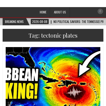
Afro-Conscious Media
Information for Afrakan People Worldwide
HOME
ABOUT US
BREAKING NEWS
2026-08-08
NO POLITICAL SAVIORS: THE TENNESSEE PRI
Tag:
tectonic plates