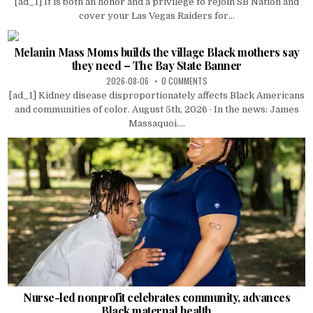
[ad_1] It is both an honor and a privilege to rejoin SB Nation and
cover your Las Vegas Raiders for...
Melanin Mass Moms builds the village Black mothers say
they need – The Bay State Banner
2026-08-06
0 COMMENTS
[ad_1] Kidney disease disproportionately affects Black Americans
and communities of color. August 5th, 2026 · In the news: James
Massaquoi....
Nurse-led nonprofit celebrates community, advances
Black maternal health