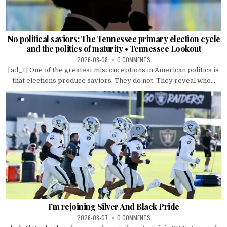
No political saviors: The Tennessee primary election cycle
and the politics of maturity • Tennessee Lookout
2026-08-08
0 COMMENTS
[ad_1] One of the greatest misconceptions in American politics is
that elections produce saviors. They do not. They reveal who...
I’m rejoining Silver And Black Pride
2026-08-07
0 COMMENTS