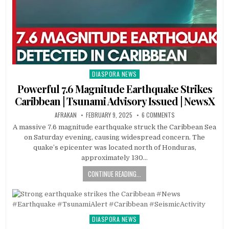
DIASPORA NEWS
Posted
in
Powerful 7.6 Magnitude Earthquake Strikes
Caribbean | Tsunami Advisory Issued | NewsX
AFRAKAN
FEBRUARY 9, 2025
6 COMMENTS
A massive 7.6 magnitude earthquake struck the Caribbean Sea
on Saturday evening, causing widespread concern. The
quake’s epicenter was located north of Honduras,
approximately 130…
CONTINUE READING...
DIASPORA NEWS
Posted