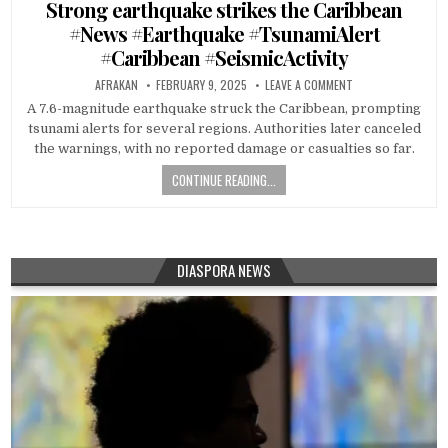
in
Strong earthquake strikes the Caribbean
#News #Earthquake #TsunamiAlert
#Caribbean #SeismicActivity
AFRAKAN
FEBRUARY 9, 2025
LEAVE A COMMENT
A 7.6-magnitude earthquake struck the Caribbean, prompting
tsunami alerts for several regions. Authorities later canceled
the warnings, with no reported damage or casualties so far.
CONTINUE READING...
DIASPORA NEWS