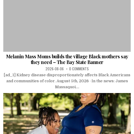
Melanin Mass Moms builds the village Black mothers say
they need – The Bay State Banner
2026-08-06
0 COMMENTS
[ad_1] Kidney disease disproportionately affects Black Americans
and communities of color. August 5th, 2026 · In the news: James
Massaquoi....