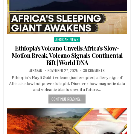
AFRICAN NEWS
Posted
in
Ethiopia’s Volcano Unveils Africa’s Slow-
Motion Break, Volcano Signals Continental
Rift | World DNA
AFRAKAN
NOVEMBER 27, 2025
30 COMMENTS
Ethiopia’s Hayli Gubbi volcano just erupted, a fiery sign of
Africa’s slow but powerful split. Discover how magnetic data
and volcanic blasts unveil a future…
CONTINUE READING...