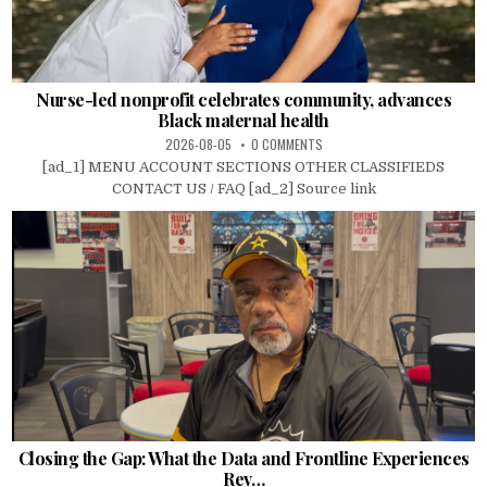
Nurse-led nonprofit celebrates community, advances
Black maternal health
2026-08-05
0 COMMENTS
[ad_1] MENU ACCOUNT SECTIONS OTHER CLASSIFIEDS
CONTACT US / FAQ [ad_2] Source link
Closing the Gap: What the Data and Frontline Experiences
Rev…