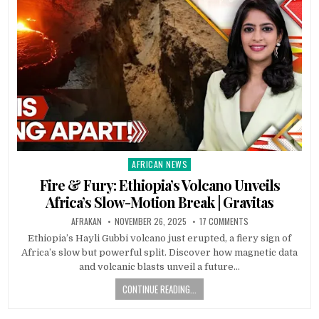
AFRICAN NEWS
Posted
in
Fire & Fury: Ethiopia’s Volcano Unveils
Africa’s Slow-Motion Break | Gravitas
AFRAKAN
NOVEMBER 26, 2025
17 COMMENTS
Ethiopia’s Hayli Gubbi volcano just erupted, a fiery sign of
Africa’s slow but powerful split. Discover how magnetic data
and volcanic blasts unveil a future…
CONTINUE READING...