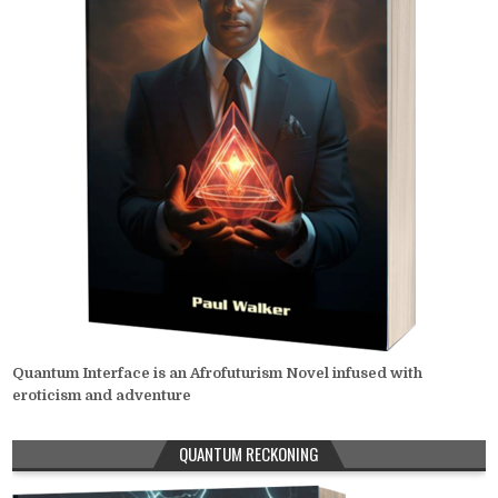
Quantum Interface is an Afrofuturism Novel infused with
eroticism and adventure
QUANTUM RECKONING