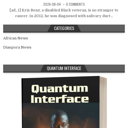
2026-08-04
0 COMMENTS
[ad_1] Kris Benz, a disabled Black veteran, is no stranger to
cancer. In 2012, he was diagnosed with salivary duct...
CATEGORIES
African News
Diaspora News
QUANTUM INTERFACE