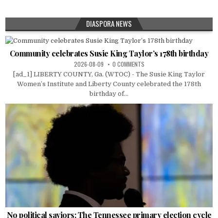
DIASPORA NEWS
Community celebrates Susie King Taylor’s 178th birthday
2026-08-09
0 COMMENTS
[ad_1] LIBERTY COUNTY, Ga. (WTOC) - The Susie King Taylor
Women’s Institute and Liberty County celebrated the 178th
birthday of...
No political saviors: The Tennessee primary election cycle