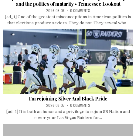
and the politics of maturity • Tennessee Lookout
2026-08-08
0 COMMENTS
[ad_1] One of the greatest misconceptions in American politics is
that elections produce saviors. They do not. They reveal who...
I’m rejoining Silver And Black Pride
2026-08-07
0 COMMENTS
[ad_1] It is both an honor and a privilege to rejoin SB Nation and
cover your Las Vegas Raiders for...